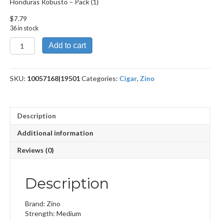
Honduras Robusto – Pack (1)
$
7.79
36 in stock
Honduras
Add to cart
Robusto
quantity
SKU:
10057168|19501
Categories:
Cigar
,
Zino
Description
Additional information
Reviews (0)
Description
Brand: Zino
Strength: Medium