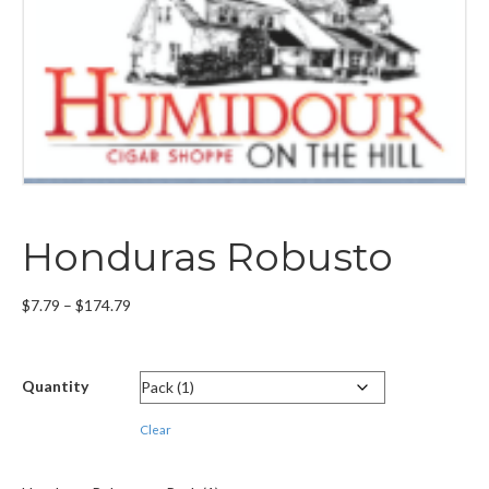
Honduras Robusto
Price
$
7.79
–
$
174.79
range:
$7.79
through
Quantity
$174.79
Clear