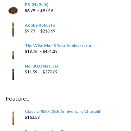
PS-24 (Bulk)
Price
$
6.79
–
$
97.49
range:
$6.79
Adobe Robusto
through
Price
$
9.79
–
$
218.69
$97.49
range:
$9.79
The Wise Man 5 Year Anniversario
through
Price
$
19.75
–
$
431.39
$218.69
range:
$19.75
No. 3000 Natural
through
Price
$
11.59
–
$
270.69
$431.39
range:
$11.59
through
$270.69
Featured
Classic 48X7 25th Anniversary Churchill
$
163.59