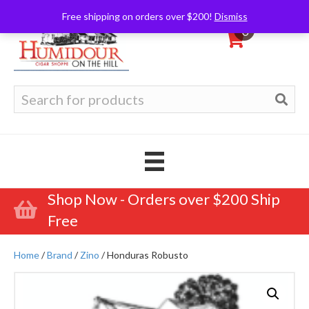
Free shipping on orders over $200!
Dismiss
0
Search
for:
Shop Now - Orders over $200 Ship
Free
Home
/
Brand
/
Zino
/ Honduras Robusto