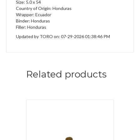
Size: 5.0 x 54
Country of Origin: Honduras
Wrapper: Ecuador
Binder: Honduras
Filler: Honduras
Updated by TORO on: 07-29-2026 01:38:46 PM
Related products