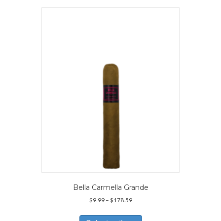
variants.
The
options
may
be
chosen
on
the
product
page
Bella Carmella Grande
Price
$
9.99
–
$
178.59
range:
This
$9.99