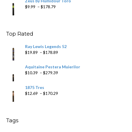
Zeus by Humidour Toro
Price
$
9.99
–
$
178.79
range:
$9.99
through
$178.79
Top Rated
Ray Lewis Legends 52
Price
$
19.89
–
$
178.89
range:
$19.89
Aquitaine Pestera Muierilor
through
Price
$
10.39
–
$
279.39
$178.89
range:
$10.39
1875 Tres
through
Price
$
12.69
–
$
170.29
$279.39
range:
$12.69
through
$170.29
Tags