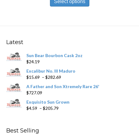
product
Select options
through
has
$178.59
multiple
variants.
The
options
may
Latest
be
chosen
Sun Bear Bourbon Cask 2oz
on
$
24.19
the
product
Excalibur No. III Maduro
page
Price
$
15.69
–
$
282.69
range:
A Father and Son Xtremely Rare 26'
$15.69
$
727.09
through
$282.69
Exquisito Sun Grown
Price
$
4.59
–
$
205.79
range:
$4.59
through
Best Selling
$205.79