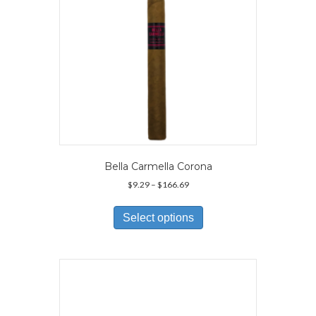
Bella Carmella Corona
Price
$
9.29
–
$
166.69
range:
This
$9.29
product
Select options
through
has
$166.69
multiple
variants.
The
options
may
be