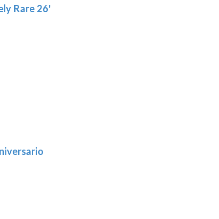
ly Rare 26'
niversario
h
:
9
5
gh
: