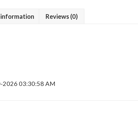
 information
Reviews (0)
0-2026 03:30:58 AM