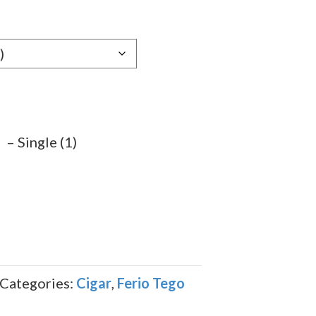
e:
29
ugh
.69
– Single (1)
Categories:
Cigar
,
Ferio Tego