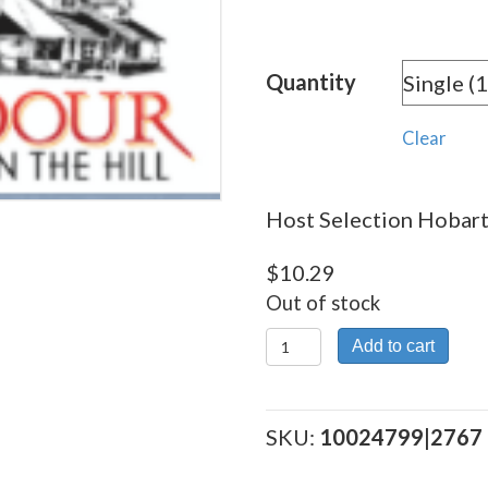
rang
$10.
Quantity
thro
$179
Clear
Host Selection Hobart 
$
10.29
Out of stock
Host
Add to cart
Selection
Hobart
quantity
SKU:
10024799|2767