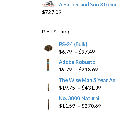
range:
A Father and Son Xtreme
$15.69
$
727.09
through
$282.69
Best Selling
PS-24 (Bulk)
Price
$
6.79
–
$
97.49
range:
Adobe Robusto
$6.79
Price
$
9.79
–
$
218.69
through
range:
The Wise Man 5 Year An
$97.49
$9.79
Price
$
19.75
–
$
431.39
throug
range
No. 3000 Natural
$218.6
$19.7
Price
$
11.59
–
$
270.69
throu
range