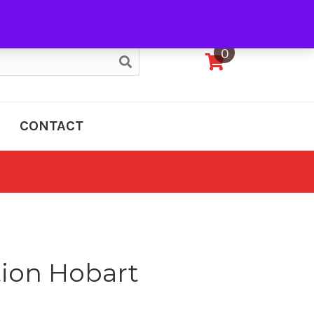
My Account
0
CONTACT
tion Hobart
e