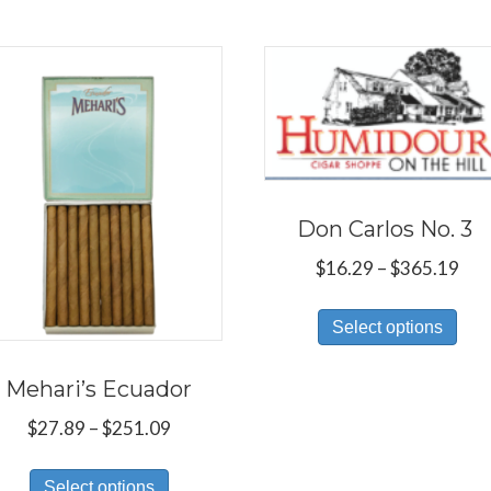
Don Carlos No. 3
Pri
$
16.29
–
$
365.19
ran
Thi
$16
Select options
pro
thr
has
$36
Mehari’s Ecuador
mul
Price
$
27.89
–
$
251.09
var
range:
Th
This
$27.89
Select options