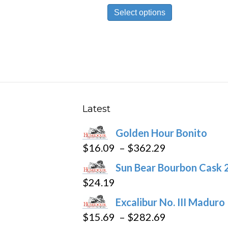
This
$10.19
Select options
product
through
has
$191.69
multiple
variants.
The
options
may
Latest
be
Golden Hour Bonito
chosen
Price
$
16.09
–
$
362.29
on
range:
the
Sun Bear Bourbon Cask 
$16.09
product
$
24.19
through
page
Excalibur No. III Maduro
$362.29
Price
$
15.69
–
$
282.69