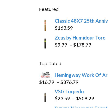
$431
$11.5
Featured
throu
$270
Classic 48X7 25th Anniv
$
163.59
Zeus by Humidour Toro
Price
$
9.99
–
$
178.79
range:
$9.99
Top Rated
throug
$178.7
Hemingway Work Of Ar
Price
$
16.79
–
$
376.79
range:
VSG Torpedo
$16.79
Price
$
23.59
–
$
509.29
through
range