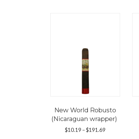
New World Robusto
(Nicaraguan wrapper)
Price
$
10.19
–
$
191.69
range: