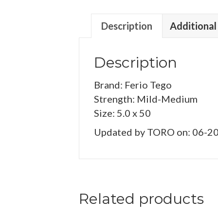
Description
Additional
Description
Brand: Ferio Tego
Strength: Mild-Medium
Size: 5.0 x 50
Updated by TORO on: 06-2
Related products