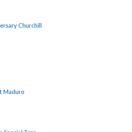
.39
9
gh
.69
ersary Churchill
h
9
t Maduro
: