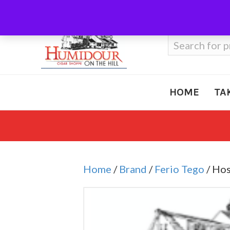
Call Us
410-666-3212
Search
for:
HOME
TA
Home
/
Brand
/
Ferio Tego
/ Hos