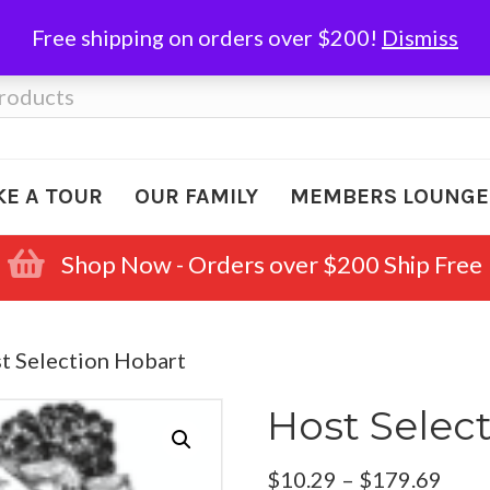
Free shipping on orders over $200!
Dismiss
KE A TOUR
OUR FAMILY
MEMBERS LOUNGE
Shop Now - Orders over $200 Ship Free
t Selection Hobart
Host Selec
Pric
$
10.29
–
$
179.69