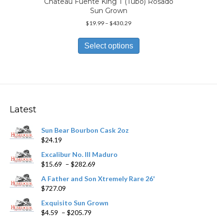
Chateau Fuente King T (Tubo) Rosado
Sun Grown
Price
$
19.99
–
$
430.29
range:
This
$19.99
product
Select options
through
has
$430.29
multiple
variants.
The
options
may
Latest
be
chosen
Sun Bear Bourbon Cask 2oz
on
$
24.19
the
product
Excalibur No. III Maduro
page
Price
$
15.69
–
$
282.69
range:
A Father and Son Xtremely Rare 26'
$15.69
$
727.09
through
$282.69
Exquisito Sun Grown
Price
$
4.59
–
$
205.79