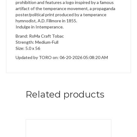
prohibition and features a logo inspired by a famous
artifact of the temperance movement, a propaganda
poster/political print produced by a temperance
hymnodist, A.D. Fillmore in 1855.
Indulge in Intemperance.
Brand: RoMa Craft Tobac
Strength: Medium-Full
Size: 5.0 x 56
Updated by TORO on: 06-20-2026 05:08:20 AM
Related products