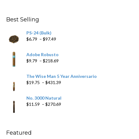
range:
$4.59
through
Best Selling
$205.79
PS-24 (Bulk)
Price
$
6.79
–
$
97.49
range:
$6.79
Adobe Robusto
through
Price
$
9.79
–
$
218.69
$97.49
range:
$9.79
The Wise Man 5 Year Anniversario
through
Price
$
19.75
–
$
431.39
$218.69
range:
$19.75
No. 3000 Natural
through
Price
$
11.59
–
$
270.69
$431.39
range:
$11.59
through
$270.69
Featured