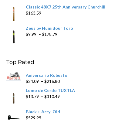
Classic 48X7 25th Anniversary Churchill
$
163.59
Zeus by Humidour Toro
Price
$
9.99
–
$
178.79
range:
$9.99
through
$178.79
Top Rated
Aniversario Robusto
Price
$
24.09
–
$
216.80
range:
Lomo de Cerdo TUXTLA
$24.09
Price
$
13.79
–
$
310.49
through
range:
$216.80
$13.79
Black + Acryl Old
through
$
529.99
$310.49