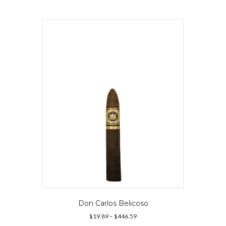
multiple
variants.
The
options
may
be
chosen
on
the
product
page
Don Carlos Belicoso
Price
$
19.89
–
$
446.59
range: