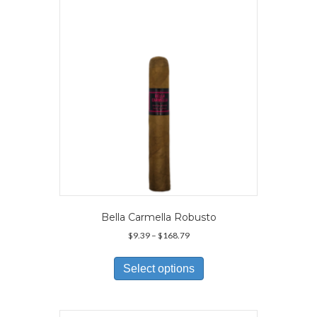
Bella Carmella Robusto
Price
$
9.39
–
$
168.79
range:
This
$9.39
product
Select options
through
has
$168.79
multiple
variants.