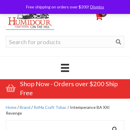
Free shipping on orders over $200!
Dismiss
0
Search
for:
Shop Now - Orders over $200 Ship
Free
Home
/
Brand
/
RoMa Craft Tobac
/ Intemperance BA XXI
Revenge