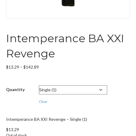
Intemperance BA XXI
Revenge
Price
$
13.29
–
$
142.89
range:
$13.29
through
Quantity
$142.89
Clear
Intemperance BA XXI Revenge – Single (1)
$
13.29
Out of stock