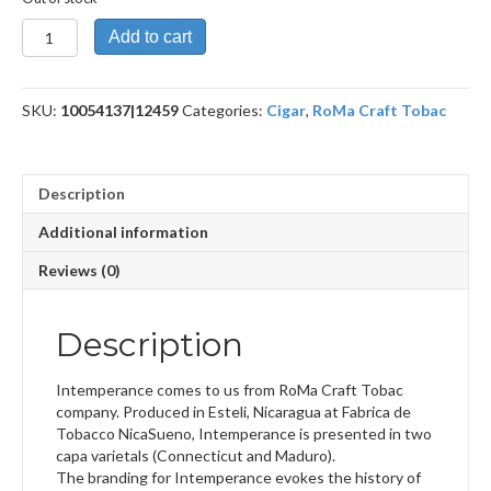
Intemperance
Add to cart
BA
XXI
Revenge
SKU:
10054137|12459
Categories:
Cigar
,
RoMa Craft Tobac
quantity
Description
Additional information
Reviews (0)
Description
Intemperance comes to us from RoMa Craft Tobac
company. Produced in Esteli, Nicaragua at Fabrica de
Tobacco NicaSueno, Intemperance is presented in two
capa varietals (Connecticut and Maduro).
The branding for Intemperance evokes the history of