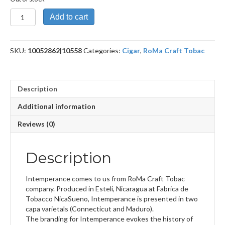
Intemperance
Add to cart
EC
XVIII
Humility
SKU:
10052862|10558
Categories:
Cigar
,
RoMa Craft Tobac
quantity
Description
Additional information
Reviews (0)
Description
Intemperance comes to us from RoMa Craft Tobac
company. Produced in Esteli, Nicaragua at Fabrica de
Tobacco NicaSueno, Intemperance is presented in two
capa varietals (Connecticut and Maduro).
The branding for Intemperance evokes the history of