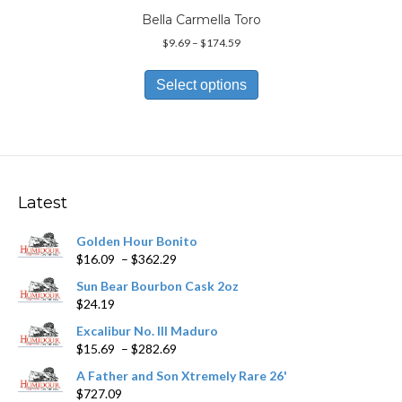
Bella Carmella Toro
Price
$
9.69
–
$
174.59
range:
This
$9.69
product
Select options
through
has
$174.59
multiple
variants.
The
options
may
Latest
be
chosen
Golden Hour Bonito
on
Price
$
16.09
–
$
362.29
the
range:
product
Sun Bear Bourbon Cask 2oz
$16.09
page
$
24.19
through
$362.29
Excalibur No. III Maduro
Price
$
15.69
–
$
282.69
range:
A Father and Son Xtremely Rare 26'
$15.69
$
727.09
through