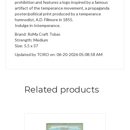
prohibition and features a logo inspired by a famous
artifact of the temperance movement, a propaganda
poster/political print produced by a temperance
hymnodist, A.D. Fillmore in 1855.
Indulge in Intemperance.
Brand: RoMa Craft Tobac
Strength: Medium
Size: 5.5 x 37
Updated by TORO on: 06-20-2026 05:08:58 AM
Related products