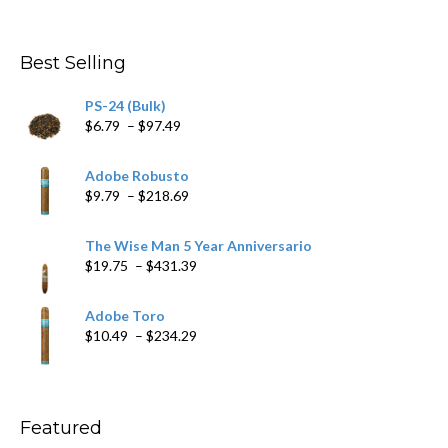
$282.69
Best Selling
PS-24 (Bulk)
Price
$
6.79
–
$
97.49
range:
$6.79
Adobe Robusto
through
Price
$
9.79
–
$
218.69
$97.49
range:
$9.79
The Wise Man 5 Year Anniversario
through
Price
$
19.75
–
$
431.39
$218.69
range:
$19.75
Adobe Toro
through
Price
$
10.49
–
$
234.29
$431.39
range:
$10.49
through
$234.29
Featured