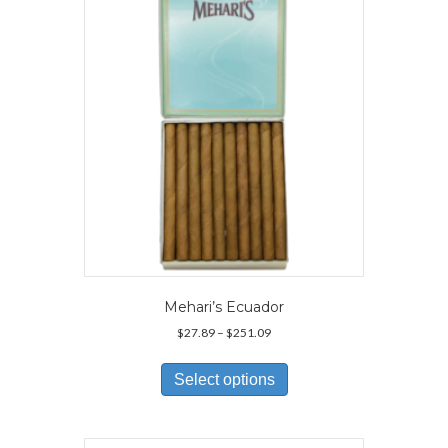
Mehari’s Ecuador
Price
$
27.89
–
$
251.09
range:
This
$27.89
product
Select options
through
has
$251.09
multiple
variants.