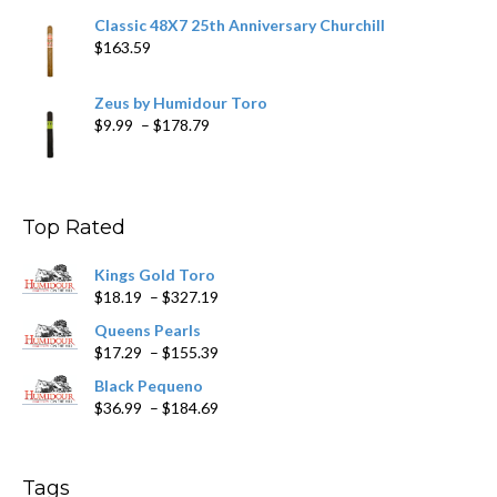
Classic 48X7 25th Anniversary Churchill
$
163.59
Zeus by Humidour Toro
Price
$
9.99
–
$
178.79
range:
$9.99
through
$178.79
Top Rated
Kings Gold Toro
Price
$
18.19
–
$
327.19
range:
Queens Pearls
$18.19
Price
$
17.29
–
$
155.39
through
range:
$327.19
Black Pequeno
$17.29
Price
$
36.99
–
$
184.69
through
range:
$155.39
$36.99
through
Tags
$184.69