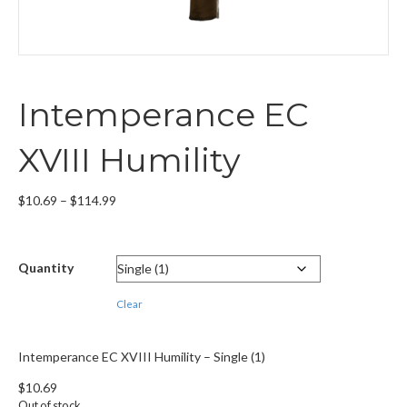
Intemperance EC
XVIII Humility
Price
$
10.69
–
$
114.99
range:
$10.69
through
Quantity
$114.99
Clear
Intemperance EC XVIII Humility – Single (1)
$
10.69
Out of stock