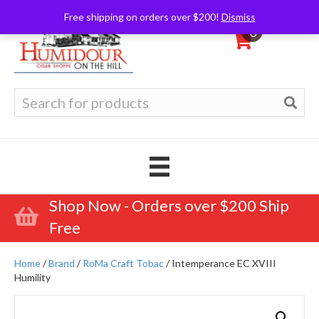
Free shipping on orders over $200!
Dismiss
0
Search
for:
Shop Now - Orders over $200 Ship
Free
Home
/
Brand
/
RoMa Craft Tobac
/ Intemperance EC XVIII
Humility