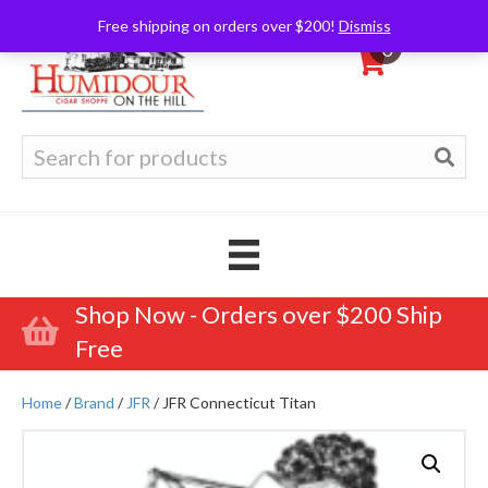
Free shipping on orders over $200!
Dismiss
0
Search
for:
Shop Now - Orders over $200 Ship
Free
Home
/
Brand
/
JFR
/ JFR Connecticut Titan