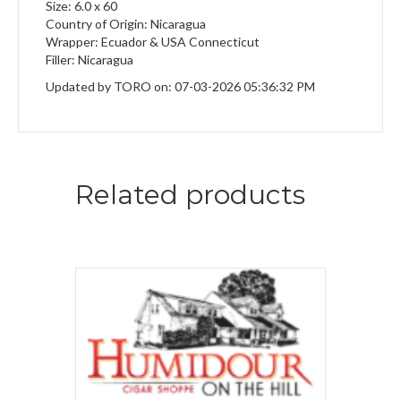
Size: 6.0 x 60
Country of Origin: Nicaragua
Wrapper: Ecuador & USA Connecticut
Filler: Nicaragua
Updated by TORO on: 07-03-2026 05:36:32 PM
Related products