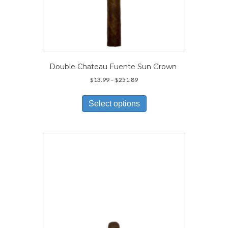
Double Chateau Fuente Sun Grown
Price
$
13.99
–
$
251.89
range:
This
$13.99
product
Select options
through
has
$251.89
multiple
variants.
The
options
may
be
chosen
on
the
product
page