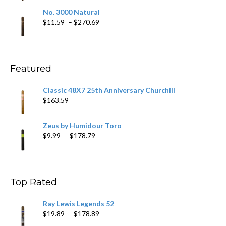
$19.75
No. 3000 Natural
through
Price
$
11.59
–
$
270.69
$431.39
range:
$11.59
through
$270.69
Featured
Classic 48X7 25th Anniversary Churchill
$
163.59
Zeus by Humidour Toro
Price
$
9.99
–
$
178.79
range:
$9.99
through
$178.79
Top Rated
Ray Lewis Legends 52
Price
$
19.89
–
$
178.89
range: