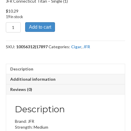
JFR Connecticut Titan – Single (1)
$
10.29
19 in stock
JFR
Add to cart
Connecticut
Titan
quantity
SKU:
10056312|17897
Categories:
Cigar
,
JFR
Description
Additional information
Reviews (0)
Description
Brand: JFR
Strength: Medium