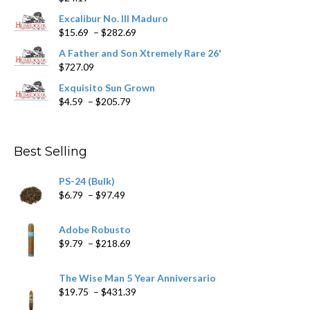
product
Excalibur No. III Maduro
page
Price
$
15.69
–
$
282.69
range:
A Father and Son Xtremely Rare 26'
$15.69
$
727.09
through
$282.69
Exquisito Sun Grown
Price
$
4.59
–
$
205.79
range:
$4.59
through
Best Selling
$205.79
PS-24 (Bulk)
Price
$
6.79
–
$
97.49
range:
$6.79
Adobe Robusto
through
Price
$
9.79
–
$
218.69
$97.49
range:
$9.79
The Wise Man 5 Year Anniversario
through
Price
$
19.75
–
$
431.39
$218.69
range: