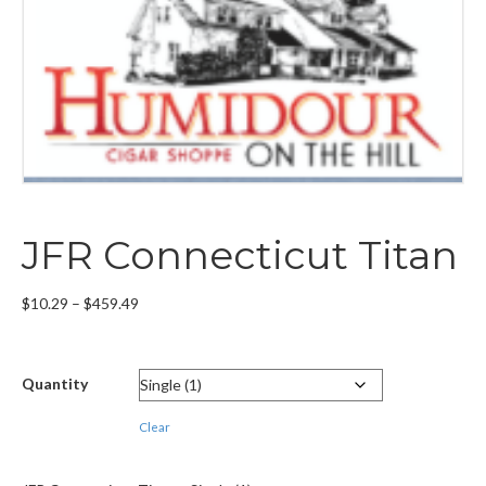
JFR Connecticut Titan
Price
$
10.29
–
$
459.49
range:
$10.29
through
Quantity
$459.49
Clear