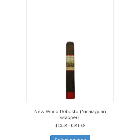
The
options
may
be
chosen
on
the
product
page
New World Robusto (Nicaraguan
wrapper)
Price
$
10.19
–
$
191.69
range:
This
$10.19
product