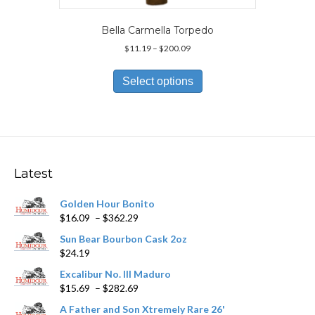
Bella Carmella Torpedo
Price
$
11.19
–
$
200.09
range:
This
$11.19
product
Select options
through
has
$200.09
multiple
variants.
The
options
may
Latest
be
chosen
Golden Hour Bonito
on
Price
$
16.09
–
$
362.29
the
range:
product
Sun Bear Bourbon Cask 2oz
$16.09
page
$
24.19
through
$362.29
Excalibur No. III Maduro
Price
$
15.69
–
$
282.69
range:
A Father and Son Xtremely Rare 26'