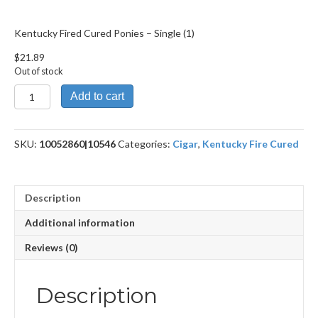
Kentucky Fired Cured Ponies – Single (1)
$
21.89
Out of stock
Kentucky
Add to cart
Fired
Cured
Ponies
SKU:
10052860|10546
Categories:
Cigar
,
Kentucky Fire Cured
quantity
Description
Additional information
Reviews (0)
Description