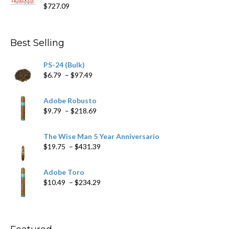
$15.69
$
727.09
through
$282.69
Best Selling
PS-24 (Bulk)
Price
$
6.79
–
$
97.49
range:
$6.79
Adobe Robusto
through
Price
$
9.79
–
$
218.69
$97.49
range:
$9.79
The Wise Man 5 Year Anniversario
through
Price
$
19.75
–
$
431.39
$218.69
range:
$19.75
Adobe Toro
through
Price
$
10.49
–
$
234.29
$431.39
range:
$10.49
through
$234.29