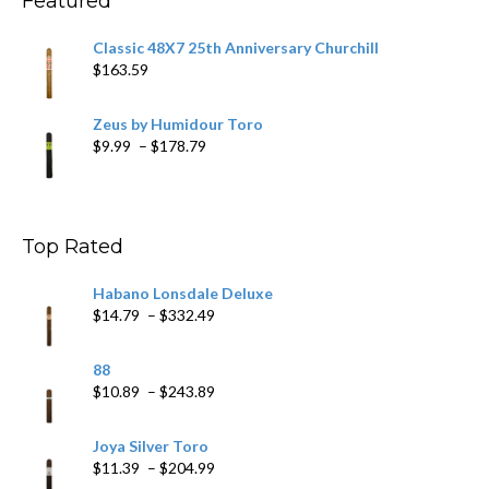
Featured
Classic 48X7 25th Anniversary Churchill
$
163.59
Zeus by Humidour Toro
Price
$
9.99
–
$
178.79
range:
$9.99
through
$178.79
Top Rated
Habano Lonsdale Deluxe
Price
$
14.79
–
$
332.49
range:
$14.79
88
through
Price
$
10.89
–
$
243.89
$332.49
range:
$10.89
Joya Silver Toro
through
Price
$
11.39
–
$
204.99
$243.89
range: