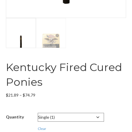
Kentucky Fired Cured
Ponies
Price
$
21.89
–
$
74.79
range:
$21.89
through
Quantity
$74.79
Clear