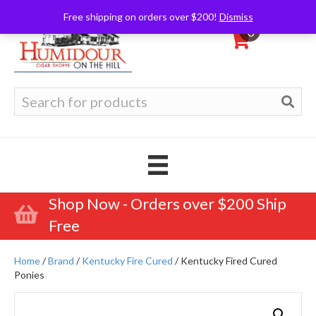
Free shipping on orders over $200!
Dismiss
0
Search
for:
Shop Now - Orders over $200 Ship
Free
Home
/
Brand
/
Kentucky Fire Cured
/ Kentucky Fired Cured
Ponies