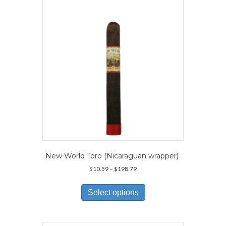
New World Toro (Nicaraguan wrapper)
Price
$
10.59
–
$
198.79
range:
This
$10.59
product
Select options
through
has
$198.79
multiple
variants.