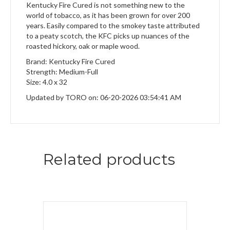
Kentucky Fire Cured is not something new to the
world of tobacco, as it has been grown for over 200
years. Easily compared to the smokey taste attributed
to a peaty scotch, the KFC picks up nuances of the
roasted hickory, oak or maple wood.
Brand: Kentucky Fire Cured
Strength: Medium-Full
Size: 4.0 x 32
Updated by TORO on: 06-20-2026 03:54:41 AM
Related products