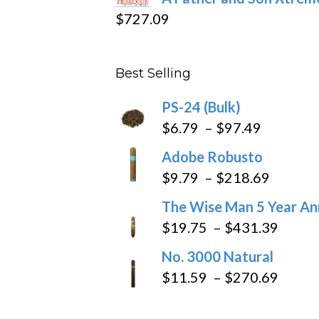
$15.69
$
727.09
through
$282.69
Best Selling
PS-24 (Bulk)
Price
$
6.79
–
$
97.49
range:
Adobe Robusto
$6.79
Price
$
9.79
–
$
218.69
through
range:
The Wise Man 5 Year An
$97.49
$9.79
Price
$
19.75
–
$
431.39
throug
range
No. 3000 Natural
$218.6
$19.7
Price
$
11.59
–
$
270.69
throu
range
$431
$11.5