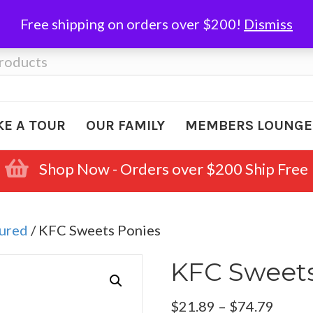
Free shipping on orders over $200!
Dismiss
KE A TOUR
OUR FAMILY
MEMBERS LOUNGE
Shop Now - Orders over $200 Ship Free
Cured
/ KFC Sweets Ponies
KFC Sweets
Price
$
21.89
–
$
74.79