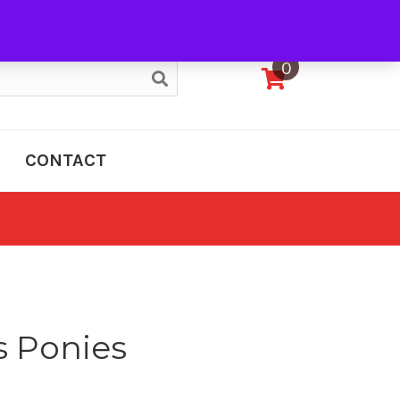
My Account
0
CONTACT
 Ponies