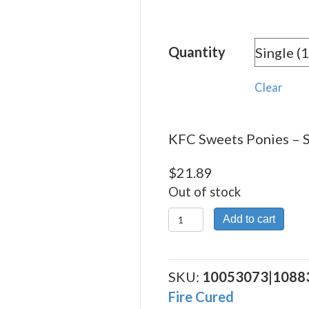
range:
$21.8
Quantity
throu
$74.7
Clear
KFC Sweets Ponies – S
$
21.89
Out of stock
KFC
Add to cart
Sweets
Ponies
quantity
SKU:
10053073|1088
Fire Cured