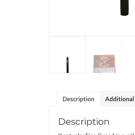
Description
Additional
Description