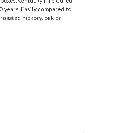
he boxes.Kentucky Fire Cured
0 years. Easily compared to
 roasted hickory, oak or