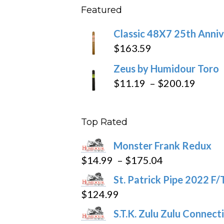
Featured
throu
$270
Classic 48X7 25th Anniv
$
163.59
Zeus by Humidour Toro
Price
$
11.19
–
$
200.19
range
$11.1
Top Rated
throu
$200
Monster Frank Redux
Price
$
14.99
–
$
175.04
range:
St. Patrick Pipe 2022 F/
$14.99
$
124.99
through
S.T.K. Zulu Zulu Connect
$175.04