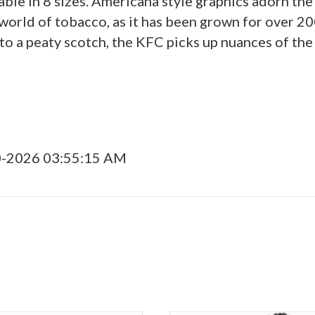
able in 8 sizes. Americana style graphics adorn t
world of tobacco, as it has been grown for over 20
to a peaty scotch, the KFC picks up nuances of the
0-2026 03:55:15 AM