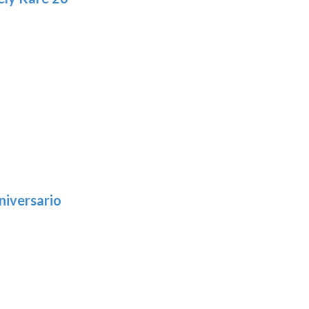
niversario
h
:
9
5
gh
:
.39
9