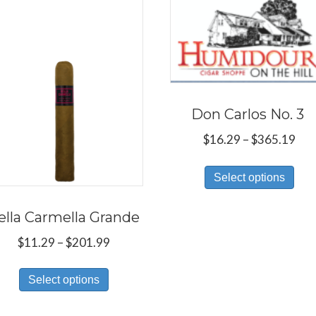
Don Carlos No. 3
Pri
$
16.29
–
$
365.19
ran
Thi
$16
Select options
pro
thr
has
$36
ella Carmella Grande
mul
Price
$
11.29
–
$
201.99
var
range:
Th
This
$11.29
Select options
opt
product
through
ma
has
$201.99