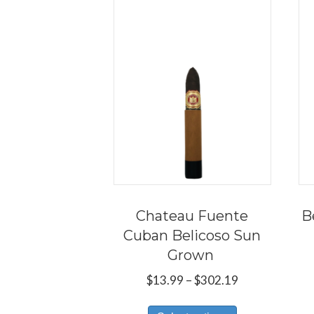
Chateau Fuente
B
Cuban Belicoso Sun
Grown
Price
$
13.99
–
$
302.19
range:
This
$13.99