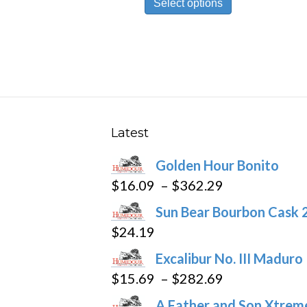
Select options
product
through
has
$302.19
multiple
variants.
The
options
may
Latest
be
Golden Hour Bonito
chosen
Price
$
16.09
–
$
362.29
on
range:
the
Sun Bear Bourbon Cask 
$16.09
product
$
24.19
through
page
Excalibur No. III Maduro
$362.29
Price
$
15.69
–
$
282.69
range:
A Father and Son Xtreme