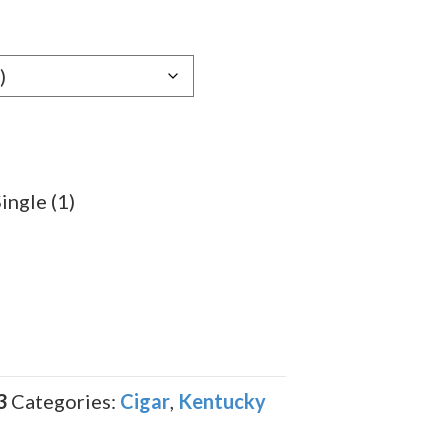
9
gh
9
ingle (1)
3
Categories:
Cigar
,
Kentucky