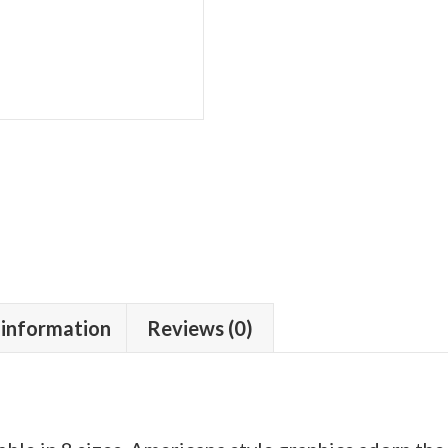
 information
Reviews (0)