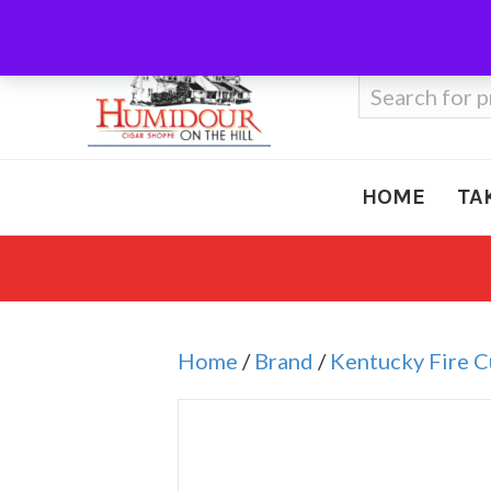
Call Us
410-666-3212
Search
for:
HOME
TA
Home
/
Brand
/
Kentucky Fire 