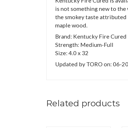
Kentucky Fire Cured is avail
is not something new to the 
the smokey taste attributed 
maple wood.
Brand: Kentucky Fire Cured
Strength: Medium-Full
Size: 4.0 x 32
Updated by TORO on: 06-2
Related products