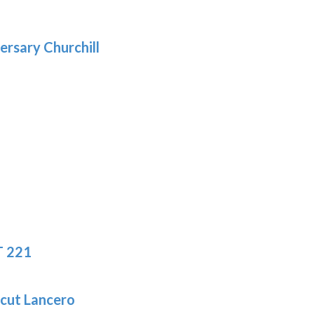
gh
.69
ersary Churchill
:
9
gh
.19
T 221
icut Lancero