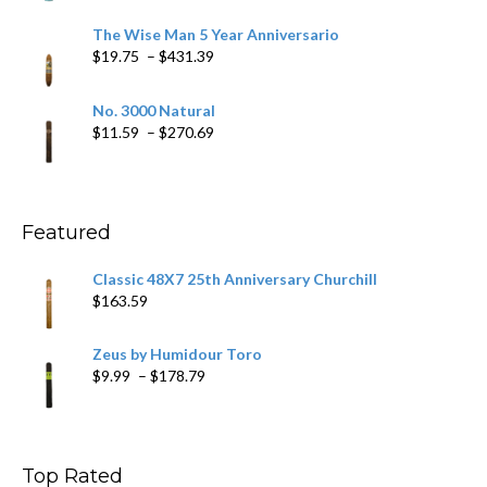
range:
$9.79
The Wise Man 5 Year Anniversario
through
Price
$
19.75
–
$
431.39
$218.69
range:
$19.75
No. 3000 Natural
through
Price
$
11.59
–
$
270.69
$431.39
range:
$11.59
through
$270.69
Featured
Classic 48X7 25th Anniversary Churchill
$
163.59
Zeus by Humidour Toro
Price
$
9.99
–
$
178.79
range:
$9.99
through
$178.79
Top Rated