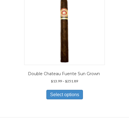
on
the
product
page
Double Chateau Fuente Sun Grown
Price
$
13.99
–
$
251.89
range:
This
$13.99
product
Select options
through
has
$251.89
multiple
variants.
The
options
may