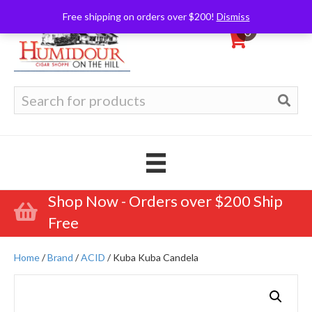
Free shipping on orders over $200!
Dismiss
0
Search
for:
Shop Now - Orders over $200 Ship
Free
Home
/
Brand
/
ACID
/ Kuba Kuba Candela