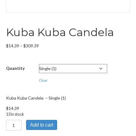
Kuba Kuba Candela
Price
$
14.39
–
$
309.39
range:
$14.39
through
Quantity
$309.39
Clear
Kuba Kuba Candela – Single (1)
$
14.39
13 in stock
Kuba
Add to cart
Kuba
Candela