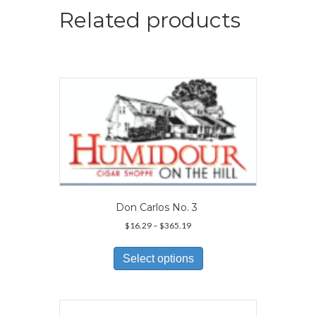
Related products
Don Carlos No. 3
Price
$
16.29
–
$
365.19
range:
This
$16.29
product
Select options
through
has
$365.19
multiple
variants.
The