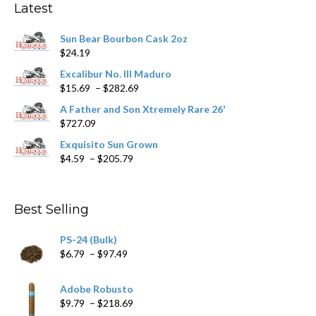
Latest
be
chosen
Sun Bear Bourbon Cask 2oz
on
$
24.19
the
product
Excalibur No. III Maduro
page
Price
$
15.69
–
$
282.69
range:
A Father and Son Xtremely Rare 26'
$15.69
$
727.09
through
$282.69
Exquisito Sun Grown
Price
$
4.59
–
$
205.79
range:
$4.59
through
Best Selling
$205.79
PS-24 (Bulk)
Price
$
6.79
–
$
97.49
range:
$6.79
Adobe Robusto
through
Price
$
9.79
–
$
218.69
$97.49