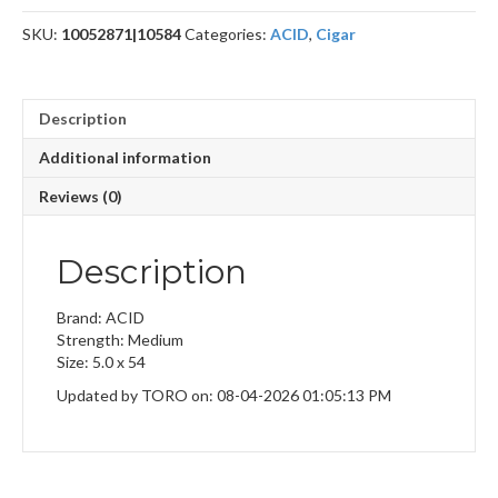
quantity
SKU:
10052871|10584
Categories:
ACID
,
Cigar
Description
Additional information
Reviews (0)
Description
Brand: ACID
Strength: Medium
Size: 5.0 x 54
Updated by TORO on: 08-04-2026 01:05:13 PM