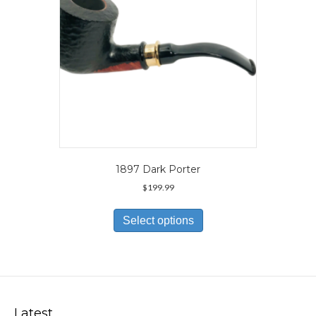
the
product
page
1897 Dark Porter
$
199.99
This
product
Select options
has
multiple
variants.
The
options
may
Latest