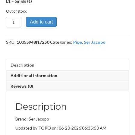
L1 – Single (1)
Out of stock
L1
Add to cart
quantity
SKU:
10055948|17250
Categories:
Pipe
,
Ser Jacopo
Description
Additional information
Reviews (0)
Description
Brand: Ser Jacopo
Updated by TORO on: 06-20-2026 06:35:50 AM