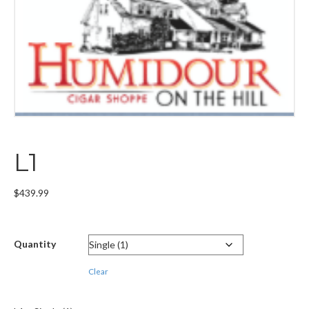
L1
$
439.99
Quantity
Clear