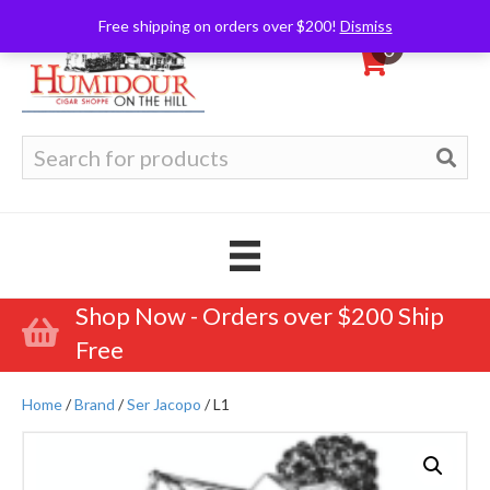
Free shipping on orders over $200!
Dismiss
0
Search
for:
Shop Now - Orders over $200 Ship
Free
Home
/
Brand
/
Ser Jacopo
/ L1