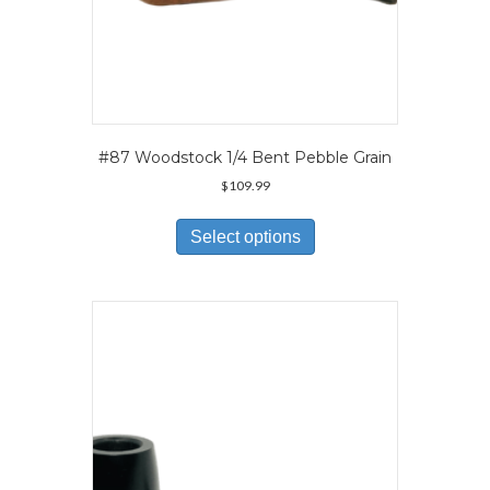
#87 Woodstock 1/4 Bent Pebble Grain
$
109.99
This
product
Select options
has
multiple
variants.
The
options
may
be
chosen
on
the
product