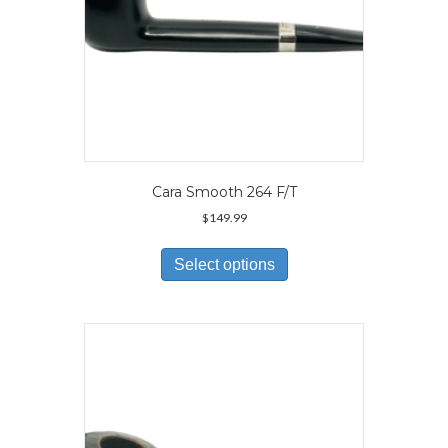
page
Cara Smooth 264 F/T
$
149.99
This
product
Select options
has
multiple
variants.
The
options
may
be
chosen
on