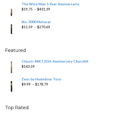
$9.79
The Wise Man 5 Year Anniversario
through
Price
$
19.75
–
$
431.39
$218.69
range:
$19.75
No. 3000 Natural
through
Price
$
11.59
–
$
270.69
$431.39
range:
$11.59
through
$270.69
Featured
Classic 48X7 25th Anniversary Churchill
$
163.59
Zeus by Humidour Toro
Price
$
9.99
–
$
178.79
range:
$9.99
through
$178.79
Top Rated