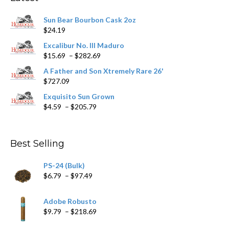
be
chosen
Sun Bear Bourbon Cask 2oz
on
$
24.19
the
product
Excalibur No. III Maduro
page
Price
$
15.69
–
$
282.69
range:
A Father and Son Xtremely Rare 26'
$15.69
$
727.09
through
$282.69
Exquisito Sun Grown
Price
$
4.59
–
$
205.79
range:
$4.59
through
Best Selling
$205.79
PS-24 (Bulk)
Price
$
6.79
–
$
97.49
range:
$6.79
Adobe Robusto
through
Price
$
9.79
–
$
218.69
$97.49
range: