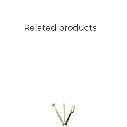
Related products