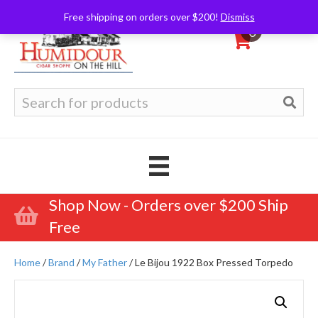
Free shipping on orders over $200!
Dismiss
0
Search
for:
Shop Now - Orders over $200 Ship
Free
Home
/
Brand
/
My Father
/ Le Bijou 1922 Box Pressed Torpedo