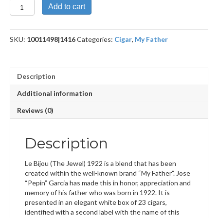
Le
Add to cart
Bijou
1922
Box
SKU:
10011498|1416
Categories:
Cigar
,
My Father
Pressed
Torpedo
quantity
Description
Additional information
Reviews (0)
Description
Le Bijou (The Jewel) 1922 is a blend that has been
created within the well-known brand “My Father”. Jose
“Pepin” Garcia has made this in honor, appreciation and
memory of his father who was born in 1922. It is
presented in an elegant white box of 23 cigars,
identified with a second label with the name of this