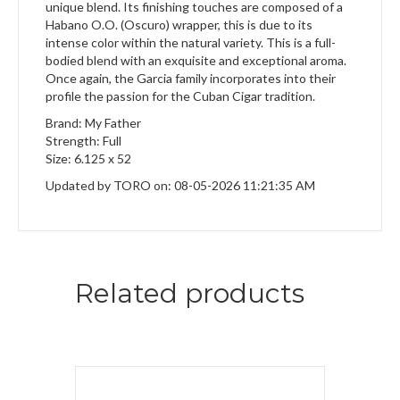
unique blend. Its finishing touches are composed of a
Habano O.O. (Oscuro) wrapper, this is due to its
intense color within the natural variety. This is a full-
bodied blend with an exquisite and exceptional aroma.
Once again, the Garcia family incorporates into their
profile the passion for the Cuban Cigar tradition.
Brand: My Father
Strength: Full
Size: 6.125 x 52
Updated by TORO on: 08-05-2026 11:21:35 AM
Related products