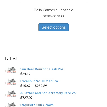
Bella Carmella Lonsdale
Price
$
9.39
–
$
168.79
range:
This
$9.39
product
Select options
through
has
$168.79
multiple
variants.
The
options
may
Latest
be
chosen
Sun Bear Bourbon Cask 2oz
on
$
24.19
the
product
Excalibur No. III Maduro
page
Price
$
15.69
–
$
282.69
range:
A Father and Son Xtremely Rare 26'
$15.69
$
727.09
through
$282.69
Exquisito Sun Grown