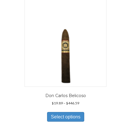
Don Carlos Belicoso
Price
$
19.89
–
$
446.59
range:
This
$19.89
product
Select options
through
has
$446.59
multiple