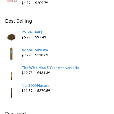
Price
$
4.59
–
$
205.79
range:
$4.59
through
Best Selling
$205.79
PS-24 (Bulk)
Price
$
6.79
–
$
97.49
range:
$6.79
Adobe Robusto
through
Price
$
9.79
–
$
218.69
$97.49
range:
$9.79
The Wise Man 5 Year Anniversario
through
Price
$
19.75
–
$
431.39
$218.69
range:
$19.75
No. 3000 Natural
through
Price
$
11.59
–
$
270.69
$431.39
range:
$11.59
through
$270.69
Featured