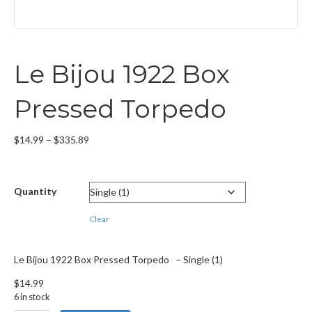
Le Bijou 1922 Box
Pressed Torpedo
Price
$
14.99
–
$
335.89
range:
$14.99
through
Quantity
$335.89
Clear
Le Bijou 1922 Box Pressed Torpedo – Single (1)
$
14.99
6 in stock