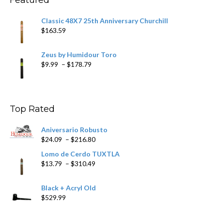
Classic 48X7 25th Anniversary Churchill
$
163.59
Zeus by Humidour Toro
Price
$
9.99
–
$
178.79
range:
$9.99
through
$178.79
Top Rated
Aniversario Robusto
Price
$
24.09
–
$
216.80
range:
Lomo de Cerdo TUXTLA
$24.09
Price
$
13.79
–
$
310.49
through
range:
$216.80
$13.79
Black + Acryl Old
through
$
529.99
$310.49