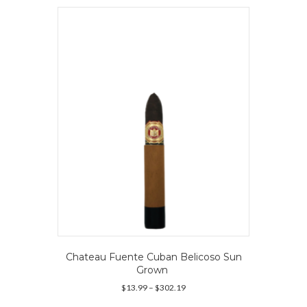
variants.
The
options
may
be
chosen
on
the
product
page
Chateau Fuente Cuban Belicoso Sun
Grown
Price
$
13.99
–
$
302.19
range:
This