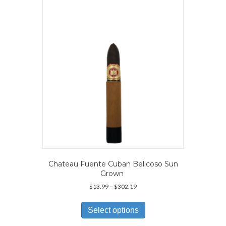
may
be
chosen
on
the
product
page
Chateau Fuente Cuban Belicoso Sun
Grown
Price
$
13.99
–
$
302.19
range:
This
$13.99
product
Select options
through
has
$302.19