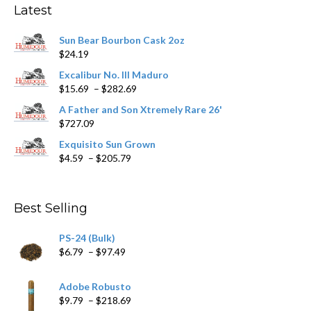
Latest
be
chosen
Sun Bear Bourbon Cask 2oz
on
$
24.19
the
product
Excalibur No. III Maduro
page
Price
$
15.69
–
$
282.69
range:
A Father and Son Xtremely Rare 26'
$15.69
$
727.09
through
$282.69
Exquisito Sun Grown
Price
$
4.59
–
$
205.79
range:
$4.59
through
Best Selling
$205.79
PS-24 (Bulk)
Price
$
6.79
–
$
97.49
range:
$6.79
Adobe Robusto
through
Price
$
9.79
–
$
218.69
$97.49