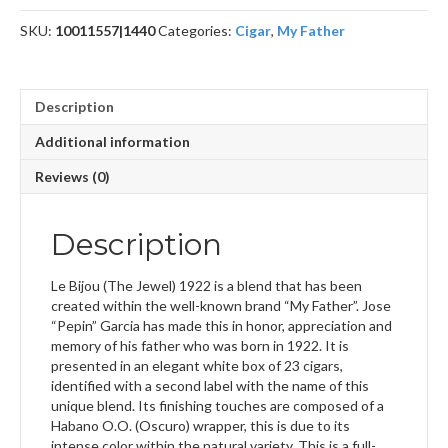
Toro
SKU:
10011557|1440
Categories:
Cigar
,
My Father
quantity
Description
Additional information
Reviews (0)
Description
Le Bijou (The Jewel) 1922 is a blend that has been
created within the well-known brand “My Father”. Jose
“Pepin” Garcia has made this in honor, appreciation and
memory of his father who was born in 1922. It is
presented in an elegant white box of 23 cigars,
identified with a second label with the name of this
unique blend. Its finishing touches are composed of a
Habano O.O. (Oscuro) wrapper, this is due to its
intense color within the natural variety. This is a full-