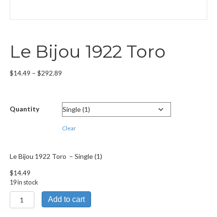
Le Bijou 1922 Toro
Price
$
14.49
–
$
292.89
range:
$14.49
through
Quantity
$292.89
Clear
Le Bijou 1922 Toro – Single (1)
$
14.49
19 in stock
Le
Add to cart
Bijou
1922