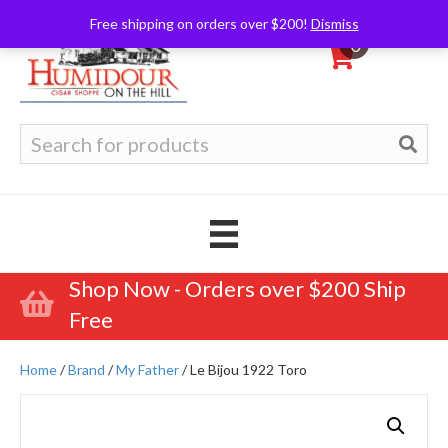
Free shipping on orders over $200!
Dismiss
0
Search
for:
Shop Now - Orders over $200 Ship
Free
Home
/
Brand
/
My Father
/ Le Bijou 1922 Toro