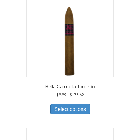
Bella Carmella Torpedo
Price
$
9.99
–
$
178.69
range:
This
$9.99
product
Select options
through
has
$178.69
multiple
variants.
The
options