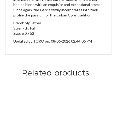
bodied blend with an exquisite and exceptional aroma.
Once again, the Garcia family incorporates into their
profile the passion for the Cuban Cigar tradition.
Brand: My Father
Strength: Full
Size: 6.0 x 52
Updated by TORO on: 08-06-2026 02:44:06 PM
Related products