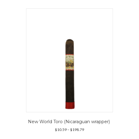
multiple
variants.
The
options
may
be
chosen
on
the
product
page
New World Toro (Nicaraguan wrapper)
Price
$
10.59
–
$
198.79
range:
This