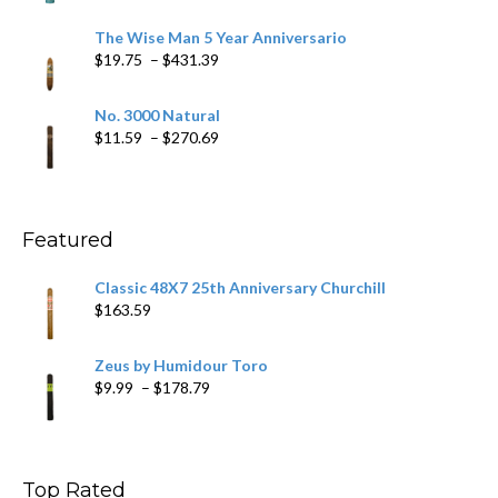
range:
$9.79
The Wise Man 5 Year Anniversario
through
Price
$
19.75
–
$
431.39
$218.69
range:
$19.75
No. 3000 Natural
through
Price
$
11.59
–
$
270.69
$431.39
range:
$11.59
through
$270.69
Featured
Classic 48X7 25th Anniversary Churchill
$
163.59
Zeus by Humidour Toro
Price
$
9.99
–
$
178.79
range:
$9.99
through
$178.79
Top Rated