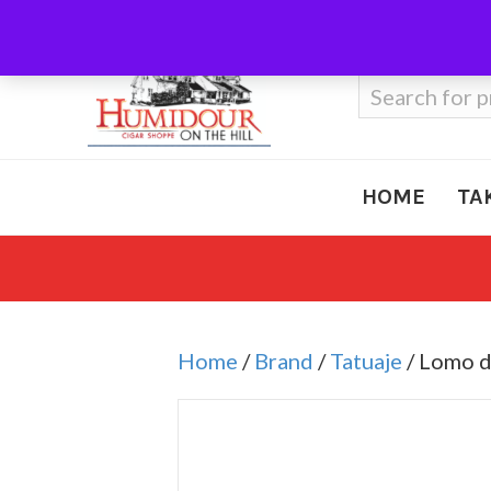
Call Us
410-666-3212
Search
for:
HOME
TA
Home
/
Brand
/
Tatuaje
/ Lomo 