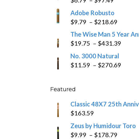
range:
Adobe Robusto
$6.79
Price
$
9.79
–
$
218.69
through
range:
The Wise Man 5 Year An
$97.49
$9.79
Price
$
19.75
–
$
431.39
throug
range
No. 3000 Natural
$218.6
$19.7
Price
$
11.59
–
$
270.69
throu
range
$431
$11.5
Featured
throu
$270
Classic 48X7 25th Anniv
$
163.59
Zeus by Humidour Toro
Price
$
9.99
–
$
178.79