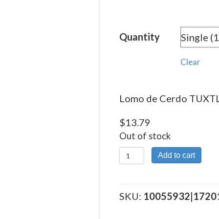
rang
$13.
Quantity
thro
$310
Clear
Lomo de Cerdo TUXTLA
$
13.79
Out of stock
Lomo
Add to cart
de
Cerdo
TUXTLA
SKU:
10055932|1720
quantity