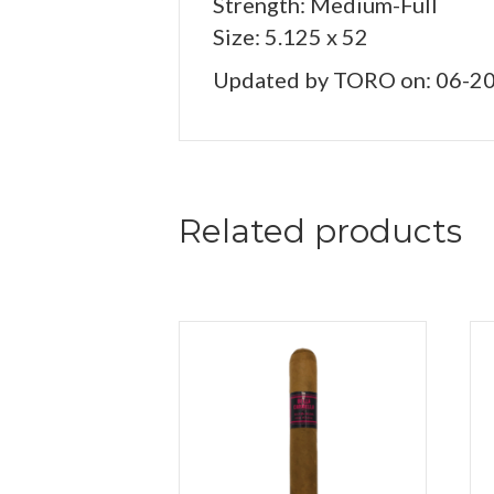
Strength: Medium-Full
Size: 5.125 x 52
Updated by TORO on: 06-2
Related products