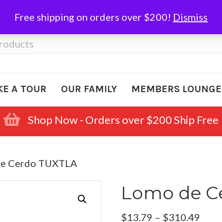
Free shipping on orders over $200!
Dismiss
KE A TOUR
OUR FAMILY
MEMBERS LOUNGE
Shop Now - Orders over $200 Ship Free
de Cerdo TUXTLA
Lomo de C
Pric
$
13.79
–
$
310.49