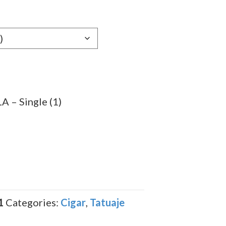
e:
79
ugh
.49
 – Single (1)
1
Categories:
Cigar
,
Tatuaje