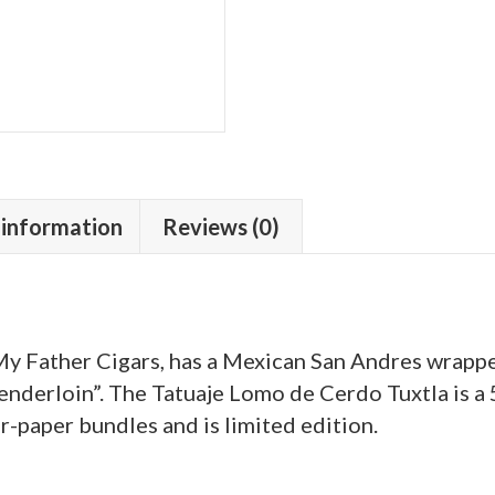
 information
Reviews (0)
 Father Cigars, has a Mexican San Andres wrapper
enderloin”. The Tatuaje Lomo de Cerdo Tuxtla is a 5
r-paper bundles and is limited edition.