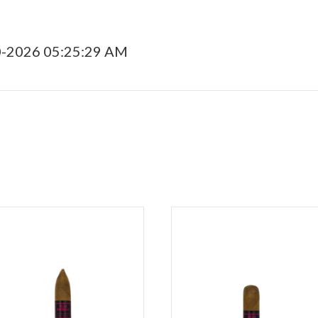
0-2026 05:25:29 AM