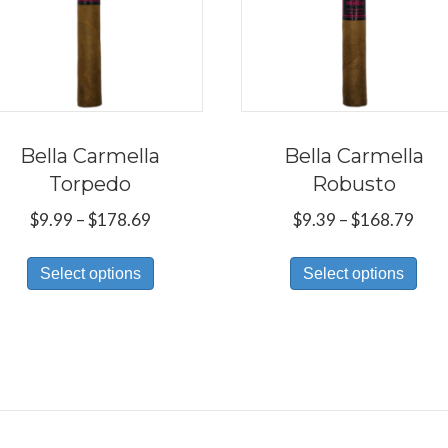
Bella Carmella
Bella Carmella
Torpedo
Robusto
Price
Pric
$
9.99
–
$
178.69
$
9.39
–
$
168.79
range:
rang
This
Thi
$9.99
$9.3
Select options
Select options
product
pro
through
thr
has
has
$178.69
$16
multiple
mul
variants.
var
The
Th
options
opt