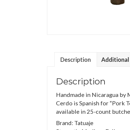
Description
Additional
Description
Handmade in Nicaragua by My
Cerdo is Spanish for “Pork T
available in 25-count butche
Brand: Tatuaje