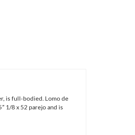
, is full-bodied. Lomo de
” 1/8 x 52 parejo and is