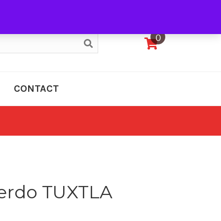
My Account
0
CONTACT
erdo TUXTLA
e