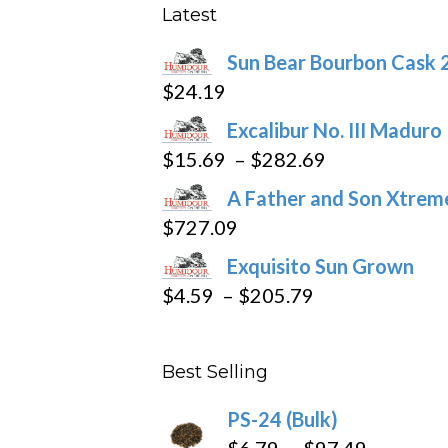
may
Latest
be
Sun Bear Bourbon Cask 
chosen
$
24.19
on
the
Excalibur No. III Maduro
product
Price
$
15.69
–
$
282.69
page
range:
A Father and Son Xtreme
$15.69
$
727.09
through
Exquisito Sun Grown
$282.69
Price
$
4.59
–
$
205.79
range:
$4.59
Best Selling
through
$205.79
PS-24 (Bulk)
Price
$
6.79
–
$
97.49