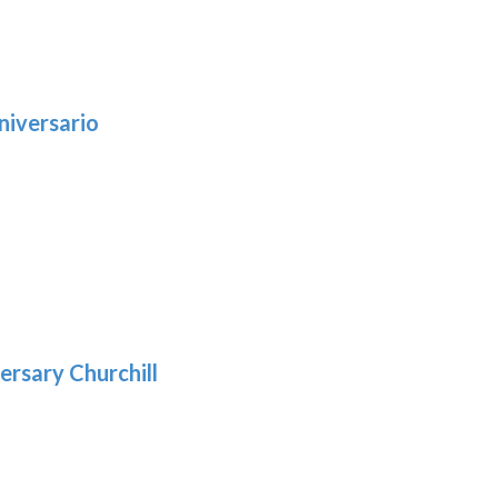
niversario
h
:
9
5
gh
:
.39
9
gh
.69
ersary Churchill