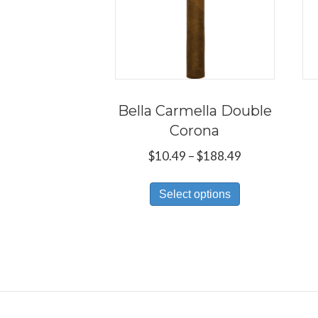
Bella Carmella Double
Corona
Price
$
10.49
–
$
188.49
range:
This
$10.49
Select options
product
through
has
$188.49
multiple
variants.
The
options