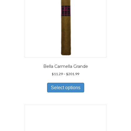
Bella Carmella Grande
Price
$
11.29
–
$
201.99
range:
This
$11.29
product
Select options
through
has
$201.99
multiple
variants.
The
options
may
be