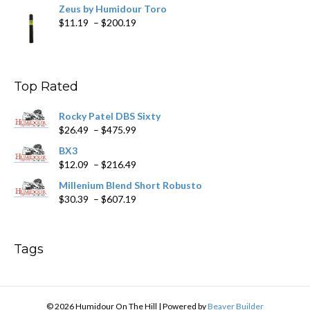
Zeus by Humidour Toro
Price
$
11.19
–
$
200.19
range:
$11.19
through
$200.19
Top Rated
Rocky Patel DBS Sixty
Price
$
26.49
–
$
475.99
range:
BX3
$26.49
Price
$
12.09
–
$
216.49
through
range:
$475.99
Millenium Blend Short Robusto
$12.09
Price
$
30.39
–
$
607.19
through
range:
$216.49
$30.39
through
Tags
$607.19
© 2026 Humidour On The Hill
|
Powered by
Beaver Builder