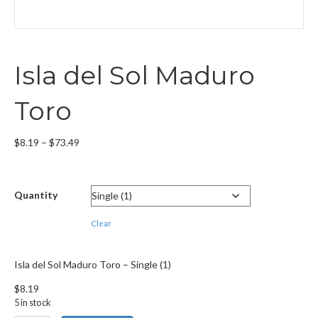
Isla del Sol Maduro
Toro
Price
$
8.19
–
$
73.49
range:
$8.19
through
Quantity
$73.49
Clear
Isla del Sol Maduro Toro – Single (1)
$
8.19
5 in stock