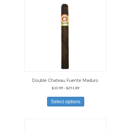
chosen
on
the
product
page
Double Chateau Fuente Maduro
Price
$
13.99
–
$
251.89
range:
This
$13.99
product
Select options
through
has
$251.89
multiple
variants.
The
options