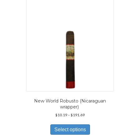
may
be
chosen
on
the
product
page
New World Robusto (Nicaraguan
wrapper)
Price
$
10.19
–
$
191.69
range:
This
$10.19
product
Select options
through
has
$191.69