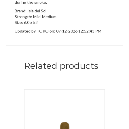
during the smoke.
Brand: Isla del Sol
Strength: Mild-Medium
Size: 6.0 x 52
Updated by TORO on: 07-12-2026 12:52:43 PM
Related products