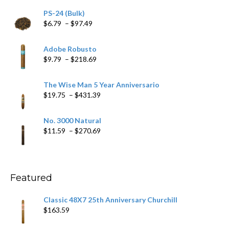
PS-24 (Bulk)
Price
$
6.79
–
$
97.49
range:
$6.79
Adobe Robusto
through
Price
$
9.79
–
$
218.69
$97.49
range:
$9.79
The Wise Man 5 Year Anniversario
through
Price
$
19.75
–
$
431.39
$218.69
range:
$19.75
No. 3000 Natural
through
Price
$
11.59
–
$
270.69
$431.39
range:
$11.59
through
$270.69
Featured
Classic 48X7 25th Anniversary Churchill
$
163.59