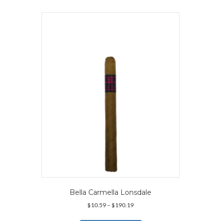
multiple
variants.
The
options
may
be
chosen
on
the
product
page
Bella Carmella Lonsdale
Price
$
10.59
–
$
190.19
range:
This