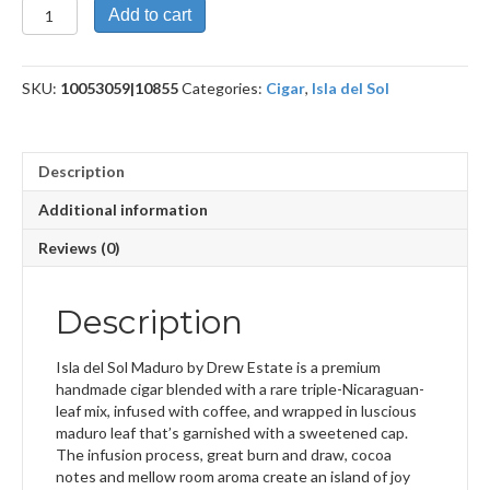
Isla
Add to cart
del
Sol
Maduro
SKU:
10053059|10855
Categories:
Cigar
,
Isla del Sol
Toro
quantity
Description
Additional information
Reviews (0)
Description
Isla del Sol Maduro by Drew Estate is a premium
handmade cigar blended with a rare triple-Nicaraguan-
leaf mix, infused with coffee, and wrapped in luscious
maduro leaf that’s garnished with a sweetened cap.
The infusion process, great burn and draw, cocoa
notes and mellow room aroma create an island of joy