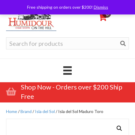
Free shipping on orders over $200!
Dismiss
0
Search
for:
Shop Now - Orders over $200 Ship
Free
Home
/
Brand
/
Isla del Sol
/ Isla del Sol Maduro Toro