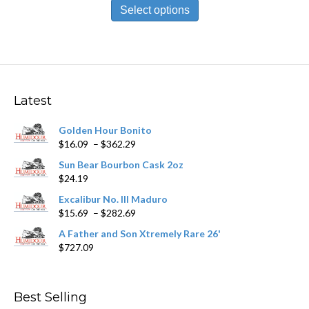
$10.59
product
Select options
through
has
$190.19
multiple
variants.
The
options
may
Latest
be
chosen
Golden Hour Bonito
on
Price
$
16.09
–
$
362.29
the
range:
product
Sun Bear Bourbon Cask 2oz
$16.09
page
$
24.19
through
$362.29
Excalibur No. III Maduro
Price
$
15.69
–
$
282.69
range:
A Father and Son Xtremely Rare 26'
$15.69
$
727.09
through
$282.69
Best Selling