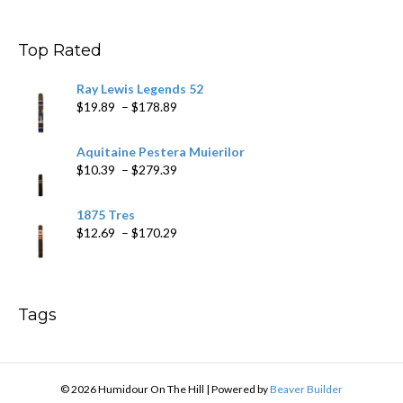
$9.99
through
$178.79
Top Rated
Ray Lewis Legends 52
Price
$
19.89
–
$
178.89
range:
$19.89
Aquitaine Pestera Muierilor
through
Price
$
10.39
–
$
279.39
$178.89
range:
$10.39
1875 Tres
through
Price
$
12.69
–
$
170.29
$279.39
range:
$12.69
through
$170.29
Tags
© 2026 Humidour On The Hill
|
Powered by
Beaver Builder