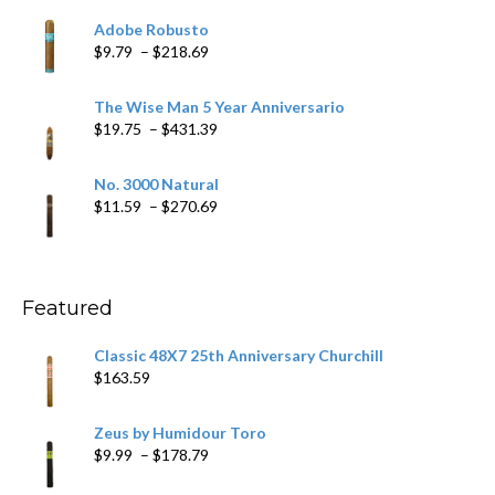
$6.79
Adobe Robusto
through
Price
$
9.79
–
$
218.69
$97.49
range:
$9.79
The Wise Man 5 Year Anniversario
through
Price
$
19.75
–
$
431.39
$218.69
range:
$19.75
No. 3000 Natural
through
Price
$
11.59
–
$
270.69
$431.39
range:
$11.59
through
$270.69
Featured
Classic 48X7 25th Anniversary Churchill
$
163.59
Zeus by Humidour Toro
Price
$
9.99
–
$
178.79
range: