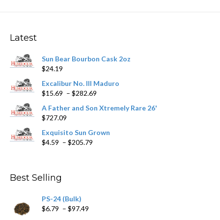
variants.
The
options
may
Latest
be
chosen
Sun Bear Bourbon Cask 2oz
on
$
24.19
the
product
Excalibur No. III Maduro
page
Price
$
15.69
–
$
282.69
range:
A Father and Son Xtremely Rare 26'
$15.69
$
727.09
through
$282.69
Exquisito Sun Grown
Price
$
4.59
–
$
205.79
range:
$4.59
through
Best Selling
$205.79
PS-24 (Bulk)
Price
$
6.79
–
$
97.49
range: