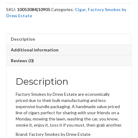
SKU:
10053084|10905
Categories:
Cigar
,
Factory Smokes by
Drew Estate
Description
Additional information
Reviews (0)
Description
Factory Smokes by Drew Estate are economically
priced due to their bulk manufacturing and less
expensive bundle packaging. A handmade value priced
line of cigars perfect for sharing with your friends on a
Monday, mowing the lawn, washing the car, you know,
smoke it, enjoy it, toss it if you must, then grab another.
Brand: Factory Smokes by Drew Estate