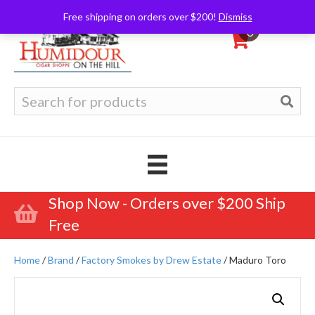
Free shipping on orders over $200!
Dismiss
0
Search
for:
Shop Now - Orders over $200 Ship
Free
Home
/
Brand
/
Factory Smokes by Drew Estate
/ Maduro Toro