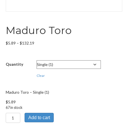
Maduro Toro
Price
$
5.89
–
$
132.19
range:
$5.89
through
Quantity
$132.19
Clear
Maduro Toro – Single (1)
$
5.89
67 in stock
Maduro
Add to cart
Toro
quantity