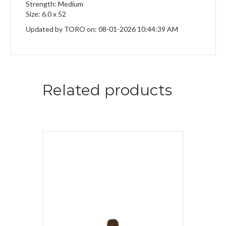
Strength: Medium
Size: 6.0 x 52
Updated by TORO on: 08-01-2026 10:44:39 AM
Related products