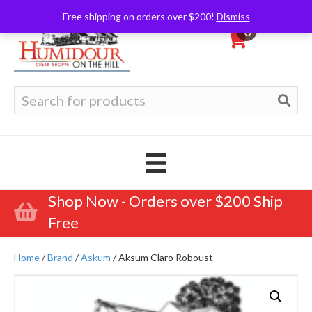
Free shipping on orders over $200!
Dismiss
0
Search
for:
Shop Now - Orders over $200 Ship
Free
Home
/
Brand
/
Askum
/ Aksum Claro Roboust