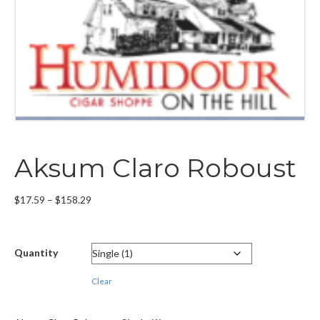
Aksum Claro Roboust
Price
$
17.59
–
$
158.29
range:
$17.59
through
Quantity
$158.29
Clear