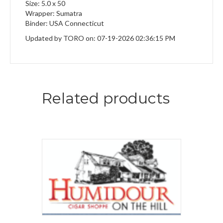
Size: 5.0 x 50
Wrapper: Sumatra
Binder: USA Connecticut
Updated by TORO on: 07-19-2026 02:36:15 PM
Related products