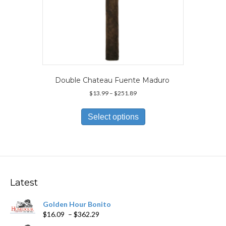
Double Chateau Fuente Maduro
Price
$
13.99
–
$
251.89
range:
This
$13.99
product
Select options
through
has
$251.89
multiple
variants.
The
options
may
Latest
be
chosen
Golden Hour Bonito
on
Price
$
16.09
–
$
362.29
the
range:
product