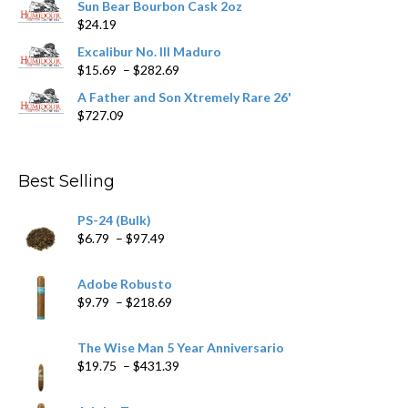
Sun Bear Bourbon Cask 2oz
$16.09
page
$
24.19
through
$362.29
Excalibur No. III Maduro
Price
$
15.69
–
$
282.69
range:
A Father and Son Xtremely Rare 26'
$15.69
$
727.09
through
$282.69
Best Selling
PS-24 (Bulk)
Price
$
6.79
–
$
97.49
range:
$6.79
Adobe Robusto
through
Price
$
9.79
–
$
218.69
$97.49
range:
$9.79
The Wise Man 5 Year Anniversario
through
Price
$
19.75
–
$
431.39
$218.69
range:
$19.75