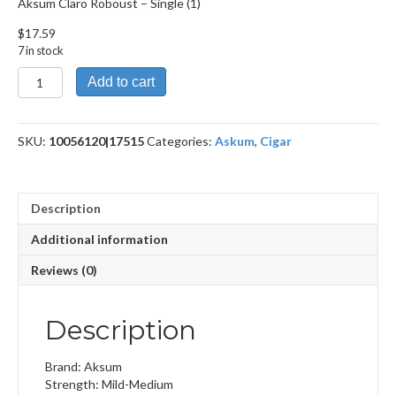
Aksum Claro Roboust – Single (1)
$
17.59
7 in stock
Aksum
Add to cart
Claro
Roboust
quantity
SKU:
10056120|17515
Categories:
Askum
,
Cigar
Description
Additional information
Reviews (0)
Description
Brand: Aksum
Strength: Mild-Medium