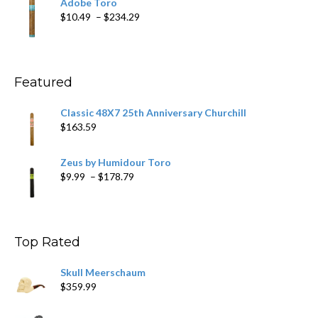
Adobe Toro
through
Price
$
10.49
–
$
234.29
$431.39
range:
$10.49
through
$234.29
Featured
Classic 48X7 25th Anniversary Churchill
$
163.59
Zeus by Humidour Toro
Price
$
9.99
–
$
178.79
range:
$9.99
through
$178.79
Top Rated
Skull Meerschaum
$
359.99