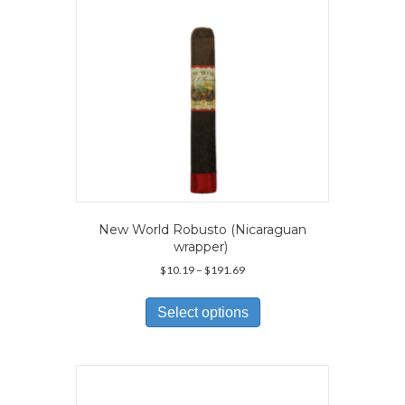
on
the
product
page
New World Robusto (Nicaraguan
wrapper)
Price
$
10.19
–
$
191.69
range:
This
$10.19
product
Select options
through
has
$191.69
multiple
variants.
The
options