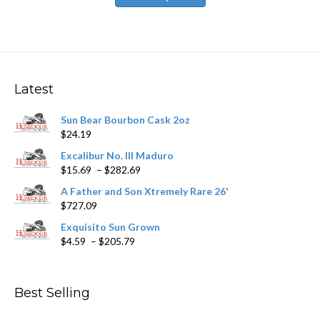
has
$251.09
multiple
variants.
The
options
may
Latest
be
chosen
Sun Bear Bourbon Cask 2oz
on
$
24.19
the
product
Excalibur No. III Maduro
page
Price
$
15.69
–
$
282.69
range:
A Father and Son Xtremely Rare 26'
$15.69
$
727.09
through
$282.69
Exquisito Sun Grown
Price
$
4.59
–
$
205.79
range:
$4.59
through
Best Selling
$205.79