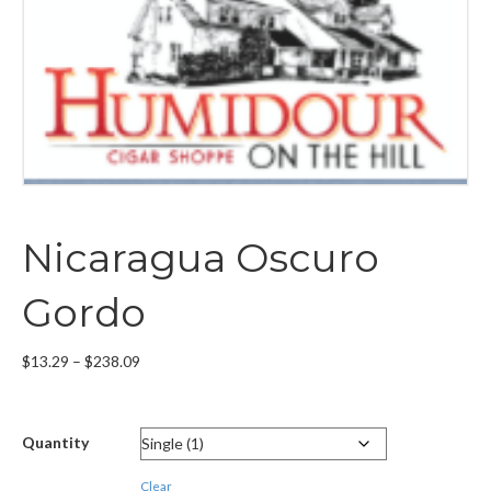
Nicaragua Oscuro
Gordo
Price
$
13.29
–
$
238.09
range:
$13.29
through
Quantity
$238.09
Clear