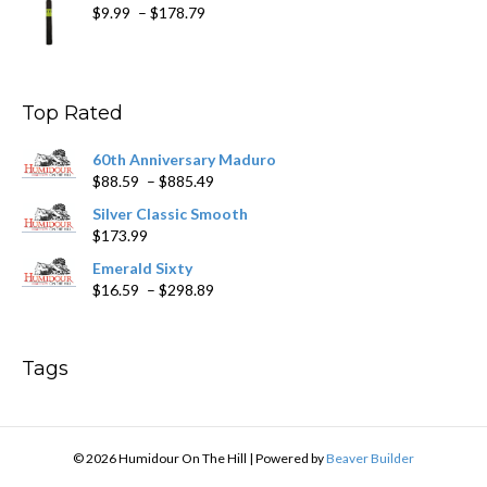
Price
$
9.99
–
$
178.79
range:
$9.99
through
$178.79
Top Rated
60th Anniversary Maduro
Price
$
88.59
–
$
885.49
range:
Silver Classic Smooth
$88.59
$
173.99
through
$885.49
Emerald Sixty
Price
$
16.59
–
$
298.89
range:
$16.59
through
Tags
$298.89
© 2026 Humidour On The Hill
|
Powered by
Beaver Builder