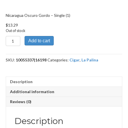
Nicaragua Oscuro Gordo – Single (1)
$
13.29
Out of stock
Nicaragua
Add to cart
Oscuro
Gordo
quantity
SKU:
10055337|16198
Categories:
Cigar
,
La Palina
Description
Additional information
Reviews (0)
Description