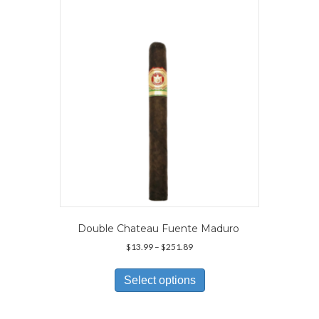
may
be
chosen
on
the
product
page
Double Chateau Fuente Maduro
Price
$
13.99
–
$
251.89
range:
This
$13.99
product
Select options
through
has
$251.89
multiple