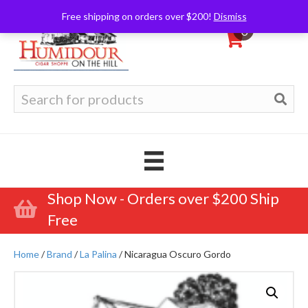
Free shipping on orders over $200!
Dismiss
0
Search
for:
Shop Now - Orders over $200 Ship
Free
Home
/
Brand
/
La Palina
/ Nicaragua Oscuro Gordo