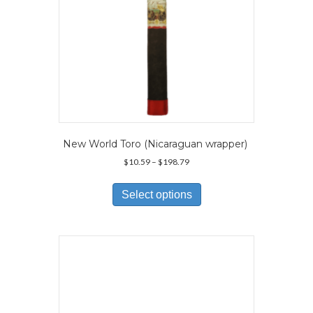
New World Toro (Nicaraguan wrapper)
Price
$
10.59
–
$
198.79
range:
This
$10.59
product
Select options
through
has
$198.79
multiple
variants.
The
options
may
be
chosen