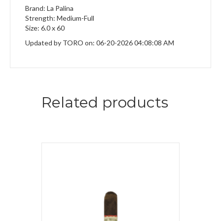
Brand: La Palina
Strength: Medium-Full
Size: 6.0 x 60
Updated by TORO on: 06-20-2026 04:08:08 AM
Related products