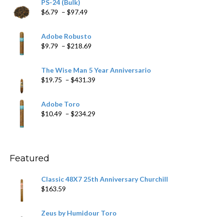
PS-24 (Bulk)
Price
$
6.79
–
$
97.49
range:
$6.79
Adobe Robusto
through
Price
$
9.79
–
$
218.69
$97.49
range:
$9.79
The Wise Man 5 Year Anniversario
through
Price
$
19.75
–
$
431.39
$218.69
range:
$19.75
Adobe Toro
through
Price
$
10.49
–
$
234.29
$431.39
range:
$10.49
through
$234.29
Featured
Classic 48X7 25th Anniversary Churchill
$
163.59
Zeus by Humidour Toro