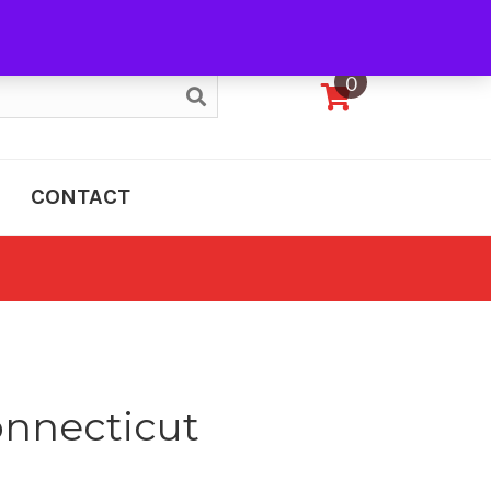
My Account
0
CONTACT
nnecticut
e