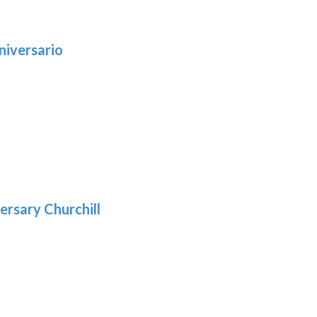
niversario
h
:
9
5
gh
:
.39
9
gh
.29
ersary Churchill