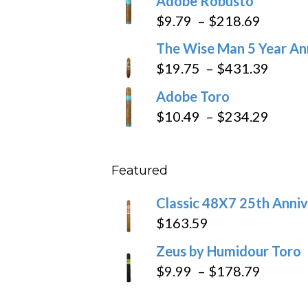
Adobe Robusto
$6.79
Price
$
9.79
–
$
218.69
through
range:
The Wise Man 5 Year An
$97.49
$9.79
Price
$
19.75
–
$
431.39
throug
range
Adobe Toro
$218.6
$19.7
Price
$
10.49
–
$
234.29
throu
range
$431
$10.4
Featured
throu
$234
Classic 48X7 25th Anniv
$
163.59
Zeus by Humidour Toro
Price
$
9.99
–
$
178.79
range: