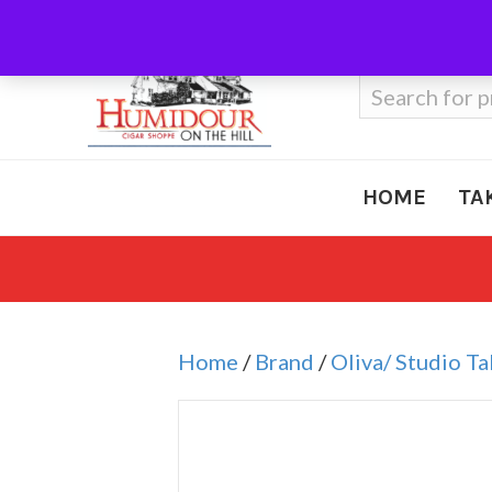
Call Us
410-666-3212
Search
for:
HOME
TA
Home
/
Brand
/
Oliva/ Studio T