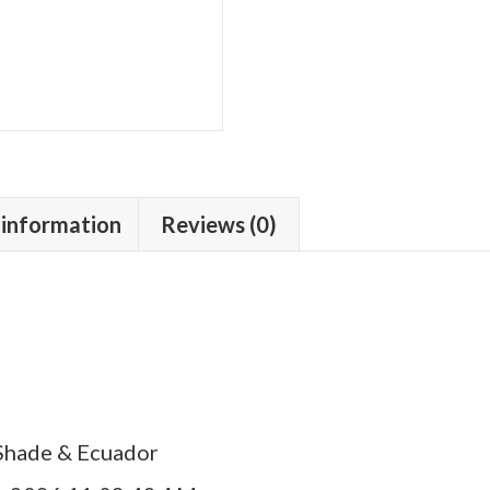
 information
Reviews (0)
Shade & Ecuador