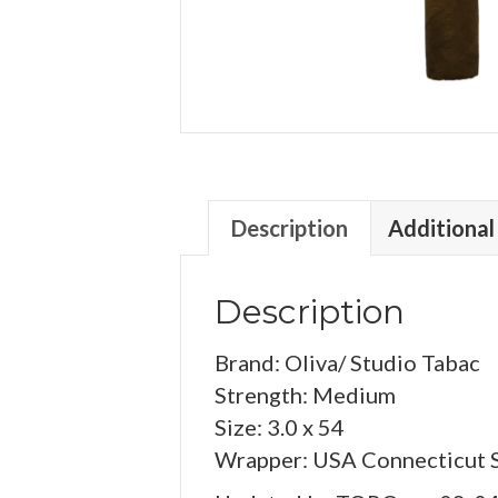
Description
Additional
Description
Brand: Oliva/ Studio Tabac
Strength: Medium
Size: 3.0 x 54
Wrapper: USA Connecticut 