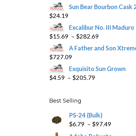
Sun Bear Bourbon Cask 
on
$
24.19
the
product
Excalibur No. III Maduro
page
Price
$
15.69
–
$
282.69
range:
A Father and Son Xtreme
$15.69
$
727.09
through
Exquisito Sun Grown
$282.69
Price
$
4.59
–
$
205.79
range:
$4.59
Best Selling
through
$205.79
PS-24 (Bulk)
Price
$
6.79
–
$
97.49
range: