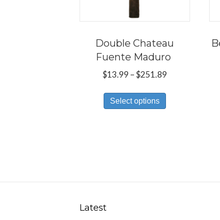
Double Chateau
B
Fuente Maduro
Price
$
13.99
–
$
251.89
range:
This
$13.99
Select options
product
through
has
$251.89
multiple
variants.
The
options
may
be
Latest
chosen