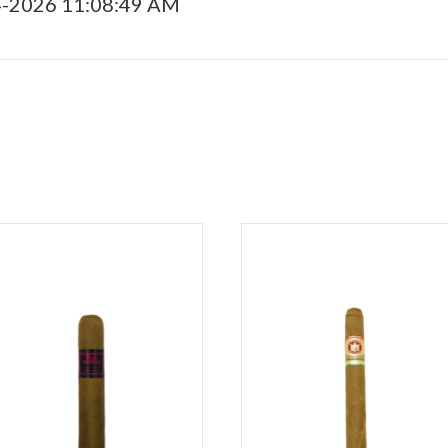
4-2026 11:08:49 AM