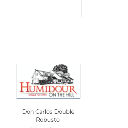
Don Carlos Double
Robusto