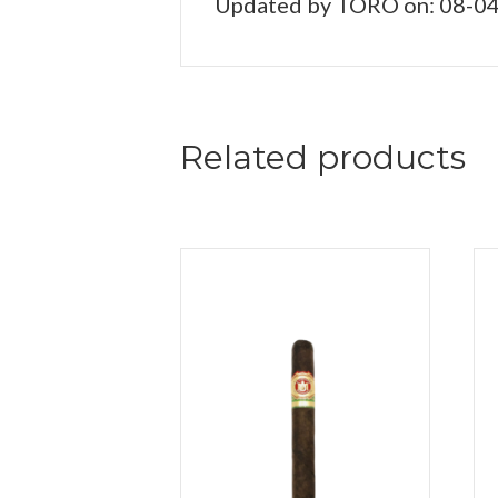
Updated by TORO on: 08-0
Related products