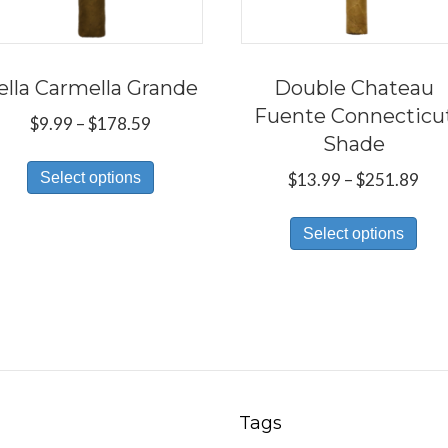
ella Carmella Grande
Double Chateau
Fuente Connecticu
Price
$
9.99
–
$
178.59
Shade
range:
This
$9.99
Pri
Select options
$
13.99
–
$
251.89
product
through
ran
Thi
has
$178.59
$13
Select options
pro
multiple
thr
has
variants.
$25
mul
The
var
options
Th
may
opt
be
ma
chosen
Tags
be
on