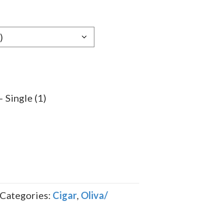
e:
49
ugh
.89
 Single (1)
Categories:
Cigar
,
Oliva/