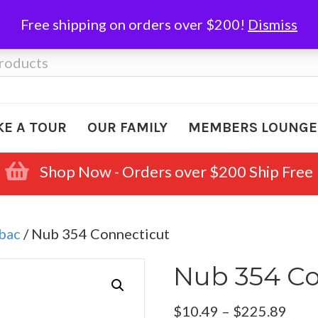
Free shipping on orders over $200!
Dismiss
KE A TOUR
OUR FAMILY
MEMBERS LOUNGE
Shop Now - Orders over $200 Ship Free
abac
/ Nub 354 Connecticut
Nub 354 Co
Pric
$
10.49
–
$
225.89