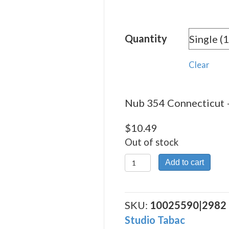
rang
$10.
Quantity
thro
$225
Clear
Nub 354 Connecticut –
$
10.49
Out of stock
Nub
Add to cart
354
Connecticut
quantity
SKU:
10025590|2982
Studio Tabac