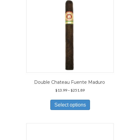
on
the
product
page
Double Chateau Fuente Maduro
Price
$
13.99
–
$
251.89
range:
This
$13.99
product
Select options
through
has
$251.89
multiple
variants.
The
options