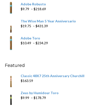
$6.79
Adobe Robusto
through
Price
$
9.79
–
$
218.69
$97.49
range:
$9.79
The Wise Man 5 Year Anniversario
through
Price
$
19.75
–
$
431.39
$218.69
range:
$19.75
Adobe Toro
through
Price
$
10.49
–
$
234.29
$431.39
range:
$10.49
through
$234.29
Featured
Classic 48X7 25th Anniversary Churchill
$
163.59
Zeus by Humidour Toro
Price
$
9.99
–
$
178.79
range:
$9.99