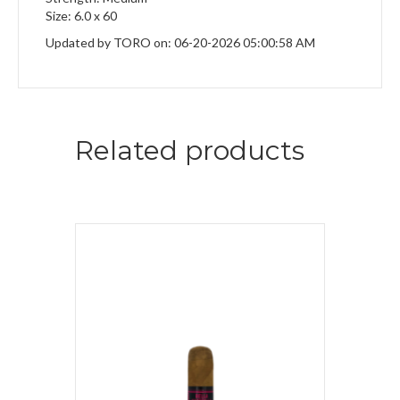
Size: 6.0 x 60
Updated by TORO on: 06-20-2026 05:00:58 AM
Related products