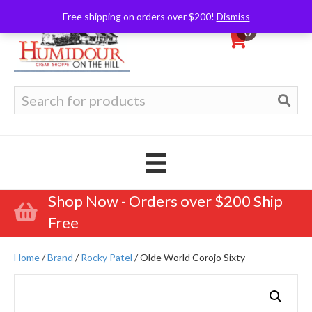
Free shipping on orders over $200!
Dismiss
0
Search
for:
Shop Now - Orders over $200 Ship
Free
Home
/
Brand
/
Rocky Patel
/ Olde World Corojo Sixty