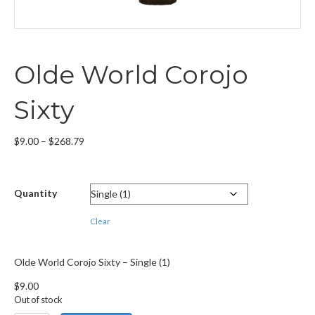
Olde World Corojo
Sixty
Price
$
9.00
–
$
268.79
range:
$9.00
through
Quantity
$268.79
Clear
Olde World Corojo Sixty – Single (1)
$
9.00
Out of stock