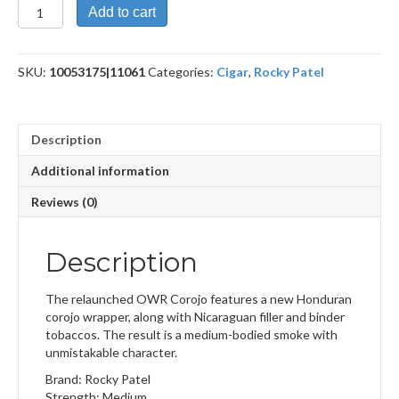
Olde
Add to cart
World
Corojo
Sixty
SKU:
10053175|11061
Categories:
Cigar
,
Rocky Patel
quantity
Description
Additional information
Reviews (0)
Description
The relaunched OWR Corojo features a new Honduran
corojo wrapper, along with Nicaraguan filler and binder
tobaccos. The result is a medium-bodied smoke with
unmistakable character.
Brand: Rocky Patel
Strength: Medium