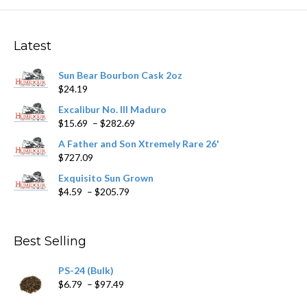
The
options
may
Latest
be
chosen
Sun Bear Bourbon Cask 2oz
on
$
24.19
the
product
Excalibur No. III Maduro
page
Price
$
15.69
–
$
282.69
range:
A Father and Son Xtremely Rare 26'
$15.69
$
727.09
through
$282.69
Exquisito Sun Grown
Price
$
4.59
–
$
205.79
range:
$4.59
through
Best Selling
$205.79
PS-24 (Bulk)
Price
$
6.79
–
$
97.49
range: