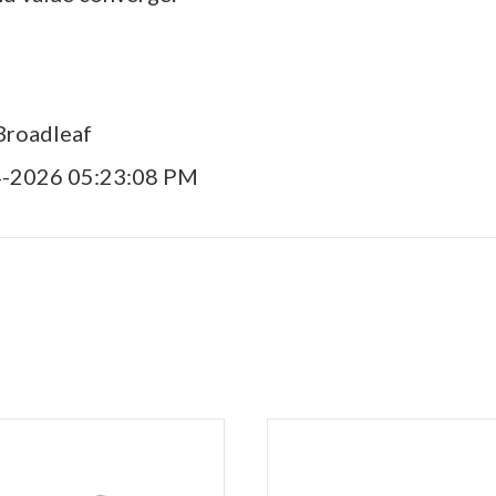
Broadleaf
4-2026 05:23:08 PM