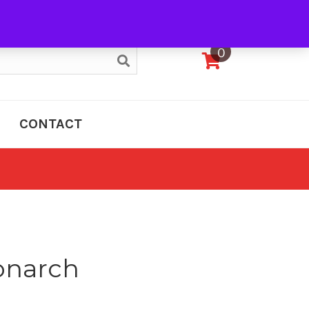
My Account
0
CONTACT
onarch
e