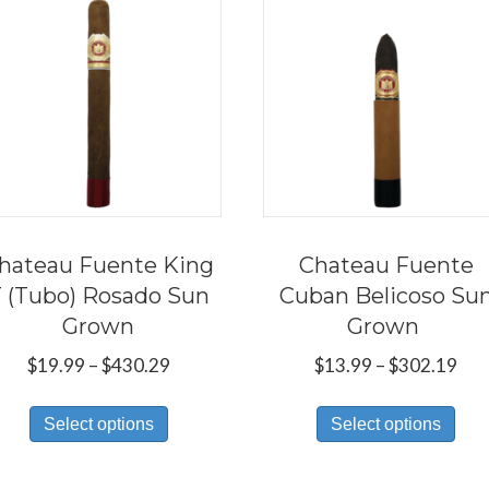
hateau Fuente King
Chateau Fuente
 (Tubo) Rosado Sun
Cuban Belicoso Su
Grown
Grown
Price
Pri
$
19.99
–
$
430.29
$
13.99
–
$
302.19
range:
ran
This
Thi
$19.99
$13
Select options
Select options
product
pro
through
thr
has
has
$430.29
$30