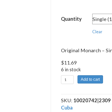
rang
$11.
Quantity
thro
$261
Clear
Original Monarch – Sin
$
11.69
6 in stock
Original
Add to cart
Monarch
quantity
SKU:
10020742|2309
Cuba