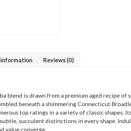
 information
Reviews (0)
ba blend is drawn from a premium aged recipe of 
ssembled beneath a shimmering Connecticut Broadle
rous top ratings in a variety of classic shapes. Its 
btle, succulent distinctions in every shape. Indulg
nd value converge.