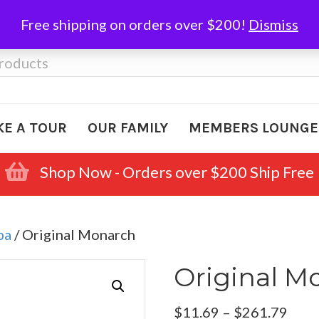
Free shipping on orders over $200!
Dismiss
KE A TOUR
OUR FAMILY
MEMBERS LOUNGE
Shop Now - Orders over $200 Ship Free
ba
/ Original Monarch
Original M
Pric
$
11.69
–
$
261.79