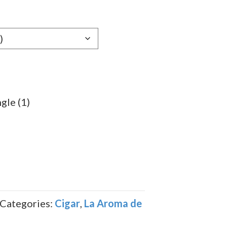
e:
69
ugh
.79
gle (1)
Categories:
Cigar
,
La Aroma de