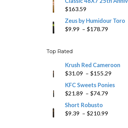
Classic 48X7 25th Anniv
$
163.59
Zeus by Humidour Toro
Price
$
9.99
–
$
178.79
range:
$9.99
Top Rated
throug
$178.7
Krush Red Cameroon
Price
$
31.09
–
$
155.29
range
KFC Sweets Ponies
$31.0
Price
$
21.89
–
$
74.79
throu
range:
Short Robusto
$155
$21.89
Price
$
9.39
–
$
210.99
throug
range:
$74.79