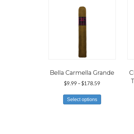
Bella Carmella Grande
C
T
Price
$
9.99
–
$
178.59
range:
This
$9.99
Select options
product
through
has
$178.59
multiple
variants.