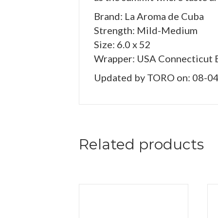
Brand: La Aroma de Cuba
Strength: Mild-Medium
Size: 6.0 x 52
Wrapper: USA Connecticut 
Updated by TORO on: 08-0
Related products