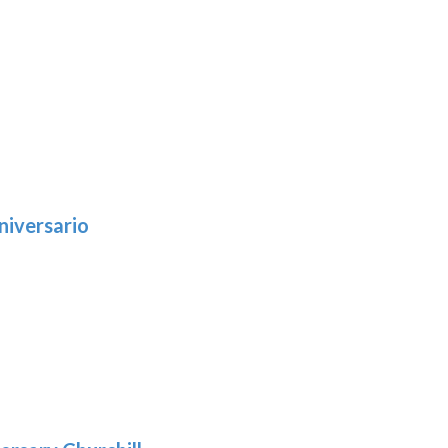
niversario
h
:
9
5
gh
:
.39
9
gh
.29