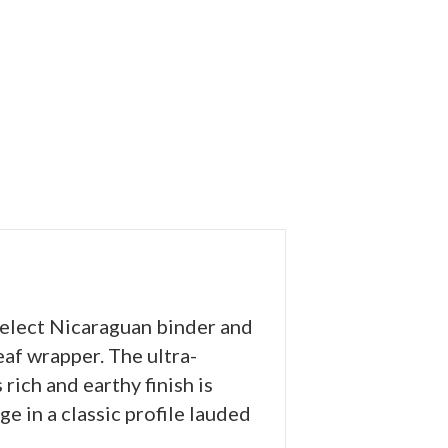
select Nicaraguan binder and
af wrapper. The ultra-
rich and earthy finish is
e in a classic profile lauded