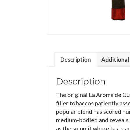
Description
Additional
Description
The original La Aroma de Cu
filler tobaccos patiently a
popular blend has scored nume
medium-bodied and reveals su
as the summit where taste a