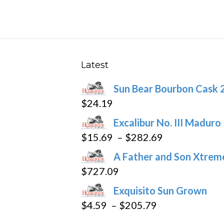
The
options
may
be
chosen
Latest
on
Sun Bear Bourbon Cask 
the
$
24.19
product
page
Excalibur No. III Maduro
Price
$
15.69
–
$
282.69
range:
A Father and Son Xtreme
$15.69
$
727.09
through
Exquisito Sun Grown
$282.69
Price
$
4.59
–
$
205.79
range: