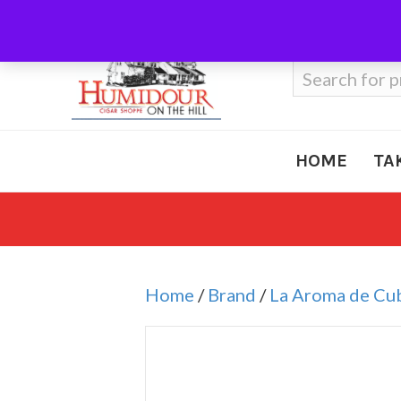
Call Us
410-666-3212
Search
for:
HOME
TA
Home
/
Brand
/
La Aroma de Cu