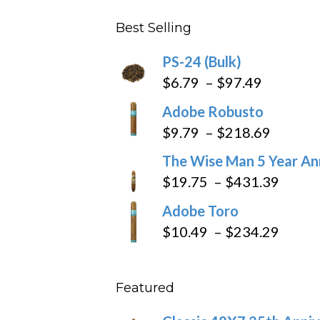
$4.59
Best Selling
through
$205.79
PS-24 (Bulk)
Price
$
6.79
–
$
97.49
range:
Adobe Robusto
$6.79
Price
$
9.79
–
$
218.69
through
range:
The Wise Man 5 Year An
$97.49
$9.79
Price
$
19.75
–
$
431.39
throug
range
Adobe Toro
$218.6
$19.7
Price
$
10.49
–
$
234.29
throu
range
$431
$10.4
Featured
throu
$234