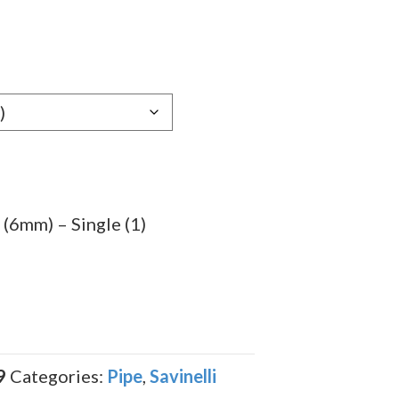
(6mm) – Single (1)
9
Categories:
Pipe
,
Savinelli