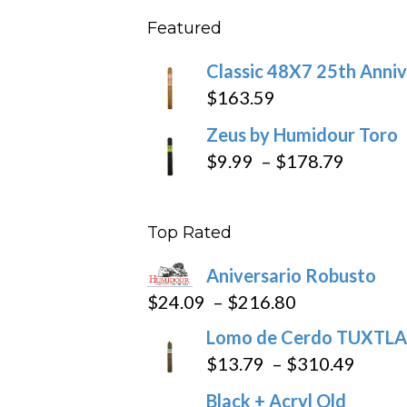
$11.5
Featured
throu
$270
Classic 48X7 25th Anniv
$
163.59
Zeus by Humidour Toro
Price
$
9.99
–
$
178.79
range:
$9.99
Top Rated
throug
$178.7
Aniversario Robusto
Price
$
24.09
–
$
216.80
range:
Lomo de Cerdo TUXTLA
$24.09
Price
$
13.79
–
$
310.49
through
range
Black + Acryl Old
$216.80