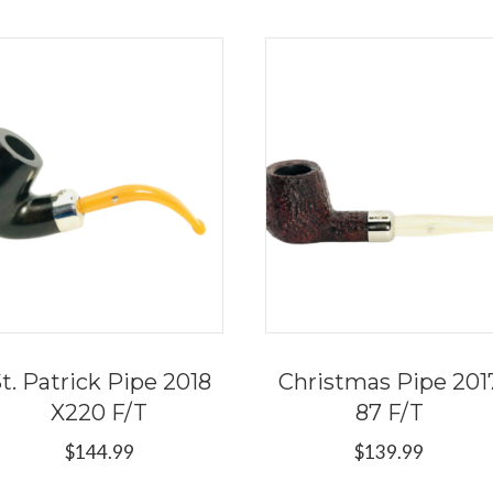
t. Patrick Pipe 2018
Christmas Pipe 201
X220 F/T
87 F/T
$
144.99
$
139.99
This
Thi