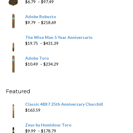
Price
$
6.79
–
$
97.49
range:
$6.79
Adobe Robusto
through
Price
$
9.79
–
$
218.69
$97.49
range:
$9.79
The Wise Man 5 Year Anniversario
through
Price
$
19.75
–
$
431.39
$218.69
range:
$19.75
Adobe Toro
through
Price
$
10.49
–
$
234.29
$431.39
range:
$10.49
through
$234.29
Featured
Classic 48X7 25th Anniversary Churchill
$
163.59
Zeus by Humidour Toro
Price
$
9.99
–
$
178.79