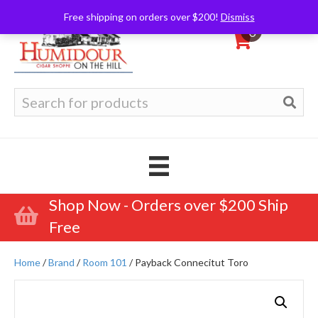
Free shipping on orders over $200!
Dismiss
0
Search
for:
Shop Now - Orders over $200 Ship
Free
Home
/
Brand
/
Room 101
/ Payback Connecitut Toro