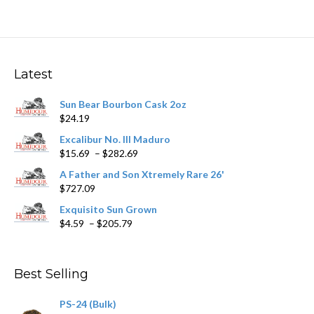
multiple
variants.
The
options
may
Latest
be
chosen
Sun Bear Bourbon Cask 2oz
on
$
24.19
the
product
Excalibur No. III Maduro
page
Price
$
15.69
–
$
282.69
range:
A Father and Son Xtremely Rare 26'
$15.69
$
727.09
through
$282.69
Exquisito Sun Grown
Price
$
4.59
–
$
205.79
range:
$4.59
through
Best Selling
$205.79
PS-24 (Bulk)