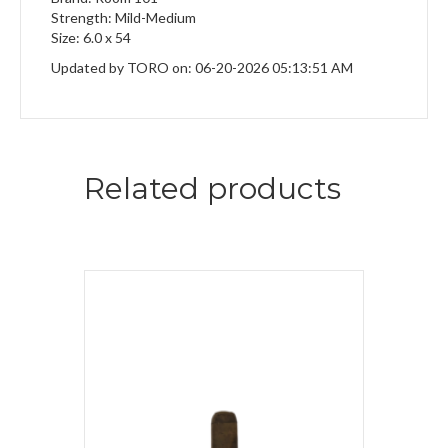
Strength: Mild-Medium
Size: 6.0 x 54
Updated by TORO on: 06-20-2026 05:13:51 AM
Related products