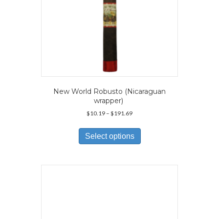
New World Robusto (Nicaraguan
wrapper)
Price
$
10.19
–
$
191.69
range:
This
$10.19
product
Select options
through
has
$191.69
multiple
variants.
The
options
may
be
chosen