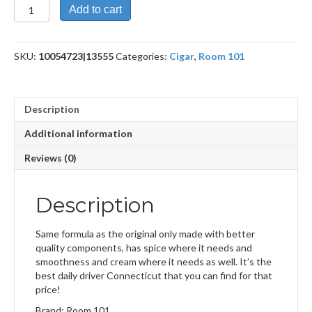
Payback
Add to cart
Connecitut
Toro
quantity
SKU:
10054723|13555
Categories:
Cigar
,
Room 101
Description
Additional information
Reviews (0)
Description
Same formula as the original only made with better
quality components, has spice where it needs and
smoothness and cream where it needs as well. It’s the
best daily driver Connecticut that you can find for that
price!
Brand: Room 101