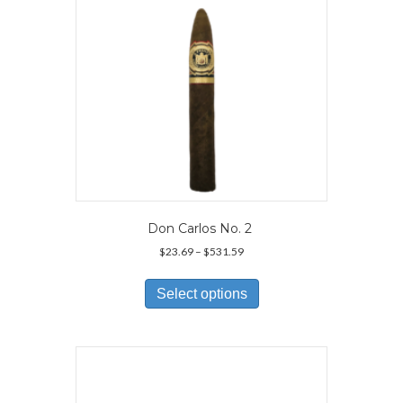
on
the
product
page
Don Carlos No. 2
Price
$
23.69
–
$
531.59
range:
This
$23.69
product
Select options
through
has
$531.59
multiple
variants.
The
options
may