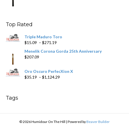
range:
$9.99
through
$178.79
Top Rated
Triple Maduro Toro
Price
$
15.09
–
$
271.19
range:
Menelik Corona Gorda 25th Anniversary
$15.09
$
207.09
through
$271.19
Oro Oscuro PerfecXion X
Price
$
35.19
–
$
1,124.29
range:
$35.19
through
Tags
$1,124.29
© 2026 Humidour On The Hill
|
Powered by
Beaver Builder