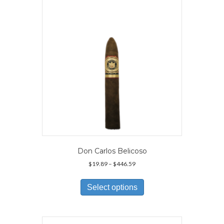
be
chosen
on
the
product
page
Don Carlos Belicoso
Price
$
19.89
–
$
446.59
range:
This
$19.89
product
Select options
through
has
$446.59
multiple
variants.