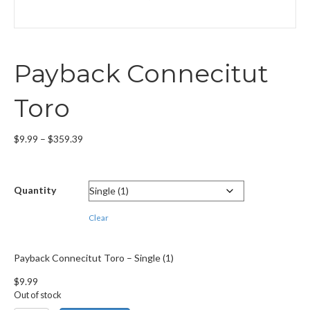
Payback Connecitut
Toro
Price
$
9.99
–
$
359.39
range:
$9.99
through
Quantity
$359.39
Clear
Payback Connecitut Toro – Single (1)
$
9.99
Out of stock