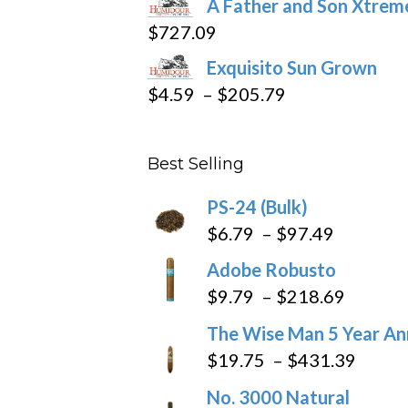
A Father and Son Xtreme
$15.69
$
727.09
through
Exquisito Sun Grown
$282.69
Price
$
4.59
–
$
205.79
range:
$4.59
Best Selling
through
$205.79
PS-24 (Bulk)
Price
$
6.79
–
$
97.49
range:
Adobe Robusto
$6.79
Price
$
9.79
–
$
218.69
through
range:
The Wise Man 5 Year An
$97.49
$9.79
Price
$
19.75
–
$
431.39
throug
range
No. 3000 Natural
$218.6