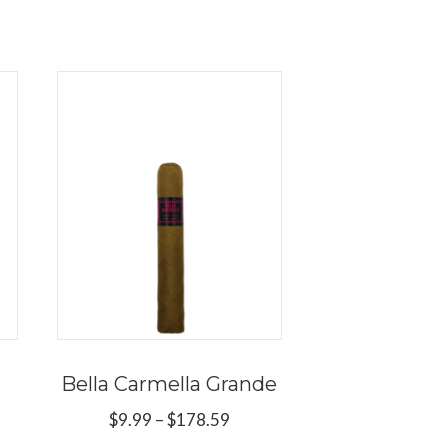
Bella Carmella Grande
Price
$
9.99
–
$
178.59
range:
ce