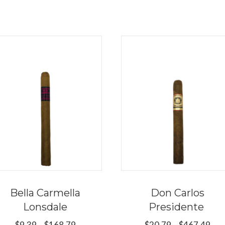
Bella Carmella
Don Carlos
Lonsdale
Presidente
Price
Pri
$
9.39
–
$
168.79
$
20.79
–
$
467.49