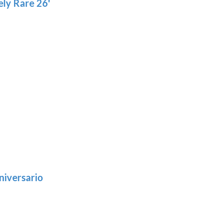
ly Rare 26'
niversario
h
:
9