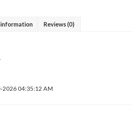
 information
Reviews (0)
r
0-2026 04:35:12 AM