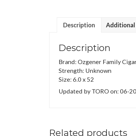
Description
Additional
Description
Brand: Ozgener Family Ciga
Strength: Unknown
Size: 6.0 x 52
Updated by TORO on: 06-2
Related products