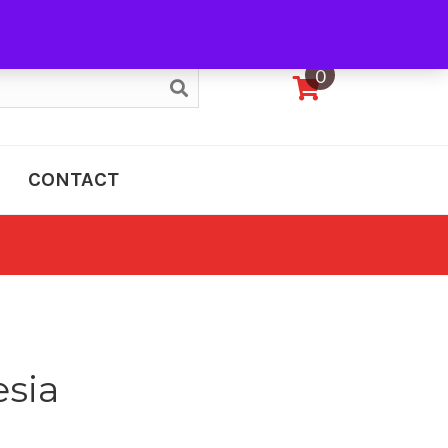
My Account
0
CONTACT
esia
e