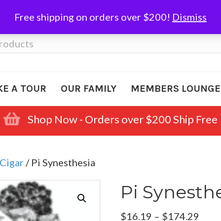
Free shipping on orders over $200!
Dismiss
KE A TOUR
OUR FAMILY
MEMBERS LOUNGE
Shop Now - Orders over $200 Ship Free
Cigar
/ Pi Synesthesia
Pi Synesth
Pric
$
16.19
–
$
174.29