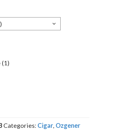
e:
19
ugh
.29
 (1)
3
Categories:
Cigar
,
Ozgener