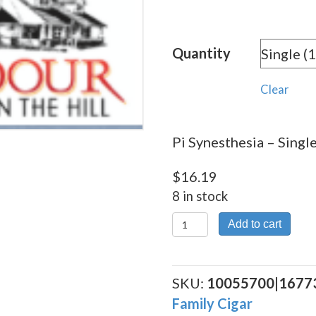
rang
$16.
Quantity
thro
$174
Clear
Pi Synesthesia – Single
$
16.19
8 in stock
Pi
Add to cart
Synesthesia
quantity
SKU:
10055700|1677
Family Cigar