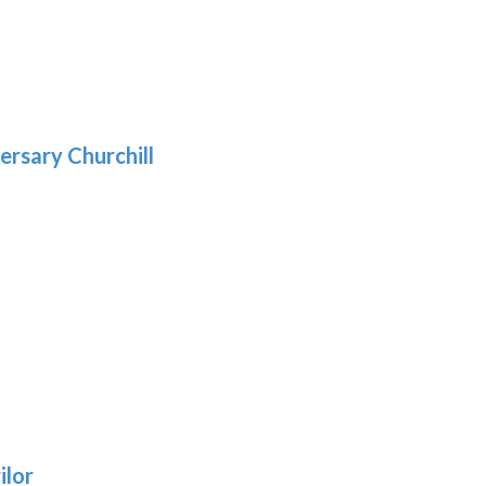
5
gh
:
.39
9
gh
.69
ersary Churchill
h
9
:
ilor