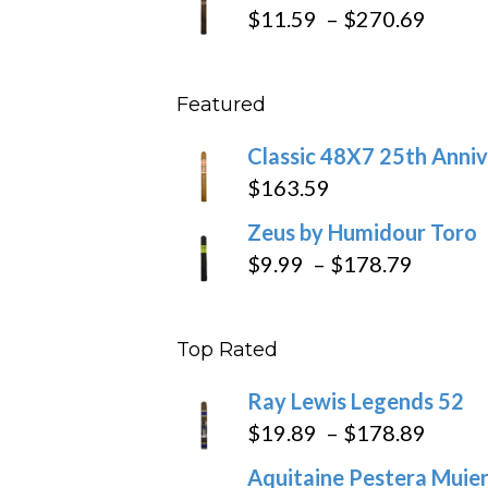
$19.7
Price
$
11.59
–
$
270.69
throu
range
$431
$11.5
Featured
throu
$270
Classic 48X7 25th Anniv
$
163.59
Zeus by Humidour Toro
Price
$
9.99
–
$
178.79
range:
$9.99
Top Rated
throug
$178.7
Ray Lewis Legends 52
Price
$
19.89
–
$
178.89
range
Aquitaine Pestera Muier