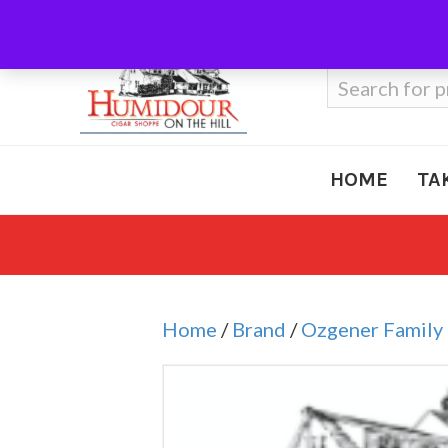
Call Us
410-666-3212
Search
for:
HOME
TA
Home
/
Brand
/
Ozgener Family 