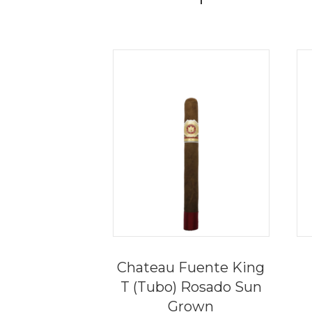
Chateau Fuente King
T (Tubo) Rosado Sun
Grown