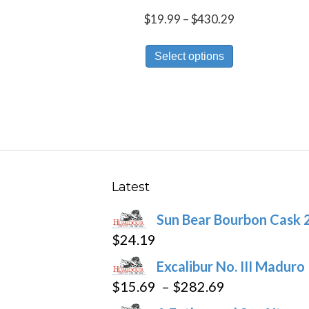
Price
$
19.99
–
$
430.29
range:
This
$19.99
Select options
product
through
has
$430.29
multiple
variants.
The
options
may
Latest
be
Sun Bear Bourbon Cask 
chosen
$
24.19
on
the
Excalibur No. III Maduro
product
Price
$
15.69
–
$
282.69
page
range: