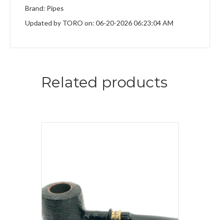
Brand: Pipes
Updated by TORO on: 06-20-2026 06:23:04 AM
Related products