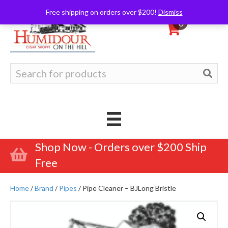
Free shipping on orders over $200!
Dismiss
0
Search
for:
Shop Now - Orders over $200 Ship
Free
Home
/
Brand
/
Pipes
/ Pipe Cleaner – BJLong Bristle