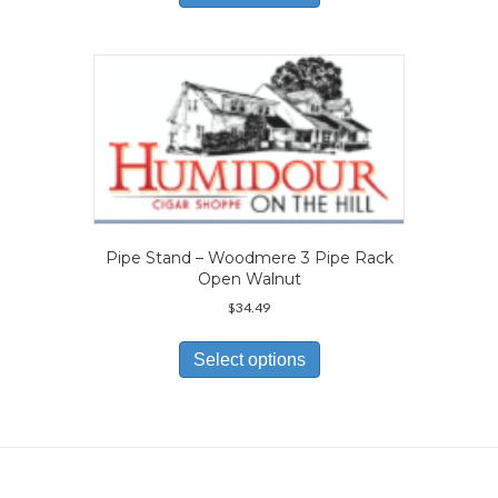
has
multiple
variants.
The
options
may
be
chosen
on
the
product
page
Pipe Stand – Woodmere 3 Pipe Rack
Open Walnut
$
34.49
This
product
Select options
has
multiple
variants.
The
options
may