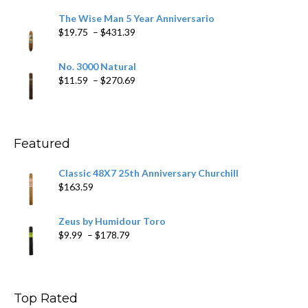
$9.79
The Wise Man 5 Year Anniversario
through
Price
$
19.75
–
$
431.39
$218.69
range:
$19.75
No. 3000 Natural
through
Price
$
11.59
–
$
270.69
$431.39
range:
$11.59
through
$270.69
Featured
Classic 48X7 25th Anniversary Churchill
$
163.59
Zeus by Humidour Toro
Price
$
9.99
–
$
178.79
range:
$9.99
through
$178.79
Top Rated