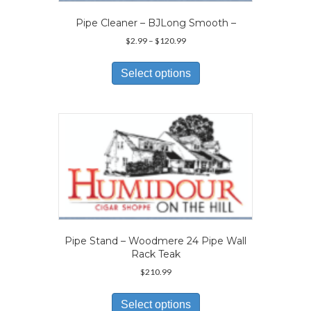
product
page
Pipe Cleaner – BJLong Smooth –
Price
$
2.99
–
$
120.99
range:
This
$2.99
product
Select options
through
has
$120.99
multiple
variants.
The
options
may
be
chosen
on
the
product
page
Pipe Stand – Woodmere 24 Pipe Wall
Rack Teak
$
210.99
This
product
Select options