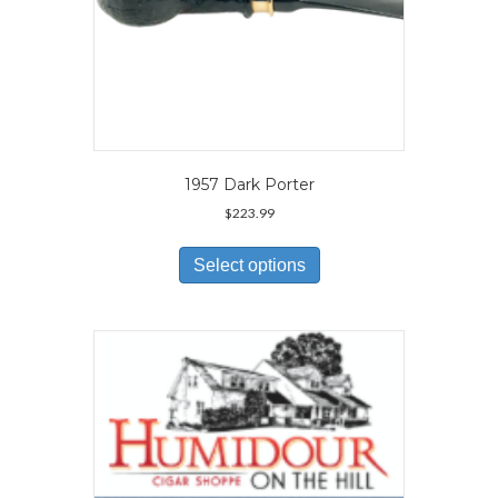
1957 Dark Porter
$
223.99
This
product
Select options
has
multiple
variants.
The
options
may
be
chosen
on
the