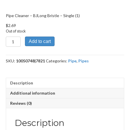
Pipe Cleaner – BJLong Bristle – Single (1)
$
2.69
Out of stock
Pipe
Add to cart
Cleaner
-
BJLong
SKU:
10050748|7821
Categories:
Pipe
,
Pipes
Bristle
quantity
Description
Additional information
Reviews (0)
Description