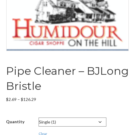
Pipe Cleaner – BJLong
Bristle
Price
$
2.69
–
$
126.29
range:
$2.69
through
Quantity
$126.29
Clear