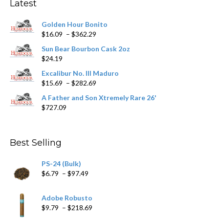
Latest
be
chosen
Golden Hour Bonito
on
Price
$
16.09
–
$
362.29
the
range:
product
Sun Bear Bourbon Cask 2oz
$16.09
page
$
24.19
through
$362.29
Excalibur No. III Maduro
Price
$
15.69
–
$
282.69
range:
A Father and Son Xtremely Rare 26'
$15.69
$
727.09
through
$282.69
Best Selling
PS-24 (Bulk)
Price
$
6.79
–
$
97.49
range:
$6.79
Adobe Robusto
through
Price
$
9.79
–
$
218.69
$97.49
range: