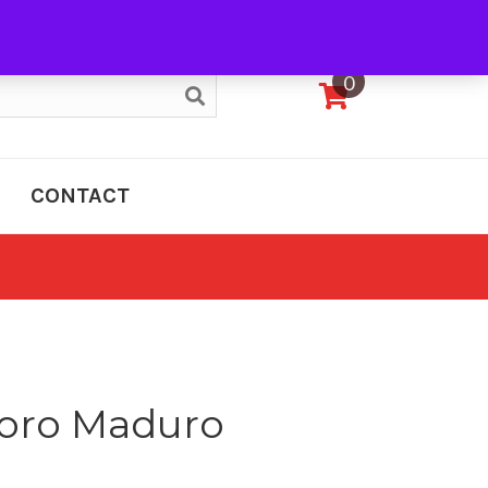
My Account
0
CONTACT
Toro Maduro
e