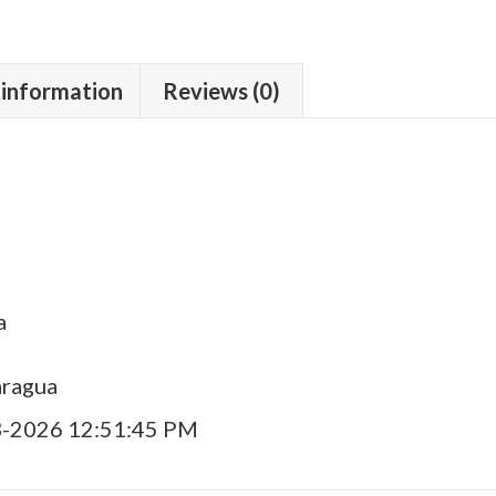
 information
Reviews (0)
a
aragua
3-2026 12:51:45 PM