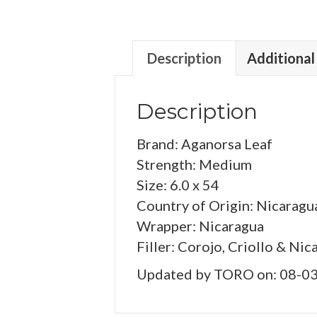
Description
Additional
Description
Brand: Aganorsa Leaf
Strength: Medium
Size: 6.0 x 54
Country of Origin: Nicaragu
Wrapper: Nicaragua
Filler: Corojo, Criollo & Nic
Updated by TORO on: 08-0