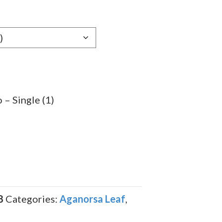
e:
59
ugh
.59
– Single (1)
8
Categories:
Aganorsa Leaf
,