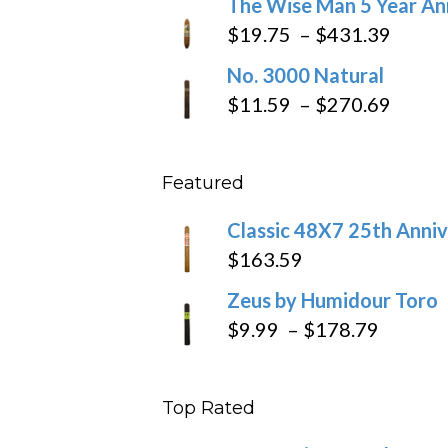
The Wise Man 5 Year An
$97.49
$9.79
Price
$
19.75
–
$
431.39
throug
range
No. 3000 Natural
$218.6
$19.7
Price
$
11.59
–
$
270.69
throu
range
$431
$11.5
Featured
throu
$270
Classic 48X7 25th Anniv
$
163.59
Zeus by Humidour Toro
Price
$
9.99
–
$
178.79
range:
$9.99
Top Rated
throug
$178.7