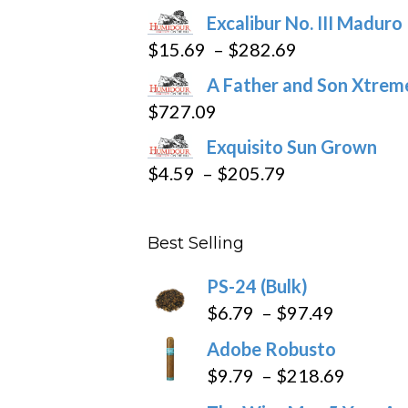
product
Excalibur No. III Maduro
page
Price
$
15.69
–
$
282.69
range:
A Father and Son Xtreme
$15.69
$
727.09
through
Exquisito Sun Grown
$282.69
Price
$
4.59
–
$
205.79
range:
$4.59
Best Selling
through
$205.79
PS-24 (Bulk)
Price
$
6.79
–
$
97.49
range:
Adobe Robusto
$6.79
Price
$
9.79
–
$
218.69
through
range: