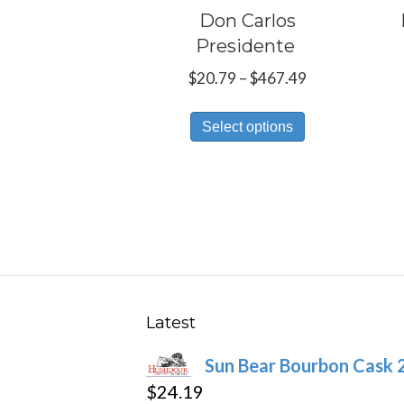
Don Carlos
Presidente
Price
$
20.79
–
$
467.49
range:
This
$20.79
Select options
product
through
has
$467.49
multiple
variants.
The
options
may
be
Latest
chosen
Sun Bear Bourbon Cask 
on
$
24.19
the