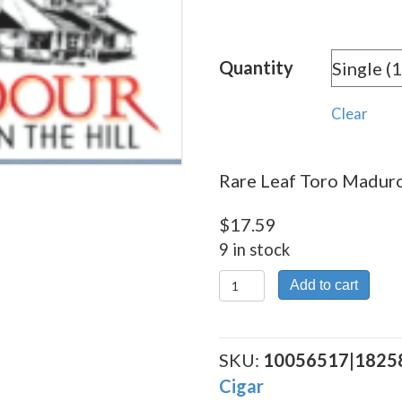
rang
$17.
Quantity
thro
$237
Clear
Rare Leaf Toro Maduro 
$
17.59
9 in stock
Rare
Add to cart
Leaf
Toro Maduro
quantity
SKU:
10056517|1825
Cigar