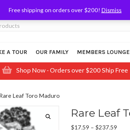
Free shipping on orders over $200!
Dismiss
KE A TOUR
OUR FAMILY
MEMBERS LOUNGE
Shop Now - Orders over $200 Ship Free
 Rare Leaf Toro Maduro
Rare Leaf 
Pric
$
17.59
–
$
237.59