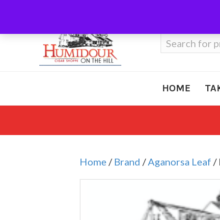
Call Us
410-666-3212
Search
for:
HOME
TA
Home
/
Brand
/
Aganorsa Leaf
/