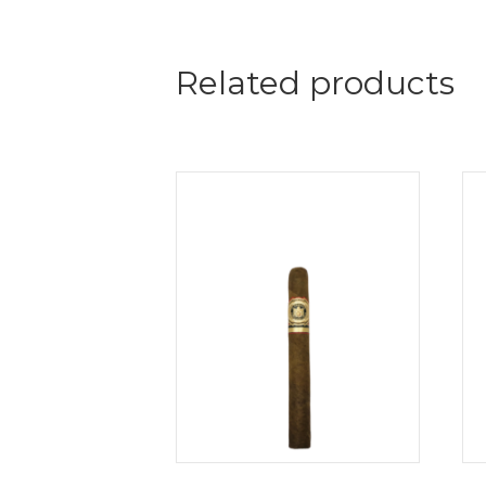
Related products