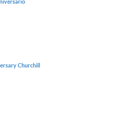
niversario
h
:
9
5
gh
:
.39
9
gh
.69
ersary Churchill
h
9