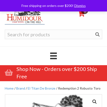
Free shipping on orders over $200!
Dismiss
0
Search
for:
Shop Now - Orders over $200 Ship
Free
Home
/
Brand
/
El Titan De Bronze
/ Redemption 2 Robusto Toro