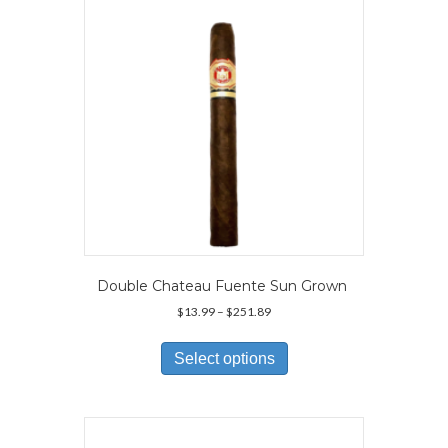
Double Chateau Fuente Sun Grown
Price
$
13.99
–
$
251.89
range:
This
$13.99
product
Select options
through
has
$251.89
multiple
variants.
The