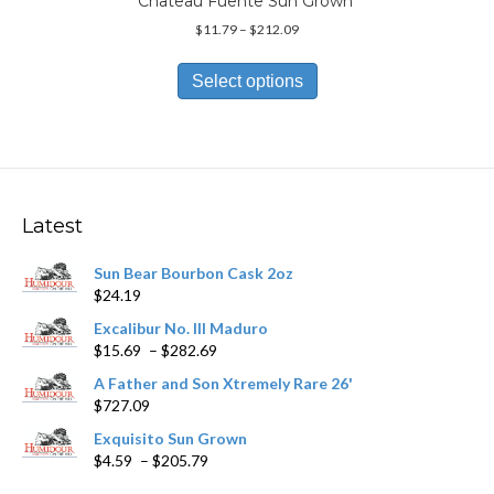
Chateau Fuente Sun Grown
Price
$
11.79
–
$
212.09
range:
This
$11.79
product
Select options
through
has
$212.09
multiple
variants.
The
options
may
Latest
be
chosen
Sun Bear Bourbon Cask 2oz
on
$
24.19
the
product
Excalibur No. III Maduro
page
Price
$
15.69
–
$
282.69
range:
A Father and Son Xtremely Rare 26'
$15.69
$
727.09
through
$282.69
Exquisito Sun Grown
Price
$
4.59
–
$
205.79
range: