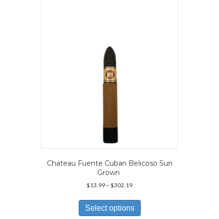
options
may
be
chosen
on
the
product
page
Chateau Fuente Cuban Belicoso Sun
Grown
Price
$
13.99
–
$
302.19
range:
This
$13.99
product
Select options
through
has
$302.19