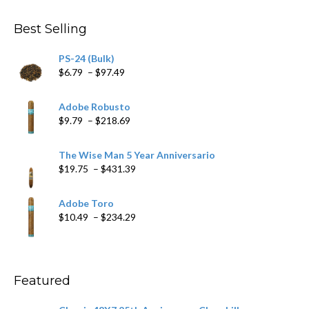
$4.59
through
Best Selling
$205.79
PS-24 (Bulk)
Price
$
6.79
–
$
97.49
range:
$6.79
Adobe Robusto
through
Price
$
9.79
–
$
218.69
$97.49
range:
$9.79
The Wise Man 5 Year Anniversario
through
Price
$
19.75
–
$
431.39
$218.69
range:
$19.75
Adobe Toro
through
Price
$
10.49
–
$
234.29
$431.39
range:
$10.49
through
$234.29
Featured