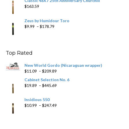
Classic 48X7 25th Anniversary Churchill
$
163.59
Zeus by Humidour Toro
Price
$
9.99
–
$
178.79
range:
$9.99
through
$178.79
Top Rated
New World Gordo (Nicaraguan wrapper)
Price
$
11.09
–
$
209.89
range:
Cabinet Selection No. 6
$11.09
Price
$
19.89
–
$
445.69
through
range:
$209.89
$19.89
Insidious 550
through
Price
$
10.99
–
$
247.49
$445.69
range:
$10.99
through
$247.49