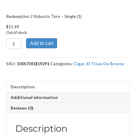
Redemption 2 Robusto Toro – Single (1)
$
11.49
Out of stock
Redemption
Add to cart
2
Robusto
Toro
SKU:
10057050|19291
Categories:
Cigar
,
El Titan De Bronze
quantity
Description
Additional information
Reviews (0)
Description