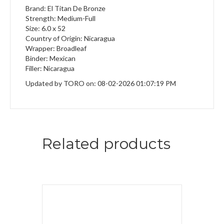
Brand: El Titan De Bronze
Strength: Medium-Full
Size: 6.0 x 52
Country of Origin: Nicaragua
Wrapper: Broadleaf
Binder: Mexican
Filler: Nicaragua
Updated by TORO on: 08-02-2026 01:07:19 PM
Related products