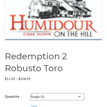
Redemption 2
Robusto Toro
Price
$
11.49
–
$
206.99
range:
$11.49
through
Quantity
$206.99
Clear