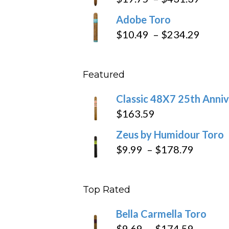
throug
range
Adobe Toro
$218.6
$19.7
Price
$
10.49
–
$
234.29
throu
range
$431
$10.4
Featured
throu
$234
Classic 48X7 25th Anniv
$
163.59
Zeus by Humidour Toro
Price
$
9.99
–
$
178.79
range:
$9.99
Top Rated
throug
$178.7
Bella Carmella Toro
Price
$
9.69
–
$
174.59