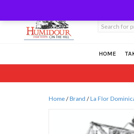
Call Us
410-666-3212
Search
for:
HOME
TA
Home
/
Brand
/
La Flor Dominic