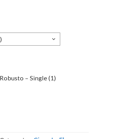
e
e:
99
ugh
.69
Robusto – Single (1)