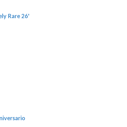
pro
page
pa
ly Rare 26'
niversario