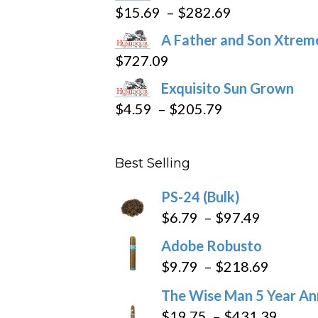
product
Price
$
15.69
–
$
282.69
page
range:
A Father and Son Xtreme
$15.69
$
727.09
through
Exquisito Sun Grown
$282.69
Price
$
4.59
–
$
205.79
range:
$4.59
Best Selling
through
$205.79
PS-24 (Bulk)
Price
$
6.79
–
$
97.49
range:
Adobe Robusto
$6.79
Price
$
9.79
–
$
218.69
through
range:
The Wise Man 5 Year An
$97.49
$9.79
Price
$
19.75
–
$
431.39