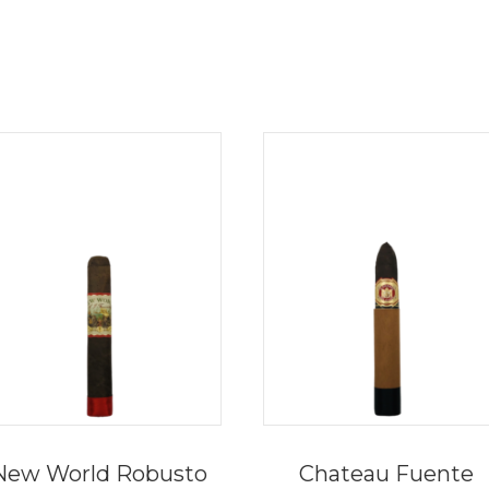
New World Robusto
Chateau Fuente