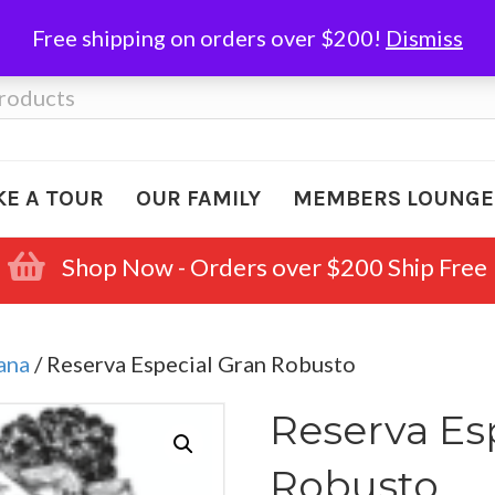
Free shipping on orders over $200!
Dismiss
KE A TOUR
OUR FAMILY
MEMBERS LOUNGE
Shop Now - Orders over $200 Ship Free
ana
/ Reserva Especial Gran Robusto
Reserva Es
Robusto