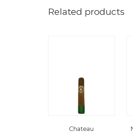
Related products
Chateau