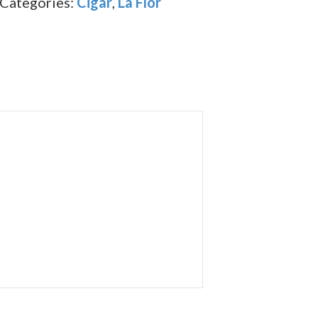
Categories:
Cigar
,
La Flor