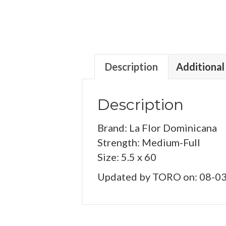
Description
Additional
Description
Brand: La Flor Dominicana
Strength: Medium-Full
Size: 5.5 x 60
Updated by TORO on: 08-0