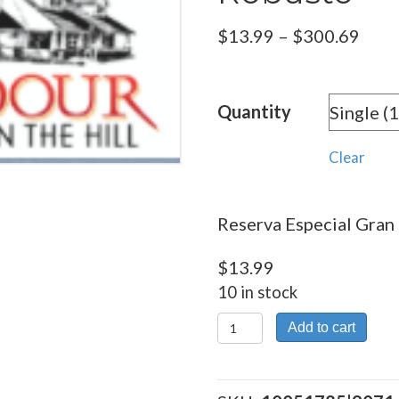
Pric
$
13.99
–
$
300.69
rang
$13.
Quantity
thro
$300
Clear
Reserva Especial Gran 
$
13.99
10 in stock
Reserva
Add to cart
Especial
Gran