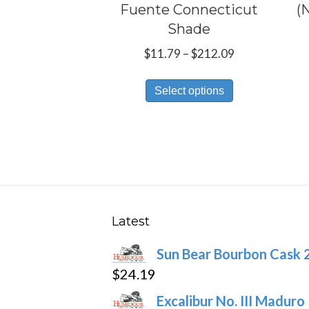
Fuente Connecticut
(
Shade
Price
$
11.79
–
$
212.09
range:
This
$11.79
Select options
product
through
has
$212.09
multiple
variants.
The
options
may
Latest
be
Sun Bear Bourbon Cask 
chosen
$
24.19
on
the
Excalibur No. III Maduro