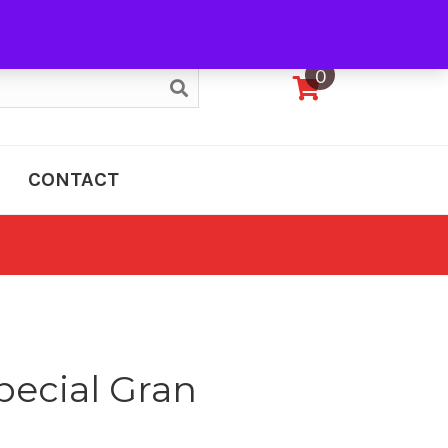
My Account
0
CONTACT
pecial Gran