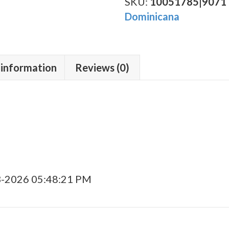
Robusto
SKU:
10051785|9071
quantity
Dominicana
 information
Reviews (0)
3-2026 05:48:21 PM