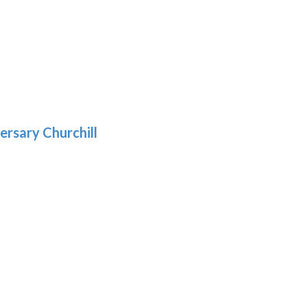
h
:
9
5
gh
:
.39
9
gh
.29
ersary Churchill
h
9