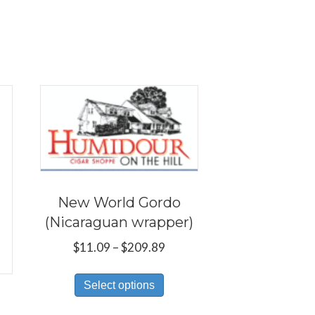
New World Gordo
(Nicaraguan wrapper)
Price
$
11.09
–
$
209.89
range:
This
$11.09
Select options
product
through
has
$209.89