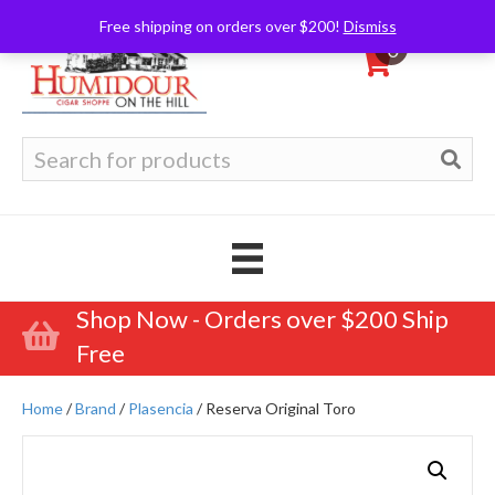
Free shipping on orders over $200!
Dismiss
0
Search
for:
Shop Now - Orders over $200 Ship
Free
Home
/
Brand
/
Plasencia
/ Reserva Original Toro