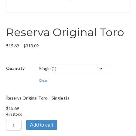
Reserva Original Toro
Price
$
15.69
–
$
313.09
range:
$15.69
through
Quantity
$313.09
Clear
Reserva Original Toro – Single (1)
$
15.69
4 in stock
Reserva
Add to cart
Original
Toro