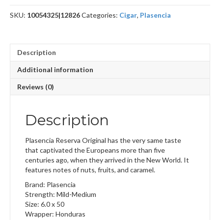
quantity
SKU:
10054325|12826
Categories:
Cigar
,
Plasencia
Description
Additional information
Reviews (0)
Description
Plasencia Reserva Original has the very same taste
that captivated the Europeans more than five
centuries ago, when they arrived in the New World. It
features notes of nuts, fruits, and caramel.
Brand: Plasencia
Strength: Mild-Medium
Size: 6.0 x 50
Wrapper: Honduras