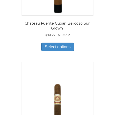
Chateau Fuente Cuban Belicoso Sun
Grown
Price
$
13.99
–
$
302.19
range:
This
$13.99
product
Select options
through
has
$302.19
multiple
variants.
The
options
may
be
chosen
on
the
product
page