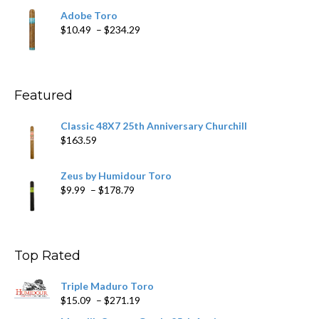
$19.75
Adobe Toro
through
Price
$
10.49
–
$
234.29
$431.39
range:
$10.49
through
$234.29
Featured
Classic 48X7 25th Anniversary Churchill
$
163.59
Zeus by Humidour Toro
Price
$
9.99
–
$
178.79
range:
$9.99
through
$178.79
Top Rated
Triple Maduro Toro
Price
$
15.09
–
$
271.19
range: