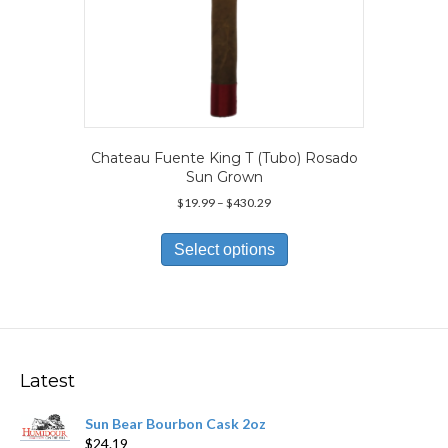
Chateau Fuente King T (Tubo) Rosado
Sun Grown
Price
$
19.99
–
$
430.29
range:
This
$19.99
product
Select options
through
has
$430.29
multiple
variants.
The
options
may
Latest
be
chosen
Sun Bear Bourbon Cask 2oz
on
$
24.19
the