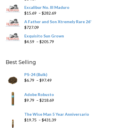
product
Excalibur No. III Maduro
page
Price
$
15.69
–
$
282.69
range:
A Father and Son Xtremely Rare 26'
$15.69
$
727.09
through
$282.69
Exquisito Sun Grown
Price
$
4.59
–
$
205.79
range:
$4.59
through
Best Selling
$205.79
PS-24 (Bulk)
Price
$
6.79
–
$
97.49
range:
$6.79
Adobe Robusto
through
Price
$
9.79
–
$
218.69
$97.49
range:
$9.79
The Wise Man 5 Year Anniversario
through
Price
$
19.75
–
$
431.39
$218.69
range: