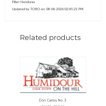
Filler: Honduras
Updated by TORO on: 08-06-2026 02:45:21 PM
Related products
Don Carlos No. 3