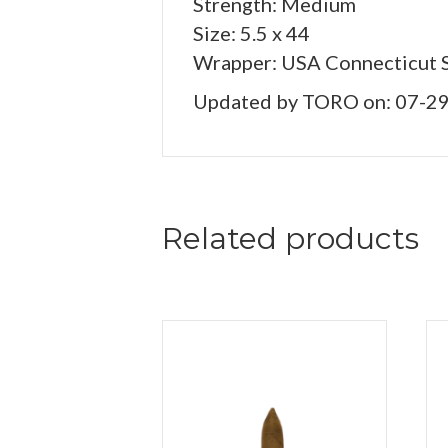
Strength: Medium
Size: 5.5 x 44
Wrapper: USA Connecticut 
Updated by TORO on: 07-2
Related products