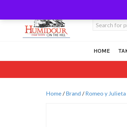
Call Us
410-666-3212
Search
for:
HOME
TA
Home
/
Brand
/
Romeo y Julieta