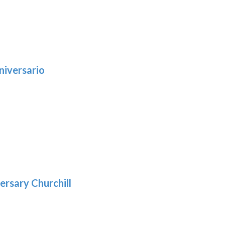
niversario
h
:
9
5
gh
:
.39
9
gh
.29
ersary Churchill