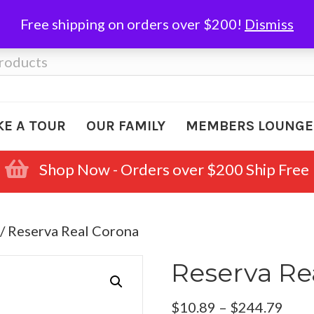
Free shipping on orders over $200!
Dismiss
KE A TOUR
OUR FAMILY
MEMBERS LOUNGE
Shop Now - Orders over $200 Ship Free
/ Reserva Real Corona
Reserva Re
Pric
$
10.89
–
$
244.79