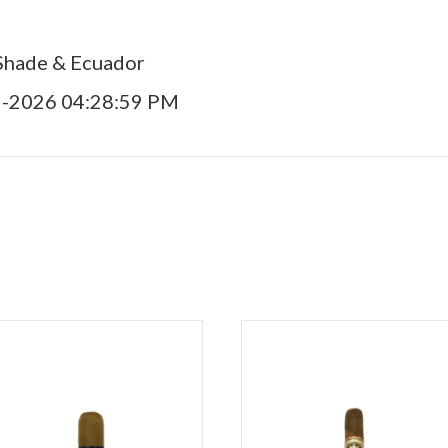
Shade & Ecuador
9-2026 04:28:59 PM