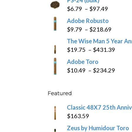
Price
$
6.79
–
$
97.49
range:
Adobe Robusto
$6.79
Price
$
9.79
–
$
218.69
through
range:
The Wise Man 5 Year An
$97.49
$9.79
Price
$
19.75
–
$
431.39
throug
range
Adobe Toro
$218.6
$19.7
Price
$
10.49
–
$
234.29
throu
range
$431
$10.4
Featured
throu
$234
Classic 48X7 25th Anniv
$
163.59
Zeus by Humidour Toro