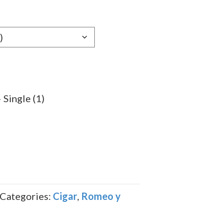
e:
89
ugh
.79
Single (1)
Categories:
Cigar
,
Romeo y