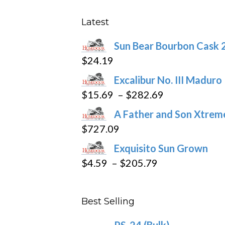
options
may
Latest
be
Sun Bear Bourbon Cask 
chosen
$
24.19
on
the
Excalibur No. III Maduro
product
Price
$
15.69
–
$
282.69
page
range:
A Father and Son Xtreme
$15.69
$
727.09
through
Exquisito Sun Grown
$282.69
Price
$
4.59
–
$
205.79
range:
$4.59
Best Selling
through
$205.79
PS-24 (Bulk)