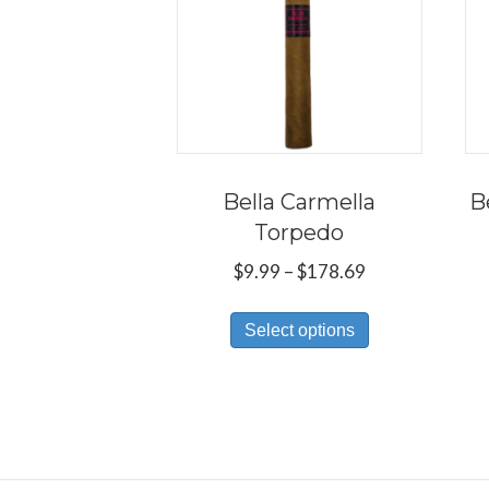
Bella Carmella
B
Torpedo
Price
$
9.99
–
$
178.69
range:
This
$9.99
Select options
product
through
has
$178.69
multiple
variants.
The