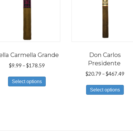
ella Carmella Grande
Don Carlos
Presidente
Price
$
9.99
–
$
178.59
range:
Pri
$
20.79
–
$
467.49
This
$9.99
ran
Select options
Thi
product
through
$20
Select options
pro
has
$178.59
thr
has
multiple
$46
mul
variants.
var
The
Th
options