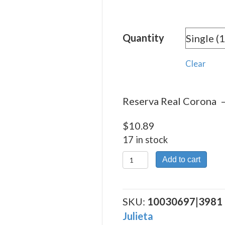
rang
$10.
Quantity
thro
$244
Clear
Reserva Real Corona – 
$
10.89
17 in stock
Reserva
Add to cart
Real
Corona
quantity
SKU:
10030697|3981
Julieta