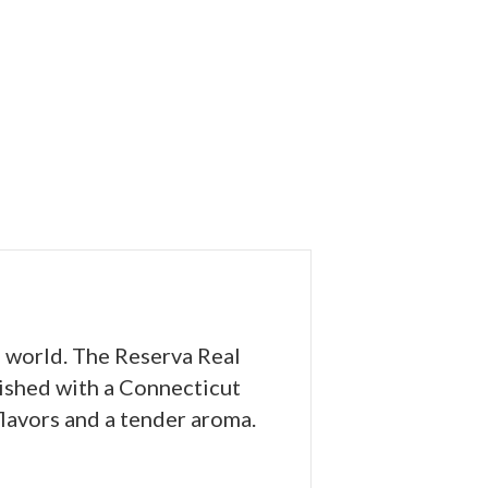
e world. The Reserva Real
nished with a Connecticut
lavors and a tender aroma.