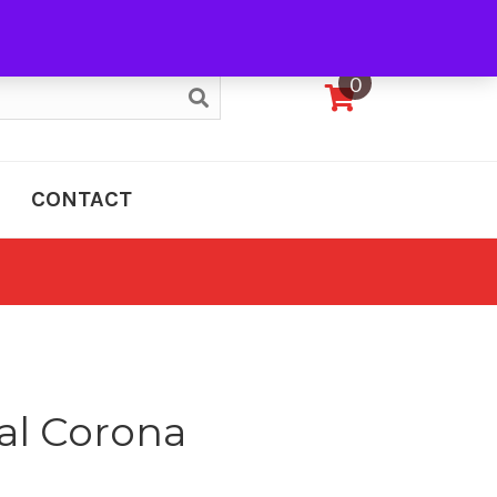
My Account
0
CONTACT
al Corona
e