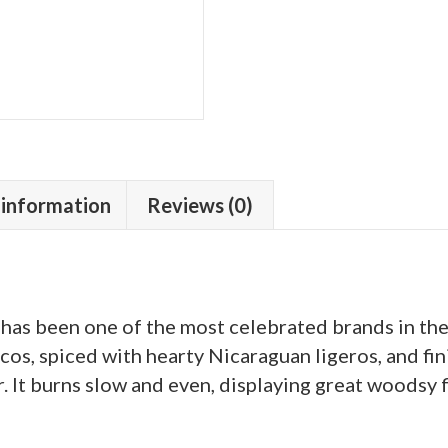
 information
Reviews (0)
 has been one of the most celebrated brands in th
os, spiced with hearty Nicaraguan ligeros, and fi
It burns slow and even, displaying great woodsy f