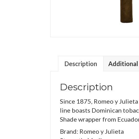
Description
Additional
Description
Since 1875, Romeo y Julieta
line boasts Dominican tobacc
Shade wrapper from Ecuador. 
Brand: Romeo y Julieta