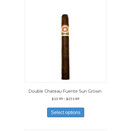
may
be
chosen
on
the
product
page
Double Chateau Fuente Sun Grown
Price
$
13.99
–
$
251.89
range:
This
$13.99
product
Select options
through
has
$251.89
multiple
variants.