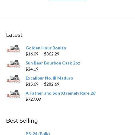
has
$211.99
multiple
variants.
The
options
may
Latest
be
chosen
Golden Hour Bonito
on
Price
$
16.09
–
$
362.29
the
range:
product
Sun Bear Bourbon Cask 2oz
$16.09
page
$
24.19
through
$362.29
Excalibur No. III Maduro
Price
$
15.69
–
$
282.69
range:
A Father and Son Xtremely Rare 26'
$15.69
$
727.09
through
$282.69
Best Selling
PS-24 (Bulk)