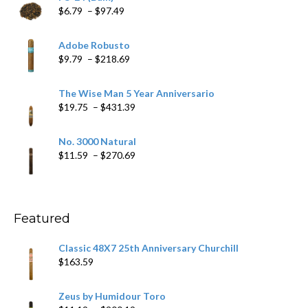
Price
$
6.79
–
$
97.49
range:
$6.79
Adobe Robusto
through
Price
$
9.79
–
$
218.69
$97.49
range:
$9.79
The Wise Man 5 Year Anniversario
through
Price
$
19.75
–
$
431.39
$218.69
range:
$19.75
No. 3000 Natural
through
Price
$
11.59
–
$
270.69
$431.39
range:
$11.59
through
$270.69
Featured
Classic 48X7 25th Anniversary Churchill
$
163.59
Zeus by Humidour Toro