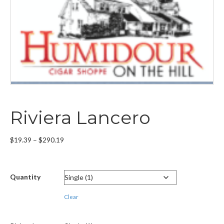
Riviera Lancero
Price
$
19.39
–
$
290.19
range:
$19.39
through
Quantity
$290.19
Clear