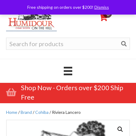
Free shipping on orders over $200!
Dismiss
0
Search
for:
Shop Now - Orders over $200 Ship
Free
Home
/
Brand
/
Cohiba
/ Riviera Lancero