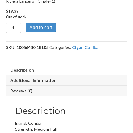
Riviera Lancero – Single (1)
$
19.39
Out of stock
Riviera
Add to cart
Lancero
quantity
SKU:
10056430|18105
Categories:
Cigar
,
Cohiba
Description
Additional information
Reviews (0)
Description
Brand: Cohiba
Strength: Medium-Full