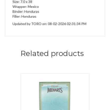
Size: 7.0 x 38
Wrapper: Mexico
Binder: Honduras
Filler: Honduras
Updated by TORO on: 08-02-2026 02:31:34 PM
Related products