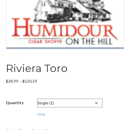
Riviera Toro
Price
$
28.99
–
$
520.59
range:
$28.99
through
Quantity
$520.59
Clear