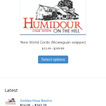
The
options
may
be
chosen
on
the
product
page
New World Gordo (Nicaraguan wrapper)
Price
$
11.09
–
$
209.89
range:
This
$11.09
product
Select options
through
has
$209.89
multiple
variants.
The
options
may
Latest
be
chosen
Golden Hour Bonito
on
Price
$
16.09
–
$
362.29
the