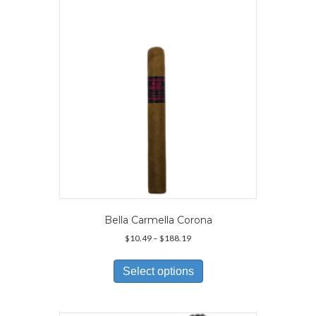
may
be
chosen
on
the
product
page
Bella Carmella Corona
Price
$
10.49
–
$
188.19
range:
This
$10.49
product
Select options
through
has
$188.19
multiple
variants.