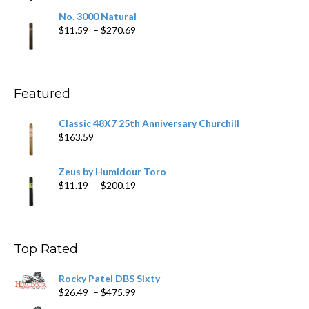
$19.75
No. 3000 Natural
through
Price
$
11.59
–
$
270.69
$431.39
range:
$11.59
through
$270.69
Featured
Classic 48X7 25th Anniversary Churchill
$
163.59
Zeus by Humidour Toro
Price
$
11.19
–
$
200.19
range:
$11.19
through
$200.19
Top Rated
Rocky Patel DBS Sixty
Price
$
26.49
–
$
475.99
range: