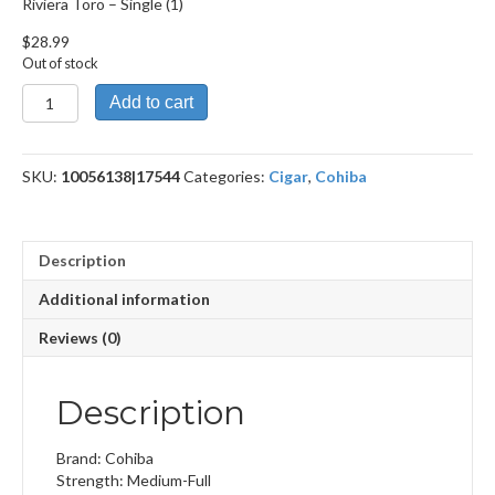
Riviera Toro – Single (1)
$
28.99
Out of stock
Riviera
Add to cart
Toro
quantity
SKU:
10056138|17544
Categories:
Cigar
,
Cohiba
Description
Additional information
Reviews (0)
Description
Brand: Cohiba
Strength: Medium-Full