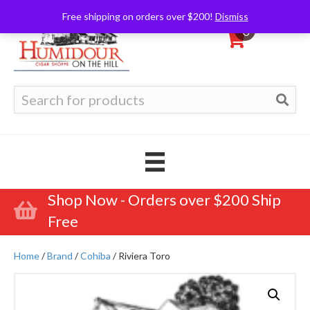
Free shipping on orders over $200!
Dismiss
0
Search
for:
Shop Now - Orders over $200 Ship
Free
Home
/
Brand
/
Cohiba
/ Riviera Toro