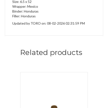
Size: 6.5 x 52
Wrapper: Mexico
Binder: Honduras
Filler: Honduras
Updated by TORO on: 08-02-2026 02:31:59 PM
Related products