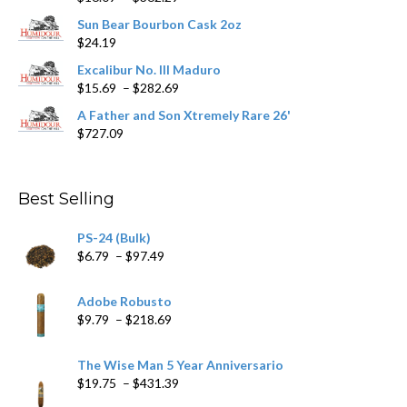
range:
product
Sun Bear Bourbon Cask 2oz
$16.09
page
$
24.19
through
$362.29
Excalibur No. III Maduro
Price
$
15.69
–
$
282.69
range:
A Father and Son Xtremely Rare 26'
$15.69
$
727.09
through
$282.69
Best Selling
PS-24 (Bulk)
Price
$
6.79
–
$
97.49
range:
$6.79
Adobe Robusto
through
Price
$
9.79
–
$
218.69
$97.49
range:
$9.79
The Wise Man 5 Year Anniversario
through
Price
$
19.75
–
$
431.39
$218.69
range: