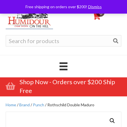
Free shipping on orders over $200!
Dismiss
0
Search
for:
Shop Now - Orders over $200 Ship
Free
Home
/
Brand
/
Punch
/ Rothschild Double Maduro