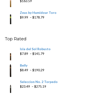
$
163.59
Zeus by Humidour Toro
Price
$
9.99
–
$
178.79
range:
$9.99
through
$178.79
Top Rated
Isla del Sol Robusto
Price
$
7.89
–
$
141.79
range:
$7.89
Belly
through
Price
$
8.49
–
$
190.29
$141.79
range:
$8.49
Seleccion No. 2 Torpedo
through
Price
$
23.49
–
$
275.19
$190.29
range:
$23.49
through
$275.19