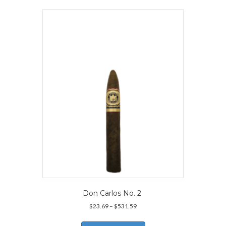
variants.
The
options
may
be
chosen
on
the
product
page
Don Carlos No. 2
Price
$
23.69
–
$
531.59
range:
This
$23.69