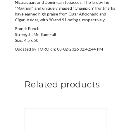
Nicaraguan, and Dominican tobaccos. The large-ring
“Magnum” and uniquely shaped “Champion” frontmarks
have earned high praise from Cigar Aficionado and
Cigar Insider, with 90 and 91 ratings, respectively.
Brand: Punch
Strength: Medium-Full
Size: 4.5 x 50
Updated by TORO on: 08-02-2026 02:42:44 PM
Related products