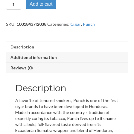
Rothschild
Add to cart
Double
Maduro
quantity
SKU:
10018437|2038
Categories:
Cigar
,
Punch
Description
Additional information
Reviews (0)
Description
A favorite of tenured smokers, Punch is one of the first
cigar brands to have been developed in Honduras.
Made in accordance with the country’s tradition of
expertly curing its tobacco, Punch lives up to its name
with a bold, full-flavored taste derived from its
Ecuadorian Sumatra wrapper and blend of Honduran,