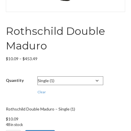
Rothschild Double
Maduro
Price
$
10.09
–
$
453.49
range:
$10.09
through
Quantity
$453.49
Clear
Rothschild Double Maduro – Single (1)
$
10.09
48 in stock