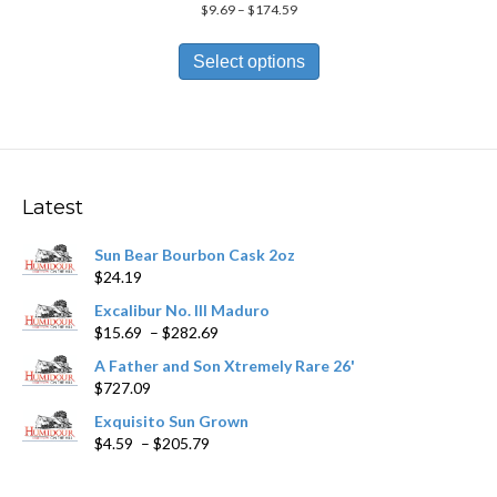
Price
$
9.69
–
$
174.59
range:
This
$9.69
product
Select options
through
has
$174.59
multiple
variants.
The
options
may
Latest
be
chosen
Sun Bear Bourbon Cask 2oz
on
$
24.19
the
product
Excalibur No. III Maduro
page
Price
$
15.69
–
$
282.69
range:
A Father and Son Xtremely Rare 26'
$15.69
$
727.09
through
$282.69
Exquisito Sun Grown
Price
$
4.59
–
$
205.79
range:
$4.59