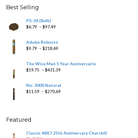
through
Best Selling
$205.79
PS-24 (Bulk)
Price
$
6.79
–
$
97.49
range:
$6.79
Adobe Robusto
through
Price
$
9.79
–
$
218.69
$97.49
range:
$9.79
The Wise Man 5 Year Anniversario
through
Price
$
19.75
–
$
431.39
$218.69
range:
$19.75
No. 3000 Natural
through
Price
$
11.59
–
$
270.69
$431.39
range:
$11.59
through
$270.69
Featured
Classic 48X7 25th Anniversary Churchill