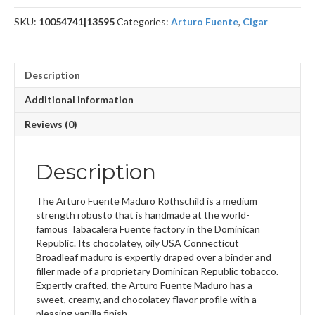
SKU:
10054741|13595
Categories:
Arturo Fuente
,
Cigar
Description
Additional information
Reviews (0)
Description
The Arturo Fuente Maduro Rothschild is a medium
strength robusto that is handmade at the world-
famous Tabacalera Fuente factory in the Dominican
Republic. Its chocolatey, oily USA Connecticut
Broadleaf maduro is expertly draped over a binder and
filler made of a proprietary Dominican Republic tobacco.
Expertly crafted, the Arturo Fuente Maduro has a
sweet, creamy, and chocolatey flavor profile with a
pleasing vanilla finish.