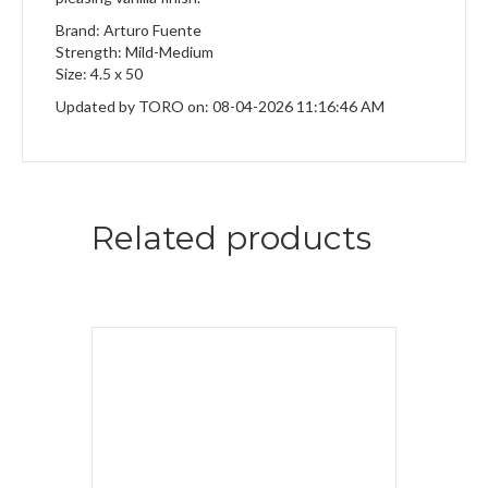
Brand: Arturo Fuente
Strength: Mild-Medium
Size: 4.5 x 50
Updated by TORO on: 08-04-2026 11:16:46 AM
Related products