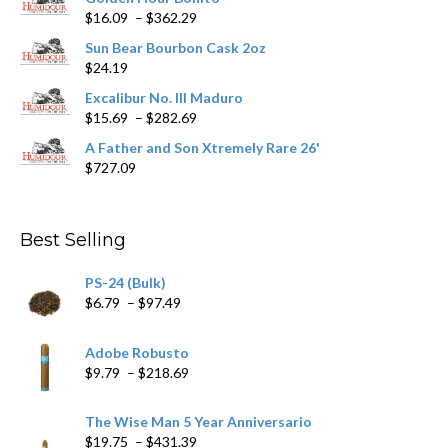
Price
$
16.09
–
$
362.29
the
range:
product
Sun Bear Bourbon Cask 2oz
$16.09
page
$
24.19
through
$362.29
Excalibur No. III Maduro
Price
$
15.69
–
$
282.69
range:
A Father and Son Xtremely Rare 26'
$15.69
$
727.09
through
$282.69
Best Selling
PS-24 (Bulk)
Price
$
6.79
–
$
97.49
range:
$6.79
Adobe Robusto
through
Price
$
9.79
–
$
218.69
$97.49
range:
$9.79
The Wise Man 5 Year Anniversario
through
Price
$
19.75
–
$
431.39