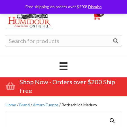
Free shipping on orders over $200!
Dismiss
0
Search
for:
Shop Now - Orders over $200 Ship
Free
Home
/
Brand
/
Arturo Fuente
/ Rothschilds Maduro