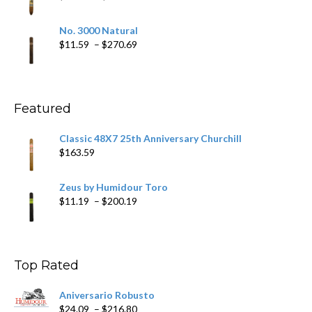
$218.69
range:
$19.75
No. 3000 Natural
through
Price
$
11.59
–
$
270.69
$431.39
range:
$11.59
through
$270.69
Featured
Classic 48X7 25th Anniversary Churchill
$
163.59
Zeus by Humidour Toro
Price
$
11.19
–
$
200.19
range:
$11.19
through
$200.19
Top Rated
Aniversario Robusto
Price
$
24.09
–
$
216.80