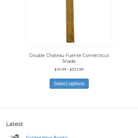
Double Chateau Fuente Connecticut
Shade
Price
$
13.99
–
$
251.89
range:
This
$13.99
product
Select options
through
has
$251.89
multiple
variants.
The
options
may
Latest
be
chosen
Golden Hour Bonito
on