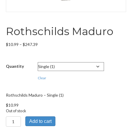
Rothschilds Maduro
Price
$
10.99
–
$
247.39
range:
$10.99
through
Quantity
$247.39
Clear
Rothschilds Maduro – Single (1)
$
10.99
Out of stock
Rothschilds
Add to cart
Maduro
quantity