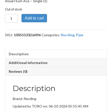
Royal Flush Ace – Single (1)
Out of stock
Royal
Add to cart
Flush
Ace
quantity
SKU:
10055533|16496
Categories:
Nording
,
Pipe
Description
Additional information
Reviews (0)
Description
Brand: Nording
Updated by TORO on: 06-20-2026 05:55:45 AM