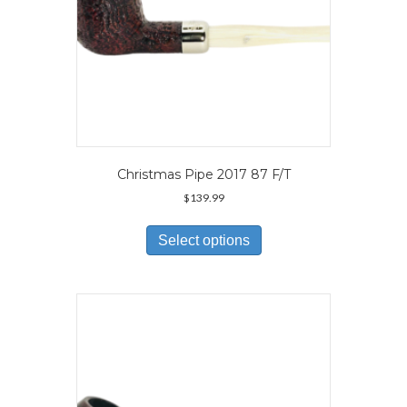
page
Christmas Pipe 2017 87 F/T
$
139.99
This
product
Select options
has
multiple
variants.
The
options
may
be
chosen
on