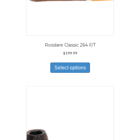
Rosslare Classic 264 F/T
$
199.99
This
product
Select options
has
multiple
variants.
The
options
may
be
chosen
on
the
product