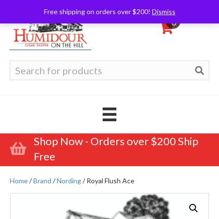
Free shipping on orders over $200!
Dismiss
0
Search
for:
Shop Now - Orders over $200 Ship
Free
Home
/
Brand
/
Nording
/ Royal Flush Ace