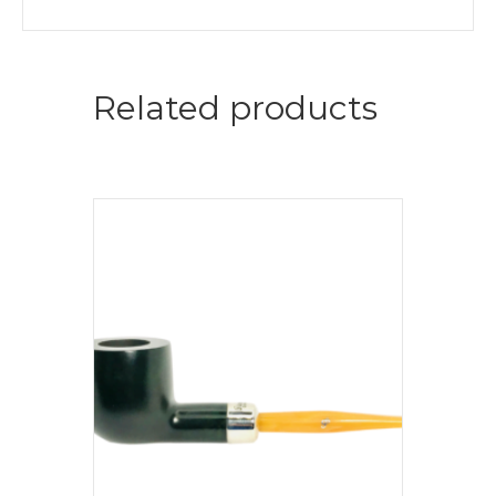
Related products