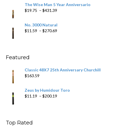
$9.79
The Wise Man 5 Year Anniversario
through
Price
$
19.75
–
$
431.39
$218.69
range:
$19.75
No. 3000 Natural
through
Price
$
11.59
–
$
270.69
$431.39
range:
$11.59
through
$270.69
Featured
Classic 48X7 25th Anniversary Churchill
$
163.59
Zeus by Humidour Toro
Price
$
11.19
–
$
200.19
range:
$11.19
through
$200.19
Top Rated