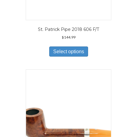
St. Patrick Pipe 2018 606 F/T
$
144.99
This
product
Select options
has
multiple
variants.
The
options
may
be
chosen
on
the
product
page