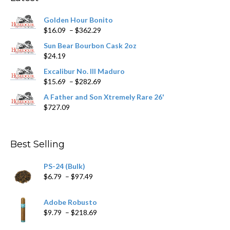
be
chosen
Golden Hour Bonito
on
Price
$
16.09
–
$
362.29
the
range:
product
Sun Bear Bourbon Cask 2oz
$16.09
page
$
24.19
through
$362.29
Excalibur No. III Maduro
Price
$
15.69
–
$
282.69
range:
A Father and Son Xtremely Rare 26'
$15.69
$
727.09
through
$282.69
Best Selling
PS-24 (Bulk)
Price
$
6.79
–
$
97.49
range:
$6.79
Adobe Robusto
through
Price
$
9.79
–
$
218.69
$97.49
range: