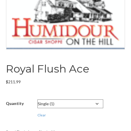
Royal Flush Ace
$
211.99
Quantity
Clear