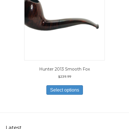
the
product
page
Hunter 2013 Smooth Fox
$
239.99
This
product
Select options
has
multiple
variants.
The
options
may
Latest