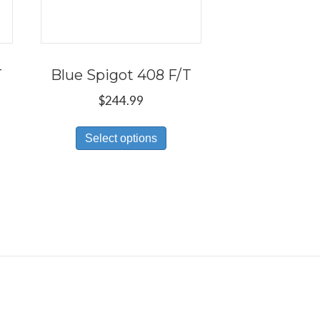
T
Blue Spigot 408 F/T
$
244.99
s
This
Select options
duct
product
has
tiple
multiple
iants.
variants.
e
The
ions
options
y
may
be
osen
chosen