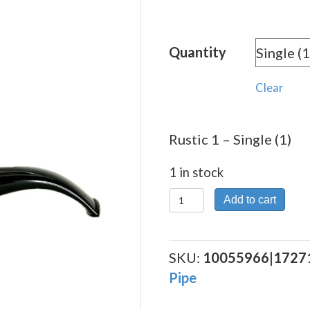
Quantity
Clear
Rustic 1 – Single (1)
1 in stock
Rustic
Add to cart
1
quantity
SKU:
10055966|1727
Pipe