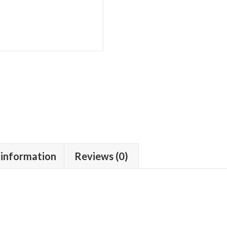
 information
Reviews (0)