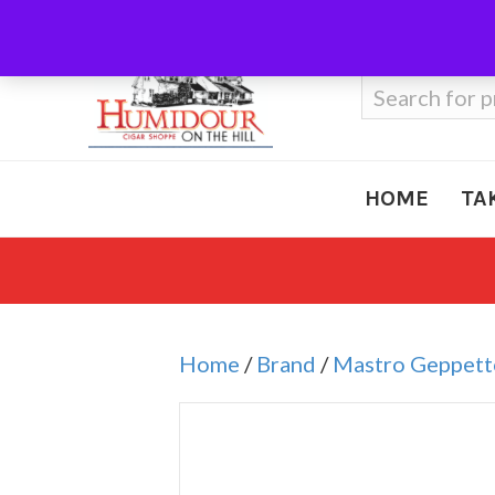
Call Us
410-666-3212
Search
for:
HOME
TA
Home
/
Brand
/
Mastro Geppett