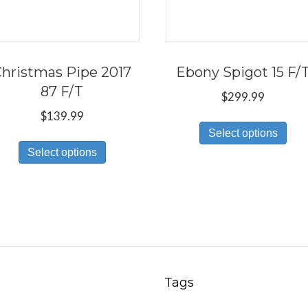
hristmas Pipe 2017
Ebony Spigot 15 F/
87 F/T
$
299.99
$
139.99
Thi
Select options
This
pro
Select options
product
has
has
mul
multiple
var
variants.
Th
The
opt
options
ma
may
be
Tags
be
ch