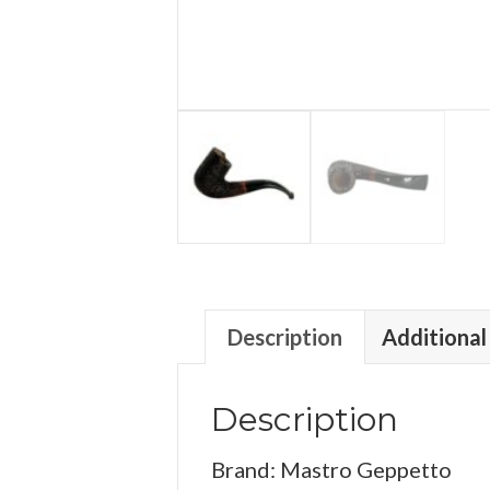
Description
Additional
Description
Brand: Mastro Geppetto