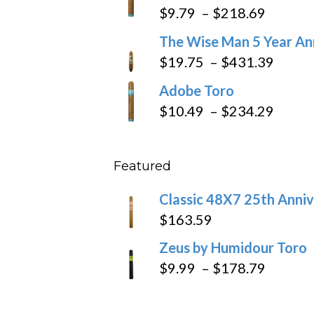
$6.79
Price
$
9.79
–
$
218.69
through
range:
The Wise Man 5 Year An
$97.49
$9.79
Price
$
19.75
–
$
431.39
throug
range
Adobe Toro
$218.6
$19.7
Price
$
10.49
–
$
234.29
throu
range
$431
$10.4
Featured
throu
$234
Classic 48X7 25th Anniv
$
163.59
Zeus by Humidour Toro
Price
$
9.99
–
$
178.79
range:
$9.99