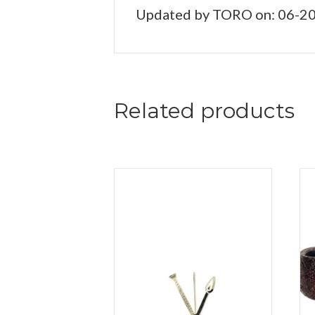
Updated by TORO on: 06-2
Related products