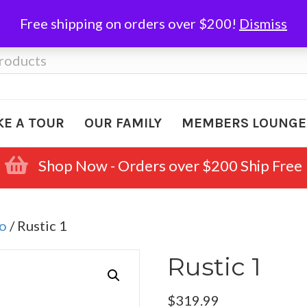
Free shipping on orders over $200!
Dismiss
KE A TOUR
OUR FAMILY
MEMBERS LOUNGE
Shop Now - Orders over $200 Ship Free
o
/ Rustic 1
Rustic 1
$
319.99