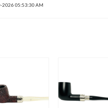
0-2026 05:53:30 AM