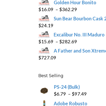
Golden Hour Bonito
on
Price
$
16.09
–
$
362.29
the
range:
product
Sun Bear Bourbon Cask 
$16.09
page
$
24.19
through
Excalibur No. III Maduro
$362.29
Price
$
15.69
–
$
282.69
range:
A Father and Son Xtreme
$15.69
$
727.09
through
$282.69
Best Selling
PS-24 (Bulk)
Price
$
6.79
–
$
97.49
range:
Adobe Robusto