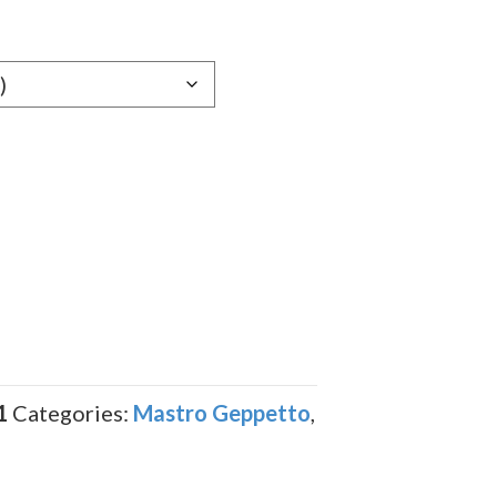
1
Categories:
Mastro Geppetto
,