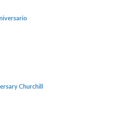
niversario
h
:
9
5
gh
:
.39
9
gh
.29
ersary Churchill