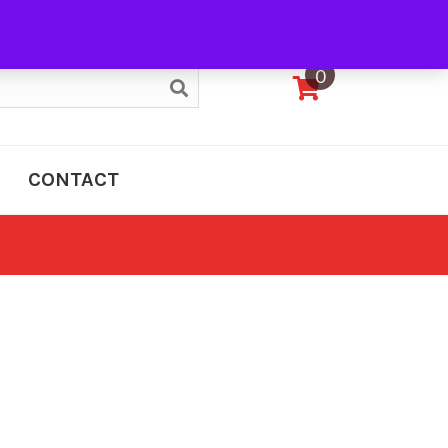
My Account
0
CONTACT