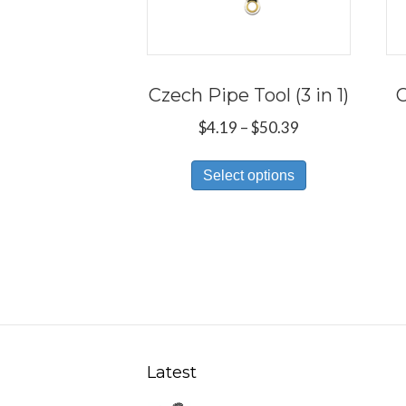
Czech Pipe Tool (3 in 1)
C
Price
$
4.19
–
$
50.39
range:
This
$4.19
Select options
product
through
has
$50.39
multiple
variants.
The
options
may
be
Latest
chosen