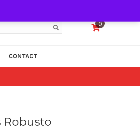
My Account
0
CONTACT
s Robusto
e