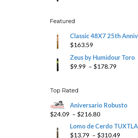
throu
range
$431
$11.5
Featured
throu
$270
Classic 48X7 25th Anniv
$
163.59
Zeus by Humidour Toro
Price
$
9.99
–
$
178.79
range:
$9.99
Top Rated
throug
$178.7
Aniversario Robusto
Price
$
24.09
–
$
216.80
range:
Lomo de Cerdo TUXTLA
$24.09
Price
$
13.79
–
$
310.49