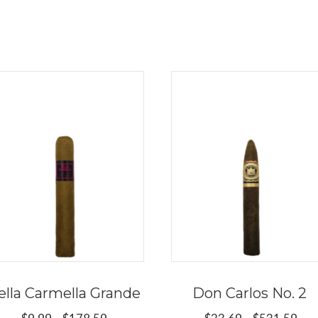
ella Carmella Grande
Don Carlos No. 2
Price
Pri