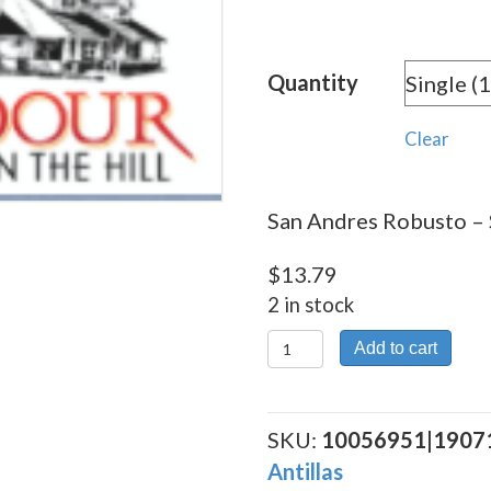
rang
$13.
Quantity
thro
$248
Clear
San Andres Robusto – S
$
13.79
2 in stock
San
Add to cart
Andres
Robusto
quantity
SKU:
10056951|1907
Antillas