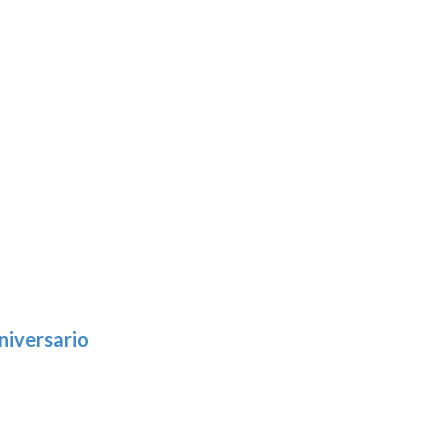
niversario
h
:
9
5