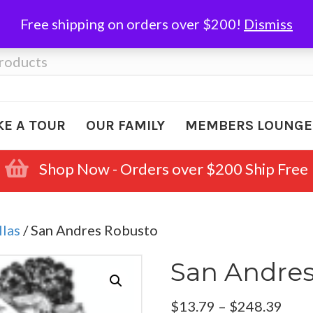
Free shipping on orders over $200!
Dismiss
KE A TOUR
OUR FAMILY
MEMBERS LOUNGE
Shop Now - Orders over $200 Ship Free
llas
/ San Andres Robusto
San Andre
Pric
$
13.79
–
$
248.39