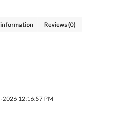
 information
Reviews (0)
5-2026 12:16:57 PM