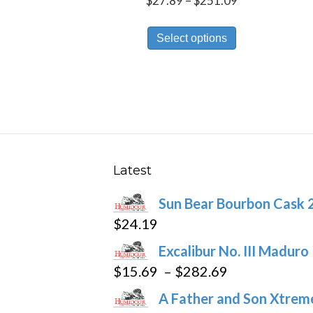
$
27.89
–
$
251.09
range:
This
$27.89
Select options
product
through
has
$251.09
multiple
variants.
The
options
may
Latest
be
Sun Bear Bourbon Cask 
chosen
$
24.19
on
the
Excalibur No. III Maduro
product
Price
$
15.69
–
$
282.69
page
range:
A Father and Son Xtreme
$15.69