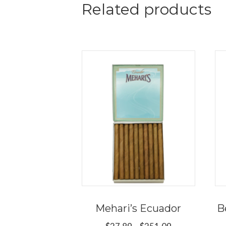
Related products
Mehari’s Ecuador
B
Price