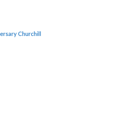
gh
:
.39
9
gh
.69
ersary Churchill
h
9