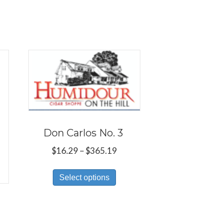
Don Carlos No. 3
Price
$
16.29
–
$
365.19
range:
This
$16.29
Select options
product
through
has
$365.19
multiple
ce