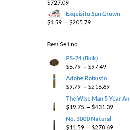
$
727.09
through
Exquisito Sun Grown
$282.69
Price
$
4.59
–
$
205.79
range:
$4.59
Best Selling
through
$205.79
PS-24 (Bulk)
Price
$
6.79
–
$
97.49
range:
Adobe Robusto
$6.79
Price
$
9.79
–
$
218.69
through
range:
The Wise Man 5 Year An
$97.49
$9.79
Price
$
19.75
–
$
431.39
throug
range
No. 3000 Natural
$218.6
$19.7
Price
$
11.59
–
$
270.69