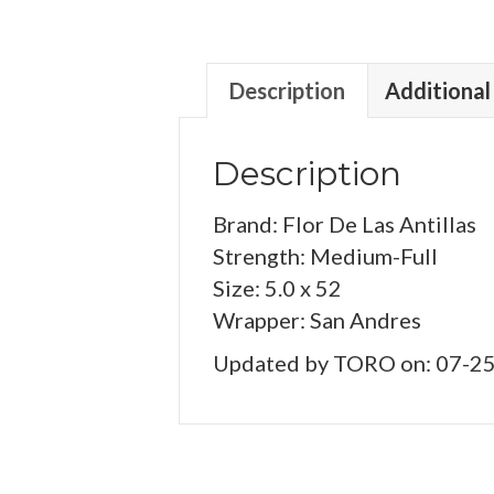
Description
Additional
Description
Brand: Flor De Las Antillas
Strength: Medium-Full
Size: 5.0 x 52
Wrapper: San Andres
Updated by TORO on: 07-2