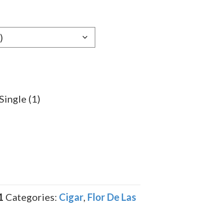
e:
79
ugh
.39
ingle (1)
1
Categories:
Cigar
,
Flor De Las