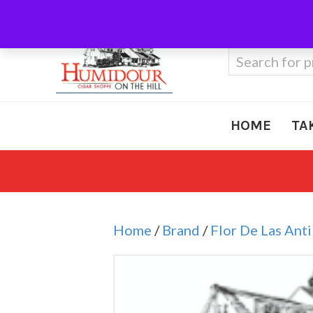
Call Us
410-666-3212
Search
for:
HOME
TA
Home
/
Brand
/
Flor De Las Anti