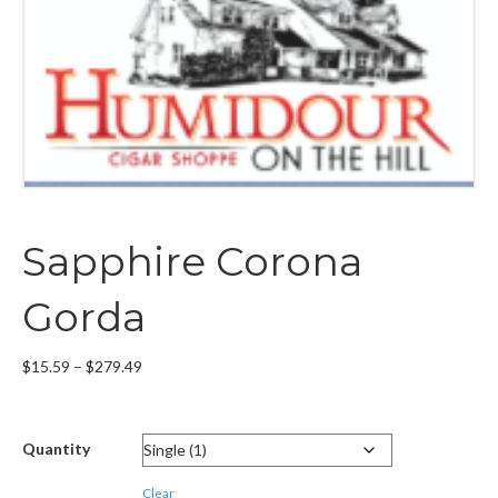
Sapphire Corona
Gorda
Price
$
15.59
–
$
279.49
range:
$15.59
through
Quantity
$279.49
Clear