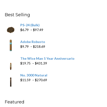
$282.69
Best Selling
PS-24 (Bulk)
Price
$
6.79
–
$
97.49
range:
$6.79
Adobe Robusto
through
Price
$
9.79
–
$
218.69
$97.49
range:
$9.79
The Wise Man 5 Year Anniversario
through
Price
$
19.75
–
$
431.39
$218.69
range:
$19.75
No. 3000 Natural
through
Price
$
11.59
–
$
270.69
$431.39
range:
$11.59
through
$270.69
Featured