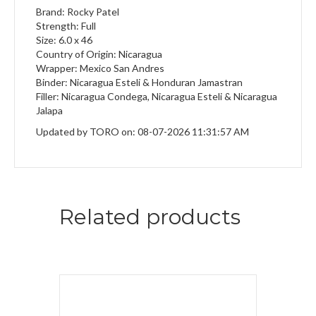
Brand: Rocky Patel
Strength: Full
Size: 6.0 x 46
Country of Origin: Nicaragua
Wrapper: Mexico San Andres
Binder: Nicaragua Esteli & Honduran Jamastran
Filler: Nicaragua Condega, Nicaragua Esteli & Nicaragua
Jalapa
Updated by TORO on: 08-07-2026 11:31:57 AM
Related products