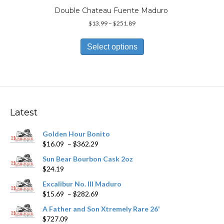
Double Chateau Fuente Maduro
Price
$
13.99
–
$
251.89
range:
This
$13.99
product
Select options
through
has
$251.89
multiple
variants.
The
options
may
Latest
be
chosen
Golden Hour Bonito
on
Price
$
16.09
–
$
362.29
the
range:
product
Sun Bear Bourbon Cask 2oz
$16.09
page
$
24.19
through
$362.29
Excalibur No. III Maduro
Price
$
15.69
–
$
282.69
range:
A Father and Son Xtremely Rare 26'
$15.69
$
727.09
through