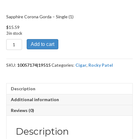
Sapphire Corona Gorda – Single (1)
$
15.59
3 in stock
Sapphire
Add to cart
Corona
Gorda
quantity
SKU:
10057174|19515
Categories:
Cigar
,
Rocky Patel
Description
Additional information
Reviews (0)
Description