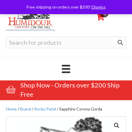
Free shipping on orders over $200!
Dismiss
0
Search
for:
Shop Now - Orders over $200 Ship
Free
Home
/
Brand
/
Rocky Patel
/ Sapphire Corona Gorda