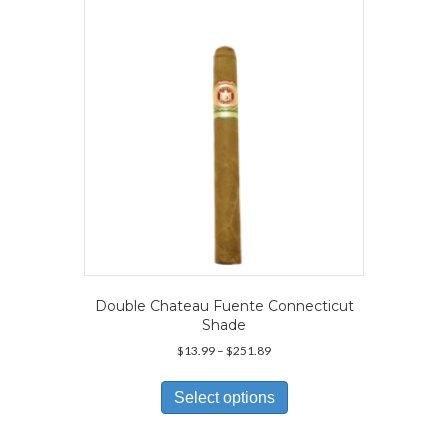
Double Chateau Fuente Connecticut
Shade
Price
$
13.99
–
$
251.89
range:
This
$13.99
product
Select options
through
has
$251.89
multiple