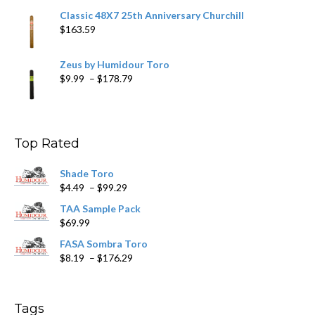
Classic 48X7 25th Anniversary Churchill
$
163.59
Zeus by Humidour Toro
Price
$
9.99
–
$
178.79
range:
$9.99
through
$178.79
Top Rated
Shade Toro
Price
$
4.49
–
$
99.29
range:
TAA Sample Pack
$4.49
$
69.99
through
$99.29
FASA Sombra Toro
Price
$
8.19
–
$
176.29
range:
$8.19
through
Tags
$176.29