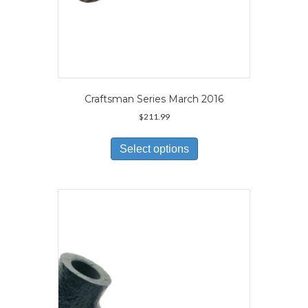
Craftsman Series March 2016
$
211.99
This
product
Select options
has
multiple
variants.
The
options
may
be
chosen
on
the
product