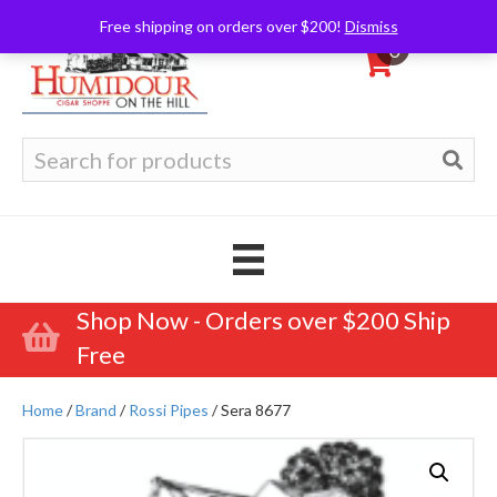
Free shipping on orders over $200!
Dismiss
0
Search
for:
Shop Now - Orders over $200 Ship
Free
Home
/
Brand
/
Rossi Pipes
/ Sera 8677