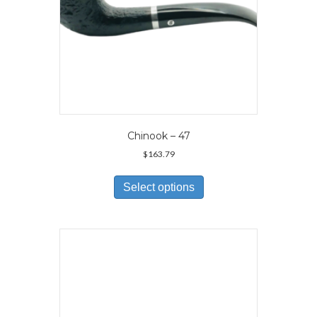
page
Chinook – 47
$
163.79
This
product
Select options
has
multiple
variants.
The
options
may
be
chosen
on