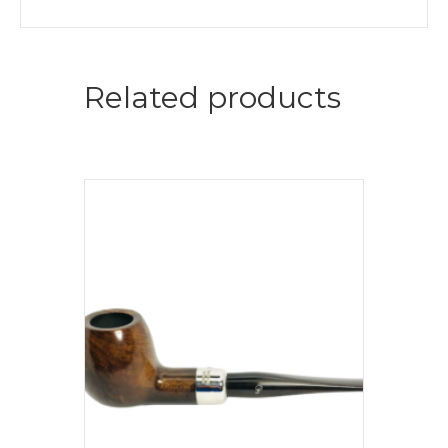
Related products