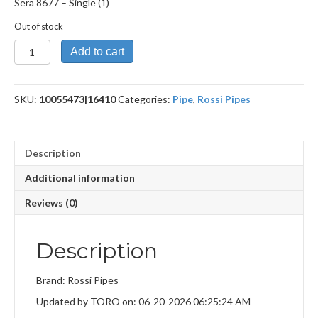
Sera 8677 – Single (1)
Out of stock
Sera
Add to cart
8677
quantity
SKU:
10055473|16410
Categories:
Pipe
,
Rossi Pipes
Description
Additional information
Reviews (0)
Description
Brand: Rossi Pipes
Updated by TORO on: 06-20-2026 06:25:24 AM