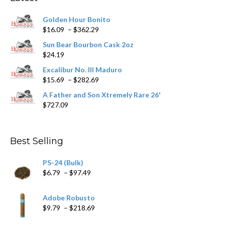
be
chosen
Golden Hour Bonito
on
Price
$
16.09
–
$
362.29
the
range:
product
Sun Bear Bourbon Cask 2oz
$16.09
page
$
24.19
through
$362.29
Excalibur No. III Maduro
Price
$
15.69
–
$
282.69
range:
A Father and Son Xtremely Rare 26'
$15.69
$
727.09
through
$282.69
Best Selling
PS-24 (Bulk)
Price
$
6.79
–
$
97.49
range:
$6.79
Adobe Robusto
through
Price
$
9.79
–
$
218.69
$97.49
range: