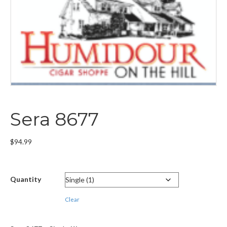
Sera 8677
$
94.99
Quantity
Clear