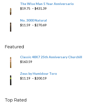
$9.79
The Wise Man 5 Year Anniversario
through
Price
$
19.75
–
$
431.39
$218.69
range:
$19.75
No. 3000 Natural
through
Price
$
11.59
–
$
270.69
$431.39
range:
$11.59
through
$270.69
Featured
Classic 48X7 25th Anniversary Churchill
$
163.59
Zeus by Humidour Toro
Price
$
11.19
–
$
200.19
range:
$11.19
through
$200.19
Top Rated