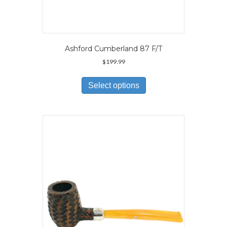
Ashford Cumberland 87 F/T
$
199.99
This
product
Select options
has
multiple
variants.
The
options
may
be
chosen
on
the
product
page