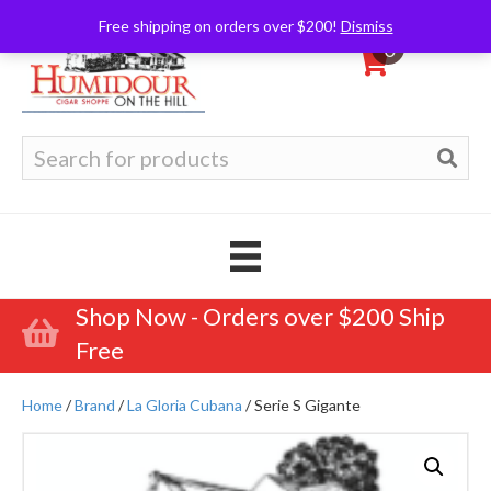
Free shipping on orders over $200!
Dismiss
0
Search
for:
Shop Now - Orders over $200 Ship
Free
Home
/
Brand
/
La Gloria Cubana
/ Serie S Gigante