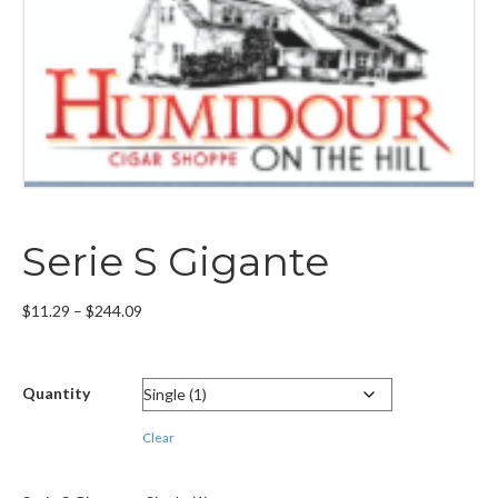
Serie S Gigante
Price
$
11.29
–
$
244.09
range:
$11.29
through
Quantity
$244.09
Clear