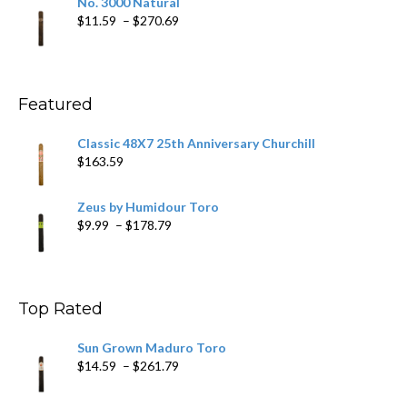
No. 3000 Natural
through
Price
$
11.59
–
$
270.69
$431.39
range:
$11.59
through
$270.69
Featured
Classic 48X7 25th Anniversary Churchill
$
163.59
Zeus by Humidour Toro
Price
$
9.99
–
$
178.79
range:
$9.99
through
$178.79
Top Rated
Sun Grown Maduro Toro
Price
$
14.59
–
$
261.79
range:
$14.59