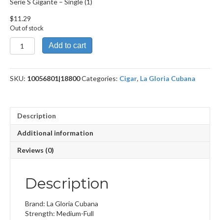
Serie S Gigante – Single (1)
$
11.29
Out of stock
Serie
Add to cart
S
Gigante
quantity
SKU:
10056801|18800
Categories:
Cigar
,
La Gloria Cubana
Description
Additional information
Reviews (0)
Description
Brand: La Gloria Cubana
Strength: Medium-Full