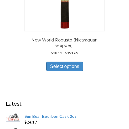
New World Robusto (Nicaraguan
wrapper)
Price
$
10.19
–
$
191.69
range:
This
$10.19
product
Select options
through
has
$191.69
multiple
variants.
The
options
may
Latest
be
chosen
Sun Bear Bourbon Cask 2oz
on
$
24.19
the
product