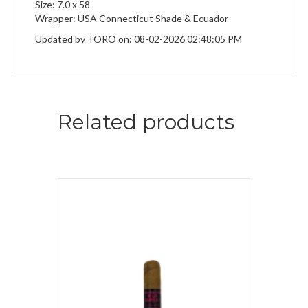
Size: 7.0 x 58
Wrapper: USA Connecticut Shade & Ecuador
Updated by TORO on: 08-02-2026 02:48:05 PM
Related products