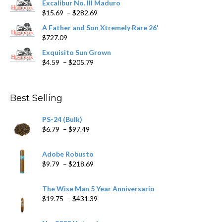
Excalibur No. III Maduro
page
Price
$
15.69
–
$
282.69
range:
A Father and Son Xtremely Rare 26'
$15.69
$
727.09
through
$282.69
Exquisito Sun Grown
Price
$
4.59
–
$
205.79
range:
$4.59
through
Best Selling
$205.79
PS-24 (Bulk)
Price
$
6.79
–
$
97.49
range:
$6.79
Adobe Robusto
through
Price
$
9.79
–
$
218.69
$97.49
range:
$9.79
The Wise Man 5 Year Anniversario
through
Price
$
19.75
–
$
431.39
$218.69
range:
$19.75