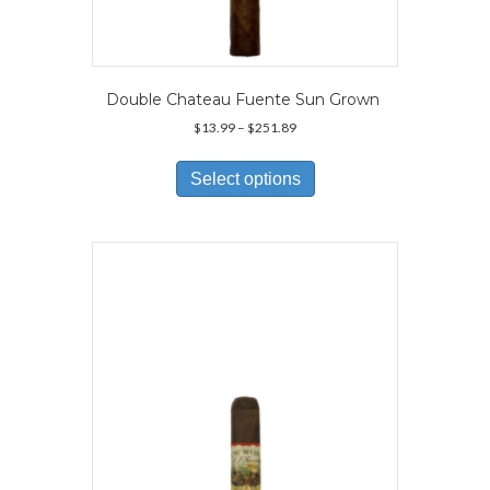
Double Chateau Fuente Sun Grown
Price
$
13.99
–
$
251.89
range:
This
$13.99
product
Select options
through
has
$251.89
multiple
variants.
The
options
may
be
chosen
on
the
product
page