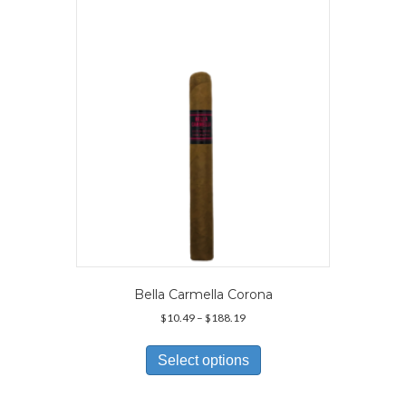
may
be
chosen
on
the
product
page
Bella Carmella Corona
Price
$
10.49
–
$
188.19
range:
This
$10.49
product
Select options
through
has
$188.19
multiple