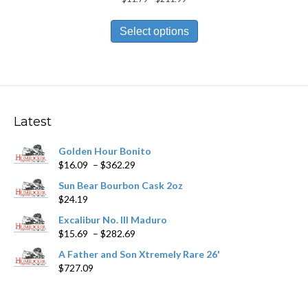
range:
This
$11.79
product
Select options
through
has
$211.99
multiple
variants.
The
options
may
Latest
be
chosen
Golden Hour Bonito
on
Price
$
16.09
–
$
362.29
the
range:
product
Sun Bear Bourbon Cask 2oz
$16.09
page
$
24.19
through
$362.29
Excalibur No. III Maduro
Price
$
15.69
–
$
282.69
range:
A Father and Son Xtremely Rare 26'
$15.69
$
727.09
through
$282.69