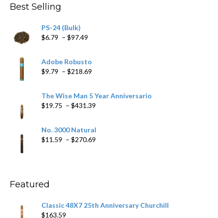
Best Selling
PS-24 (Bulk)
Price
$
6.79
–
$
97.49
range:
$6.79
Adobe Robusto
through
Price
$
9.79
–
$
218.69
$97.49
range:
$9.79
The Wise Man 5 Year Anniversario
through
Price
$
19.75
–
$
431.39
$218.69
range:
$19.75
No. 3000 Natural
through
Price
$
11.59
–
$
270.69
$431.39
range:
$11.59
through
$270.69
Featured
Classic 48X7 25th Anniversary Churchill
$
163.59