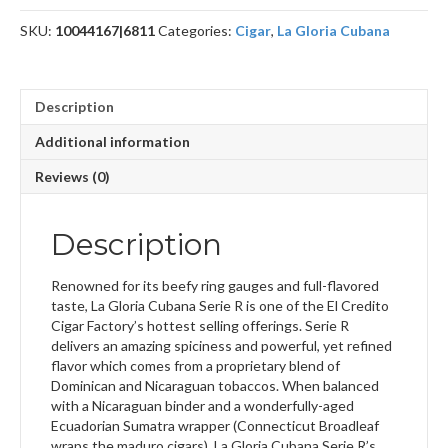
6
SKU:
10044167|6811
Categories:
Cigar
,
La Gloria Cubana
quantity
Description
Additional information
Reviews (0)
Description
Renowned for its beefy ring gauges and full-flavored
taste, La Gloria Cubana Serie R is one of the El Credito
Cigar Factory’s hottest selling offerings. Serie R
delivers an amazing spiciness and powerful, yet refined
flavor which comes from a proprietary blend of
Dominican and Nicaraguan tobaccos. When balanced
with a Nicaraguan binder and a wonderfully-aged
Ecuadorian Sumatra wrapper (Connecticut Broadleaf
wraps the maduro cigars), La Gloria Cubana Serie R’s