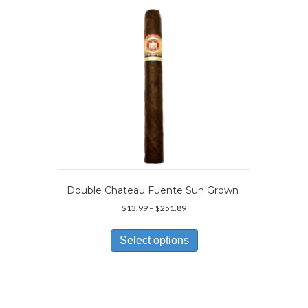
Double Chateau Fuente Sun Grown
Price
$
13.99
–
$
251.89
range:
This
$13.99
product
Select options
through
has
$251.89
multiple
variants.
The
options