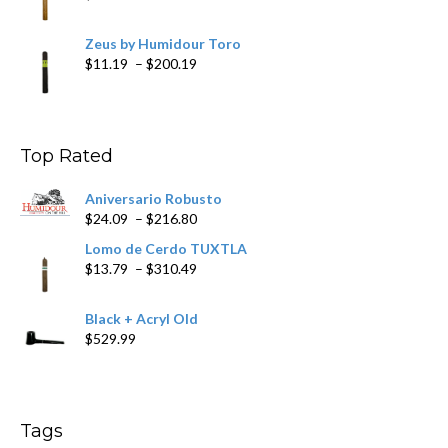
Zeus by Humidour Toro
Price
$
11.19
–
$
200.19
range:
$11.19
through
$200.19
Top Rated
Aniversario Robusto
Price
$
24.09
–
$
216.80
range:
Lomo de Cerdo TUXTLA
$24.09
Price
$
13.79
–
$
310.49
through
range:
$216.80
$13.79
Black + Acryl Old
through
$
529.99
$310.49
Tags