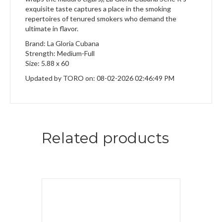
exquisite taste captures a place in the smoking
repertoires of tenured smokers who demand the
ultimate in flavor.
Brand: La Gloria Cubana
Strength: Medium-Full
Size: 5.88 x 60
Updated by TORO on: 08-02-2026 02:46:49 PM
Related products