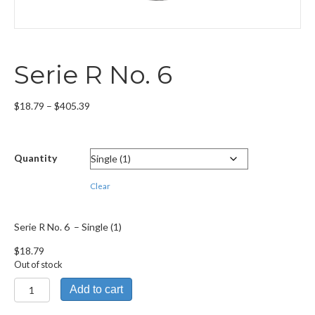
Serie R No. 6
Price
$
18.79
–
$
405.39
range:
$18.79
through
Quantity
$405.39
Clear
Serie R No. 6 – Single (1)
$
18.79
Out of stock
Serie
Add to cart
R
No.