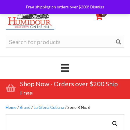
Free shipping on orders over $200!
Dismiss
0
Search
for:
Shop Now - Orders over $200 Ship
Free
Home
/
Brand
/
La Gloria Cubana
/ Serie R No. 6