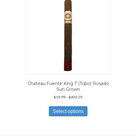
chosen
on
the
product
page
Chateau Fuente King T (Tubo) Rosado
Sun Grown
Price
$
19.99
–
$
430.29
range:
This
$19.99
product
Select options
through
has
$430.29
multiple
variants.
The