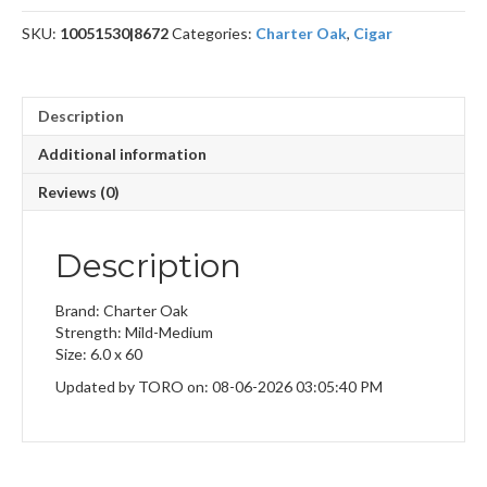
SKU:
10051530|8672
Categories:
Charter Oak
,
Cigar
Description
Additional information
Reviews (0)
Description
Brand: Charter Oak
Strength: Mild-Medium
Size: 6.0 x 60
Updated by TORO on: 08-06-2026 03:05:40 PM