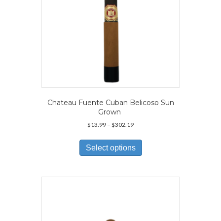
product
page
Chateau Fuente Cuban Belicoso Sun
Grown
Price
$
13.99
–
$
302.19
range:
This
$13.99
product
Select options
through
has
$302.19
multiple
variants.
The
options
may
be