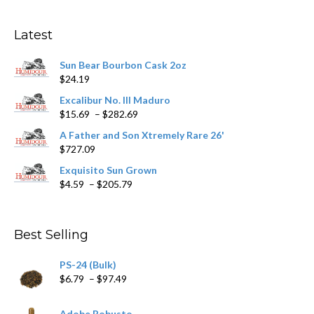
options
may
Latest
be
chosen
Sun Bear Bourbon Cask 2oz
on
$
24.19
the
product
Excalibur No. III Maduro
page
Price
$
15.69
–
$
282.69
range:
A Father and Son Xtremely Rare 26'
$15.69
$
727.09
through
$282.69
Exquisito Sun Grown
Price
$
4.59
–
$
205.79
range:
$4.59
through
Best Selling
$205.79
PS-24 (Bulk)
Price
$
6.79
–
$
97.49
range:
$6.79
Adobe Robusto