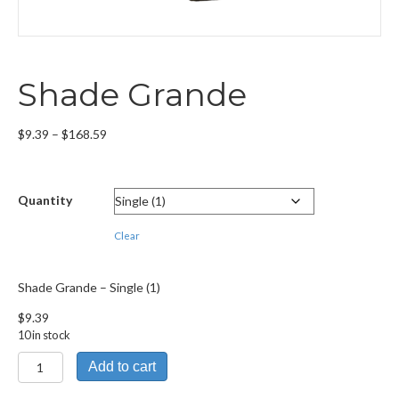
Shade Grande
Price
$
9.39
–
$
168.59
range:
$9.39
through
Quantity
$168.59
Clear
Shade Grande – Single (1)
$
9.39
10 in stock
Shade
Add to cart
Grande
quantity