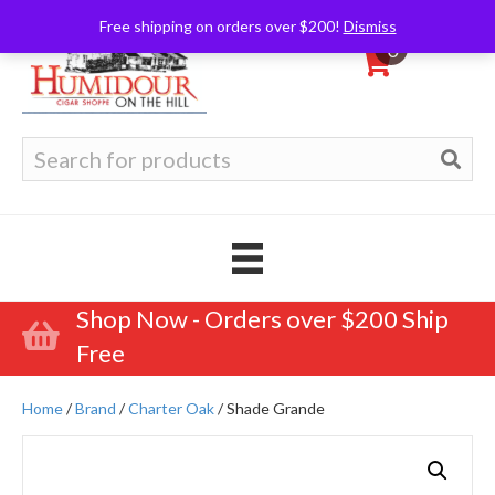
Free shipping on orders over $200!
Dismiss
0
Search
for:
Shop Now - Orders over $200 Ship
Free
Home
/
Brand
/
Charter Oak
/ Shade Grande