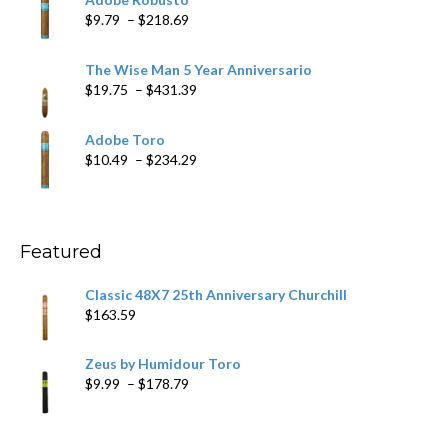
through
Price
$
9.79
–
$
218.69
$97.49
range:
$9.79
The Wise Man 5 Year Anniversario
through
Price
$
19.75
–
$
431.39
$218.69
range:
$19.75
Adobe Toro
through
Price
$
10.49
–
$
234.29
$431.39
range:
$10.49
through
$234.29
Featured
Classic 48X7 25th Anniversary Churchill
$
163.59
Zeus by Humidour Toro
Price
$
9.99
–
$
178.79
range:
$9.99
through