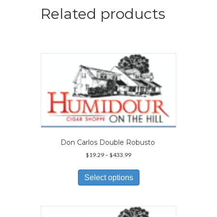
Related products
Don Carlos Double Robusto
Price
$
19.29
–
$
433.99
range:
This
$19.29
product
Select options
through
has
$433.99
multiple
variants.
The