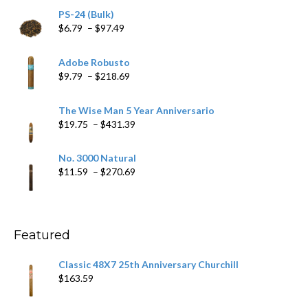
PS-24 (Bulk)
Price
$
6.79
–
$
97.49
range:
$6.79
Adobe Robusto
through
Price
$
9.79
–
$
218.69
$97.49
range:
$9.79
The Wise Man 5 Year Anniversario
through
Price
$
19.75
–
$
431.39
$218.69
range:
$19.75
No. 3000 Natural
through
Price
$
11.59
–
$
270.69
$431.39
range:
$11.59
through
$270.69
Featured
Classic 48X7 25th Anniversary Churchill
$
163.59