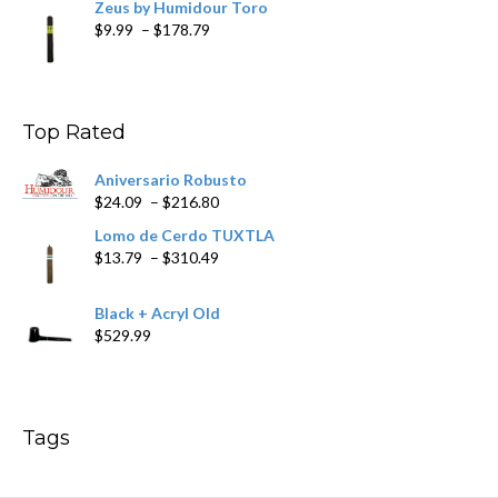
Zeus by Humidour Toro
Price
$
9.99
–
$
178.79
range:
$9.99
through
$178.79
Top Rated
Aniversario Robusto
Price
$
24.09
–
$
216.80
range:
Lomo de Cerdo TUXTLA
$24.09
Price
$
13.79
–
$
310.49
through
range:
$216.80
$13.79
Black + Acryl Old
through
$
529.99
$310.49
Tags