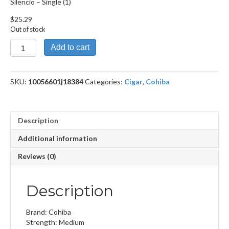
Silencio – Single (1)
$
25.29
Out of stock
Silencio
Add to cart
quantity
SKU:
10056601|18384
Categories:
Cigar
,
Cohiba
Description
Additional information
Reviews (0)
Description
Brand: Cohiba
Strength: Medium