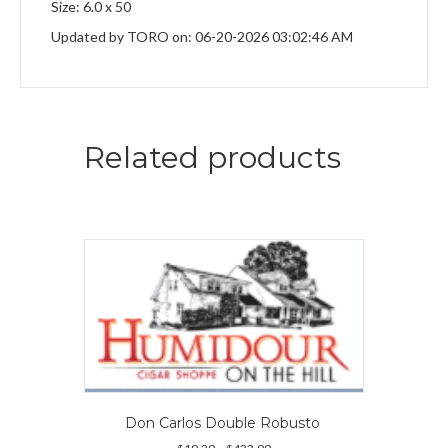
Size: 6.0 x 50
Updated by TORO on: 06-20-2026 03:02:46 AM
Related products
Don Carlos Double Robusto
Price