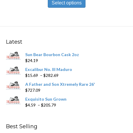
product
Select options
through
has
$198.79
multiple
variants.
The
options
may
Latest
be
chosen
Sun Bear Bourbon Cask 2oz
on
$
24.19
the
product
Excalibur No. III Maduro
page
Price
$
15.69
–
$
282.69
range:
A Father and Son Xtremely Rare 26'
$15.69
$
727.09
through
$282.69
Exquisito Sun Grown
Price
$
4.59
–
$
205.79
range:
$4.59
through
Best Selling
$205.79