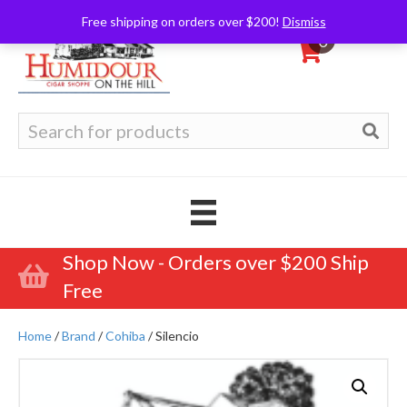
Free shipping on orders over $200!
Dismiss
0
Search
for:
Shop Now - Orders over $200 Ship
Free
Home
/
Brand
/
Cohiba
/ Silencio