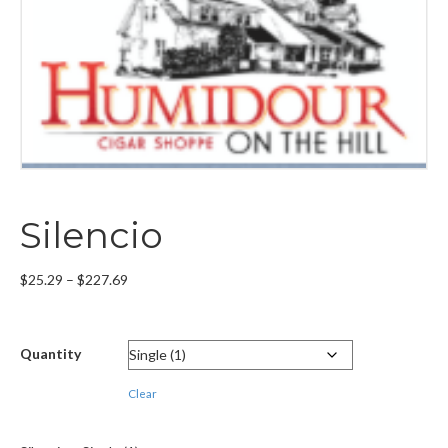
Silencio
Price
$
25.29
–
$
227.69
range:
$25.29
through
Quantity
$227.69
Clear