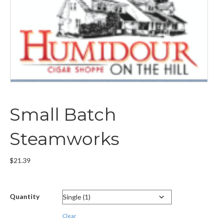
Small Batch
Steamworks
$
21.39
Quantity
Clear