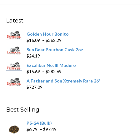
The
options
may
Latest
be
chosen
Golden Hour Bonito
on
Price
$
16.09
–
$
362.29
the
range:
product
Sun Bear Bourbon Cask 2oz
$16.09
page
$
24.19
through
$362.29
Excalibur No. III Maduro
Price
$
15.69
–
$
282.69
range:
A Father and Son Xtremely Rare 26'
$15.69
$
727.09
through
$282.69
Best Selling
PS-24 (Bulk)
Price
$
6.79
–
$
97.49
range: