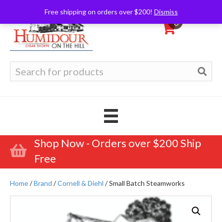
Free shipping on orders over $200!
Dismiss
0
Search
for:
Shop Now - Orders over $200 Ship
Free
Home
/
Brand
/
Cornell & Diehl
/ Small Batch Steamworks