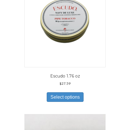
on
the
product
page
Escudo 1.76 oz
$
27.59
This
product
Select options
has
multiple
variants.
The
options