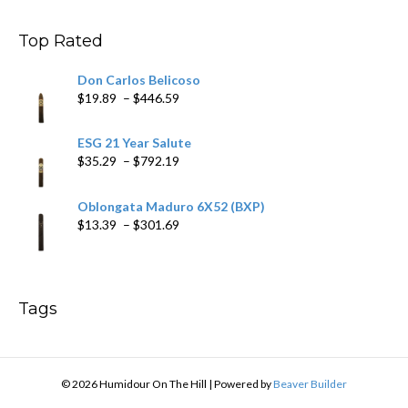
through
$200.19
Top Rated
Don Carlos Belicoso
Price
$
19.89
–
$
446.59
range:
$19.89
ESG 21 Year Salute
through
Price
$
35.29
–
$
792.19
$446.59
range:
$35.29
Oblongata Maduro 6X52 (BXP)
through
Price
$
13.39
–
$
301.69
$792.19
range:
$13.39
through
$301.69
Tags
© 2026 Humidour On The Hill
|
Powered by
Beaver Builder