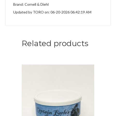
Brand: Cornell & Diehl
Updated by TORO on: 06-20-2026 06:42:19 AM
Related products