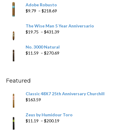
$6.79
Adobe Robusto
through
Price
$
9.79
–
$
218.69
$97.49
range:
$9.79
The Wise Man 5 Year Anniversario
through
Price
$
19.75
–
$
431.39
$218.69
range:
$19.75
No. 3000 Natural
through
Price
$
11.59
–
$
270.69
$431.39
range:
$11.59
through
$270.69
Featured
Classic 48X7 25th Anniversary Churchill
$
163.59
Zeus by Humidour Toro
Price
$
11.19
–
$
200.19
range:
$11.19