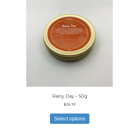
may
be
chosen
on
the
product
page
Rainy Day – 50g
$
26.19
This
product
Select options
has
multiple
variants.