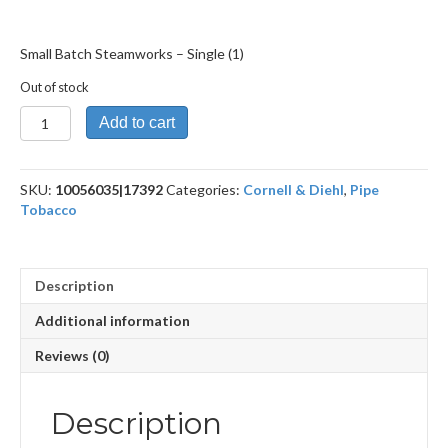
Small Batch Steamworks – Single (1)
Out of stock
Small
Add to cart
Batch
Steamworks
quantity
SKU:
10056035|17392
Categories:
Cornell & Diehl
,
Pipe
Tobacco
Description
Additional information
Reviews (0)
Description