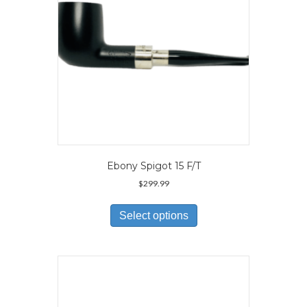
the
product
page
Ebony Spigot 15 F/T
$
299.99
This
product
Select options
has
multiple
variants.
The
options
may