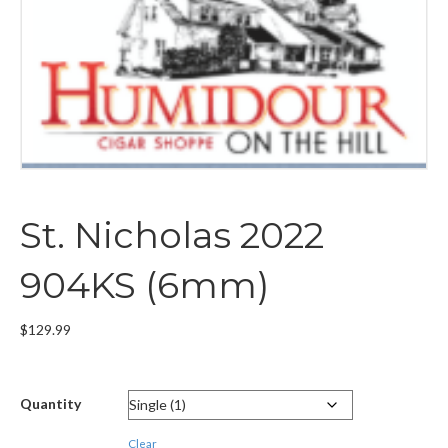
St. Nicholas 2022
904KS (6mm)
$
129.99
Quantity
Clear