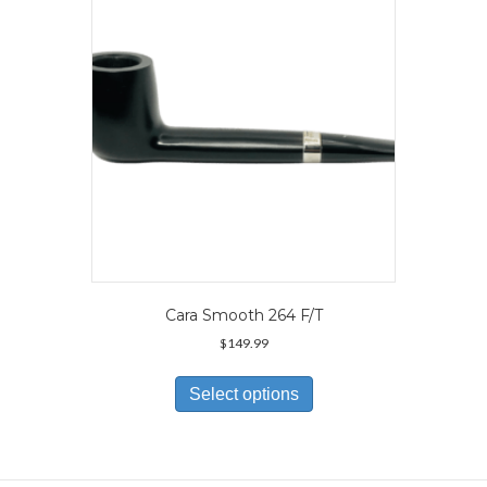
be
chosen
on
the
product
page
Cara Smooth 264 F/T
$
149.99
This
product
Select options
has
multiple
variants.
The