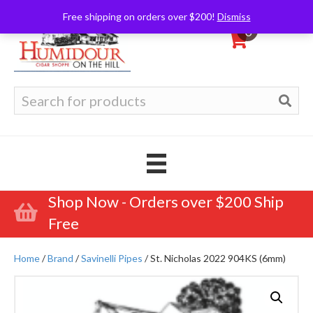
Free shipping on orders over $200!
Dismiss
0
Search
for:
Shop Now - Orders over $200 Ship
Free
Home
/
Brand
/
Savinelli Pipes
/ St. Nicholas 2022 904KS (6mm)