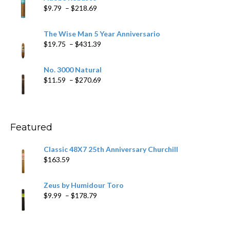
through
Price
$
9.79
–
$
218.69
$97.49
range:
$9.79
The Wise Man 5 Year Anniversario
through
Price
$
19.75
–
$
431.39
$218.69
range:
$19.75
No. 3000 Natural
through
Price
$
11.59
–
$
270.69
$431.39
range:
$11.59
through
$270.69
Featured
Classic 48X7 25th Anniversary Churchill
$
163.59
Zeus by Humidour Toro
Price
$
9.99
–
$
178.79
range:
$9.99
through