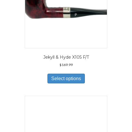
page
Jekyll & Hyde X105 F/T
$
169.99
This
product
Select options
has
multiple
variants.
The
options
may
be
chosen
on