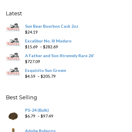
options
may
Latest
be
chosen
Sun Bear Bourbon Cask 2oz
on
$
24.19
the
product
Excalibur No. III Maduro
page
Price
$
15.69
–
$
282.69
range:
A Father and Son Xtremely Rare 26'
$15.69
$
727.09
through
$282.69
Exquisito Sun Grown
Price
$
4.59
–
$
205.79
range:
$4.59
through
Best Selling
$205.79
PS-24 (Bulk)
Price
$
6.79
–
$
97.49
range:
$6.79
Adobe Robusto