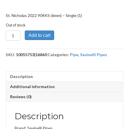
St. Nicholas 2022 904KS (6mm) – Single (1)
Out of stock
St.
Add to cart
Nicholas
2022
904KS
SKU:
10055753|16860
Categories:
Pipe
,
Savinelli Pipes
(6mm)
quantity
Description
Additional information
Reviews (0)
Description
Brand: Savinelli Pipes