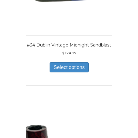
#34 Dublin Vintage Midnight Sandblast
$
124.99
This
product
Select options
has
multiple
variants.
The
options
may
be
chosen
on
the
product