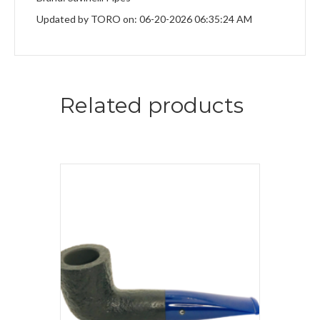
Updated by TORO on: 06-20-2026 06:35:24 AM
Related products