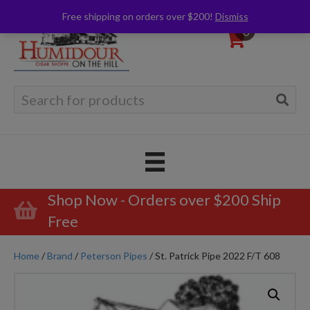
Free shipping on orders over $200!
Dismiss
0
Search
for:
Shop Now - Orders over $200 Ship
Free
Home
/
Brand
/
Peterson Pipes
/ St. Patrick Pipe 2022 F/T 608