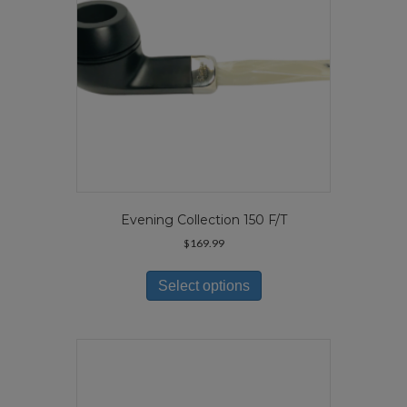
the
product
page
Evening Collection 150 F/T
$
169.99
This
product
Select options
has
multiple
variants.
The
options
may