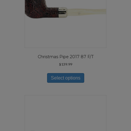
page
Christmas Pipe 2017 87 F/T
$
139.99
This
product
Select options
has
multiple
variants.
The
options
may
be
chosen
on