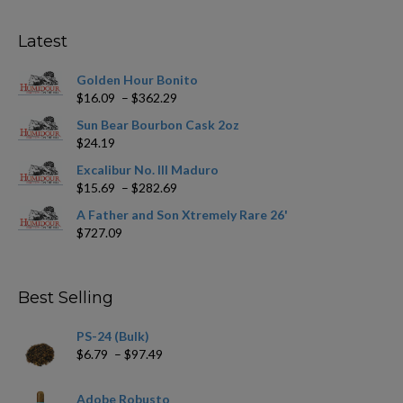
options
may
Latest
be
chosen
Golden Hour Bonito
on
Price
$
16.09
–
$
362.29
the
range:
product
Sun Bear Bourbon Cask 2oz
$16.09
page
$
24.19
through
$362.29
Excalibur No. III Maduro
Price
$
15.69
–
$
282.69
range:
A Father and Son Xtremely Rare 26'
$15.69
$
727.09
through
$282.69
Best Selling
PS-24 (Bulk)
Price
$
6.79
–
$
97.49
range:
$6.79
Adobe Robusto