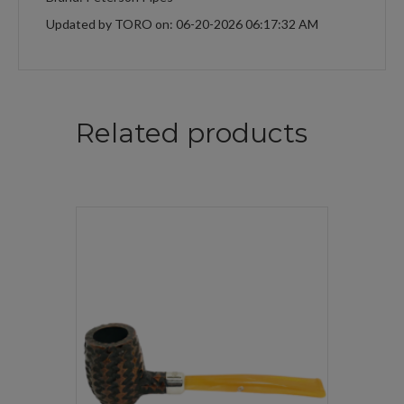
Updated by TORO on: 06-20-2026 06:17:32 AM
Related products