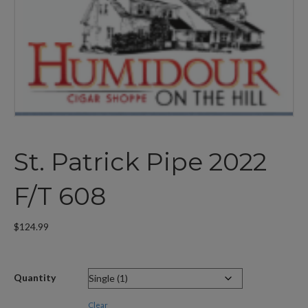
St. Patrick Pipe 2022
F/T 608
$
124.99
Quantity
Clear