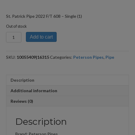
St. Patrick Pipe 2022 F/T 608 – Single (1)
Out of stock
St.
Add to cart
Patrick
Pipe
2022
SKU:
10055409|16315
Categories:
Peterson Pipes
,
Pipe
F/T
608
quantity
Description
Additional information
Reviews (0)
Description
Brand: Peterson Pipes