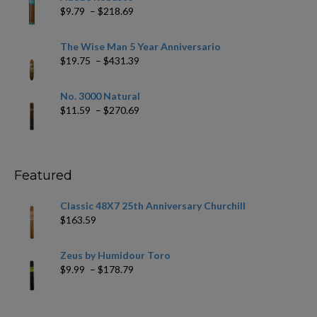
through
Price
$
9.79
–
$
218.69
$97.49
range:
$9.79
The Wise Man 5 Year Anniversario
through
Price
$
19.75
–
$
431.39
$218.69
range:
$19.75
No. 3000 Natural
through
Price
$
11.59
–
$
270.69
$431.39
range:
$11.59
through
$270.69
Featured
Classic 48X7 25th Anniversary Churchill
$
163.59
Zeus by Humidour Toro
Price
$
9.99
–
$
178.79
range:
$9.99
through