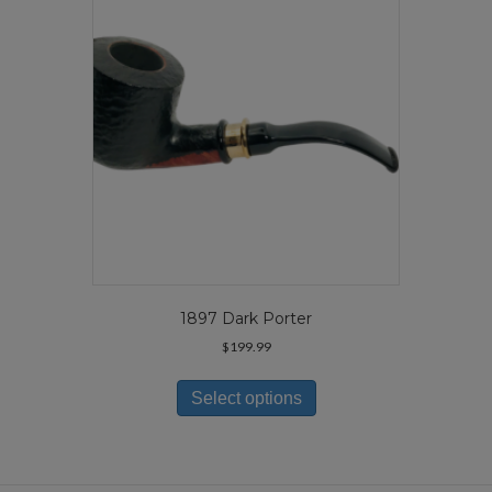
be
chosen
on
the
product
page
1897 Dark Porter
$
199.99
This
product
Select options
has
multiple
variants.
The