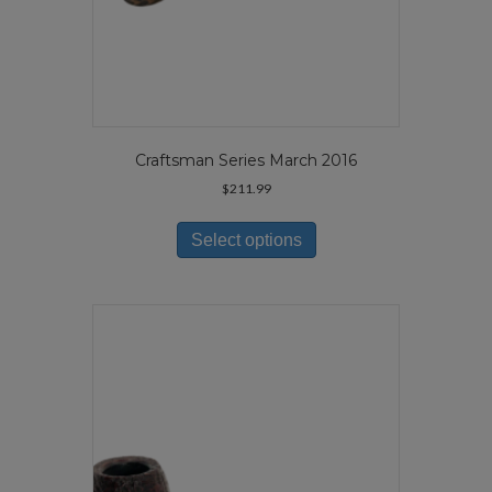
Craftsman Series March 2016
$
211.99
This
product
Select options
has
multiple
variants.
The
options
may
be
chosen
on
the
product