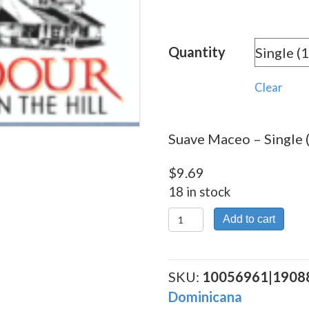
range:
$9.69
Quantity
throu
$173.
Clear
Suave Maceo – Single 
$
9.69
18 in stock
Suave
Add to cart
Maceo
quantity
SKU:
10056961|1908
Dominicana