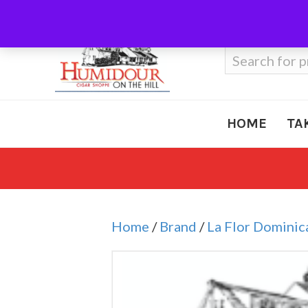
Call Us
410-666-3212
Search
for:
HOME
TA
Home
/
Brand
/
La Flor Dominic