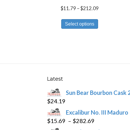
Price
$
11.79
–
$
212.09
range:
This
$11.79
Select options
product
through
has
$212.09
multiple
variants.
The
options
may
Latest
be
Sun Bear Bourbon Cask 
chosen
$
24.19
on
the
Excalibur No. III Maduro
product
Price
$
15.69
–
$
282.69
page
range: