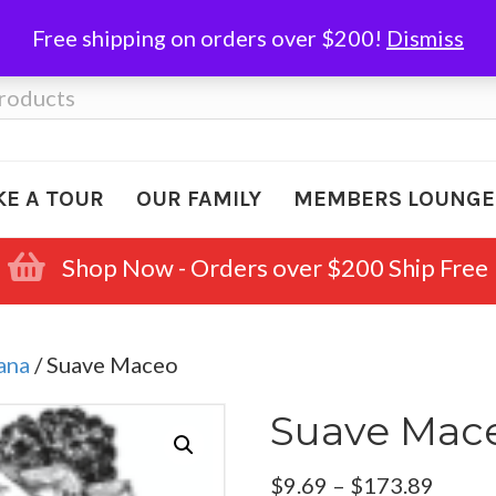
Free shipping on orders over $200!
Dismiss
KE A TOUR
OUR FAMILY
MEMBERS LOUNGE
Shop Now - Orders over $200 Ship Free
ana
/ Suave Maceo
Suave Mac
Price
$
9.69
–
$
173.89