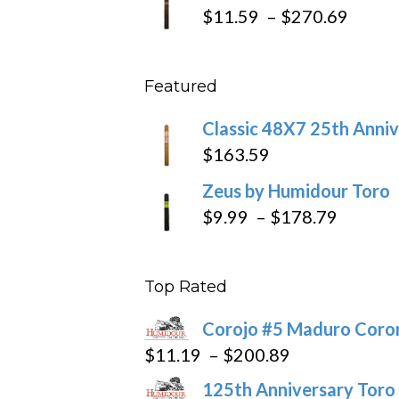
$19.7
Price
$
11.59
–
$
270.69
throu
range
$431
$11.5
Featured
throu
$270
Classic 48X7 25th Anniv
$
163.59
Zeus by Humidour Toro
Price
$
9.99
–
$
178.79
range:
$9.99
Top Rated
throug
$178.7
Corojo #5 Maduro Cor
Price
$
11.19
–
$
200.89
range:
125th Anniversary Toro