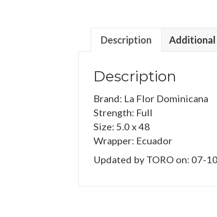
Description
Additional
Description
Brand: La Flor Dominicana
Strength: Full
Size: 5.0 x 48
Wrapper: Ecuador
Updated by TORO on: 07-1