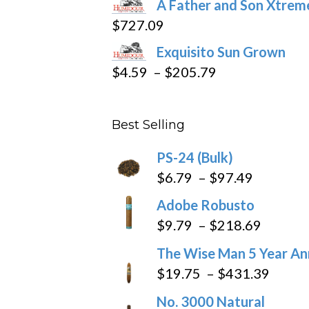
A Father and Son Xtreme
$15.69
$
727.09
through
Exquisito Sun Grown
$282.69
Price
$
4.59
–
$
205.79
range:
$4.59
Best Selling
through
$205.79
PS-24 (Bulk)
Price
$
6.79
–
$
97.49
range:
Adobe Robusto
$6.79
Price
$
9.79
–
$
218.69
through
range:
The Wise Man 5 Year An
$97.49
$9.79
Price
$
19.75
–
$
431.39
throug
range
No. 3000 Natural
$218.6