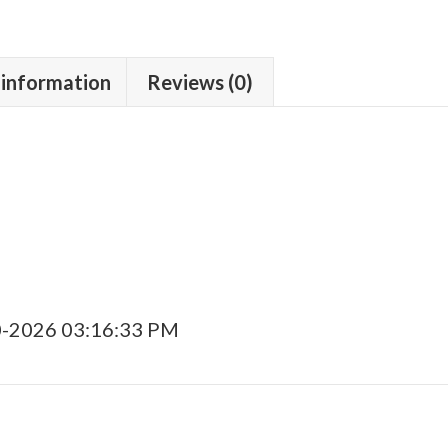
 information
Reviews (0)
0-2026 03:16:33 PM