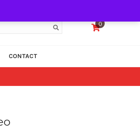
My Account
0
CONTACT
eo