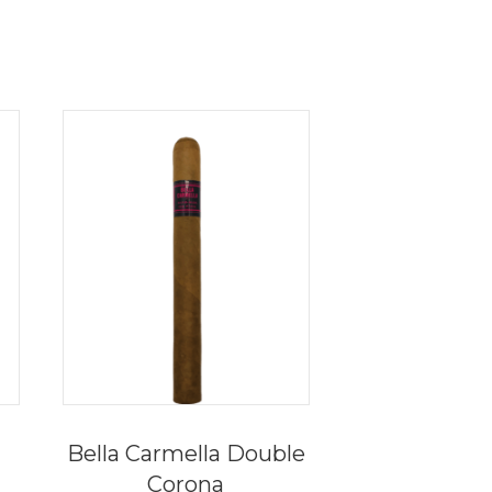
Bella Carmella Double
Corona