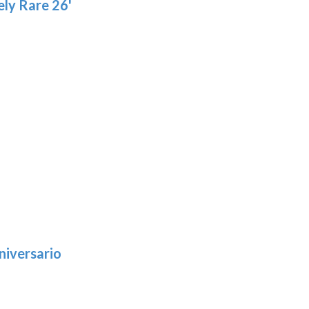
ly Rare 26'
niversario
h
:
9