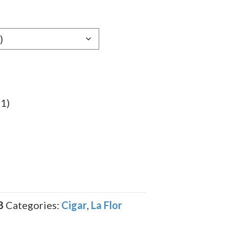
gh
89
(1)
8
Categories:
Cigar
,
La Flor