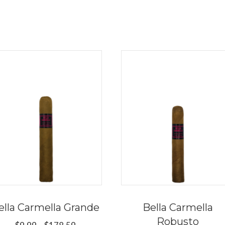
ella Carmella Grande
Bella Carmella
Robusto
Price