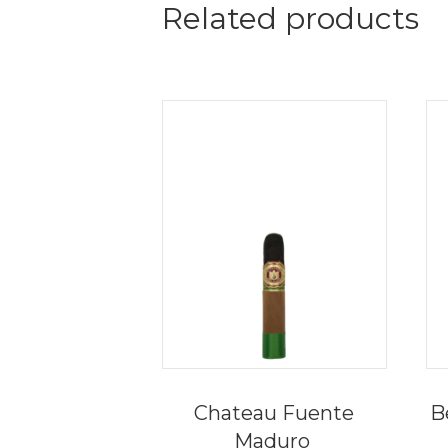
Related products
Chateau Fuente
B
Maduro