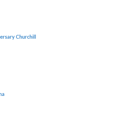
5
gh
:
.39
9
gh
.69
ersary Churchill
h
9
ona