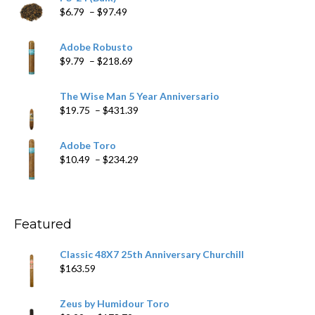
Price
$
6.79
–
$
97.49
range:
$6.79
Adobe Robusto
through
Price
$
9.79
–
$
218.69
$97.49
range:
$9.79
The Wise Man 5 Year Anniversario
through
Price
$
19.75
–
$
431.39
$218.69
range:
$19.75
Adobe Toro
through
Price
$
10.49
–
$
234.29
$431.39
range:
$10.49
through
$234.29
Featured
Classic 48X7 25th Anniversary Churchill
$
163.59
Zeus by Humidour Toro