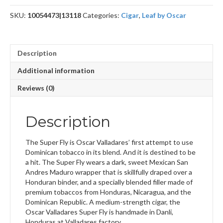
Grande
SKU:
10054473|13118
Categories:
Cigar
,
Leaf by Oscar
quantity
Description
Additional information
Reviews (0)
Description
The Super Fly is Oscar Valladares’ first attempt to use
Dominican tobacco in its blend. And it is destined to be
a hit. The Super Fly wears a dark, sweet Mexican San
Andres Maduro wrapper that is skillfully draped over a
Honduran binder, and a specially blended filler made of
premium tobaccos from Honduras, Nicaragua, and the
Dominican Republic. A medium-strength cigar, the
Oscar Valladares Super Fly is handmade in Danli,
Honduras at Valladares factory.