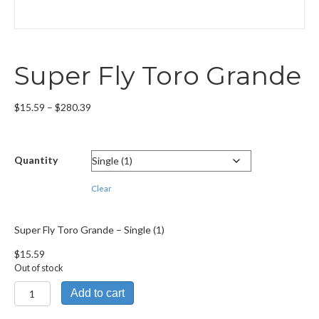
Super Fly Toro Grande
Price
$
15.59
–
$
280.39
range:
$15.59
through
Quantity
$280.39
Clear
Super Fly Toro Grande – Single (1)
$
15.59
Out of stock
Super
Add to cart
Fly
Toro