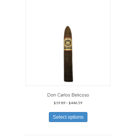
may
be
chosen
on
the
product
page
Don Carlos Belicoso
Price
$
19.89
–
$
446.59
range:
This
$19.89
product
Select options
through
has
$446.59
multiple
variants.