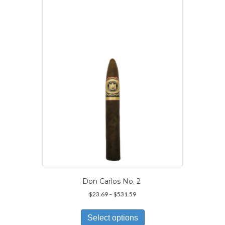
The
options
may
be
chosen
on
the
product
page
Don Carlos No. 2
Price
$
23.69
–
$
531.59
range:
This
$23.69
product
Select options
through