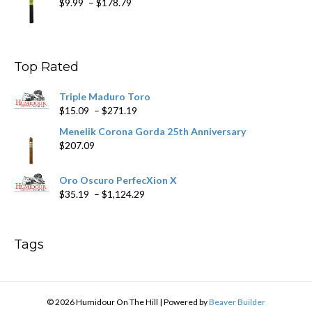
Price
$
9.99
–
$
178.79
range:
$9.99
through
$178.79
Top Rated
Triple Maduro Toro
Price
$
15.09
–
$
271.19
range:
Menelik Corona Gorda 25th Anniversary
$15.09
$
207.09
through
$271.19
Oro Oscuro PerfecXion X
Price
$
35.19
–
$
1,124.29
range:
$35.19
through
Tags
$1,124.29
© 2026 Humidour On The Hill
|
Powered by
Beaver Builder