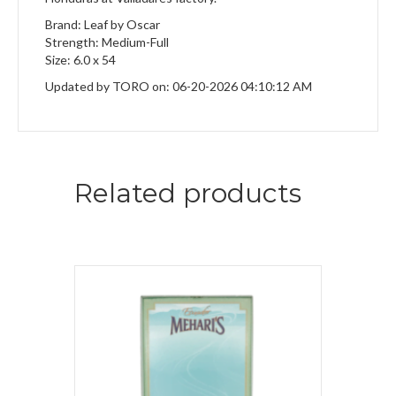
Brand: Leaf by Oscar
Strength: Medium-Full
Size: 6.0 x 54
Updated by TORO on: 06-20-2026 04:10:12 AM
Related products