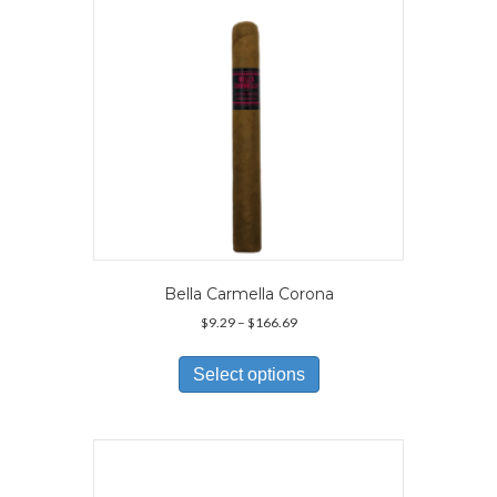
on
the
product
page
Bella Carmella Corona
Price
$
9.29
–
$
166.69
range:
This
$9.29
product
Select options
through
has
$166.69
multiple
variants.
The
options