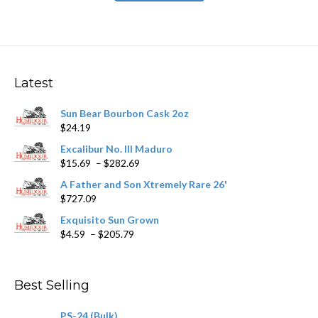
has
$531.59
multiple
variants.
The
options
may
Latest
be
chosen
Sun Bear Bourbon Cask 2oz
on
$
24.19
the
product
Excalibur No. III Maduro
page
Price
$
15.69
–
$
282.69
range:
A Father and Son Xtremely Rare 26'
$15.69
$
727.09
through
$282.69
Exquisito Sun Grown
Price
$
4.59
–
$
205.79
range:
$4.59
through
Best Selling
$205.79
PS-24 (Bulk)