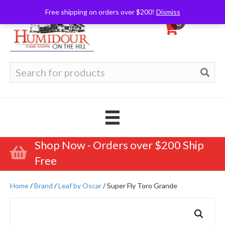
Free shipping on orders over $200!
Dismiss
0
Search
for:
Shop Now - Orders over $200 Ship
Free
Home
/
Brand
/
Leaf by Oscar
/ Super Fly Toro Grande