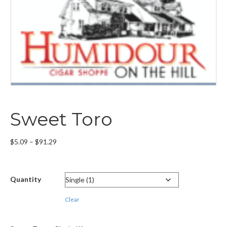
Sweet Toro
Price
$
5.09
–
$
91.29
range:
$5.09
through
Quantity
$91.29
Clear