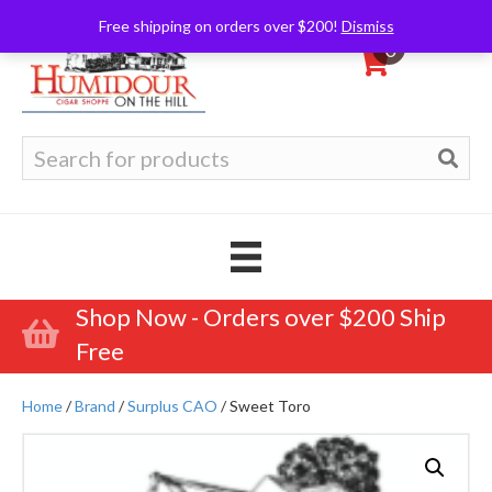
Free shipping on orders over $200!
Dismiss
0
Search
for:
Shop Now - Orders over $200 Ship
Free
Home
/
Brand
/
Surplus CAO
/ Sweet Toro