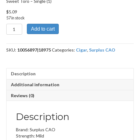
Sweet Toro – Single (1)
$
5.09
57 in stock
Sweet
Add to cart
Toro
quantity
SKU:
10056897|18975
Categories:
Cigar
,
Surplus CAO
Description
Additional information
Reviews (0)
Description
Brand: Surplus CAO
Strength: Mild