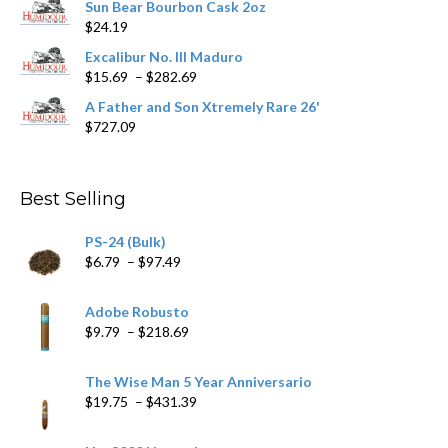
Sun Bear Bourbon Cask 2oz
$16.09
page
$
24.19
through
$362.29
Excalibur No. III Maduro
Price
$
15.69
–
$
282.69
range:
A Father and Son Xtremely Rare 26'
$15.69
$
727.09
through
$282.69
Best Selling
PS-24 (Bulk)
Price
$
6.79
–
$
97.49
range:
$6.79
Adobe Robusto
through
Price
$
9.79
–
$
218.69
$97.49
range:
$9.79
The Wise Man 5 Year Anniversario
through
Price
$
19.75
–
$
431.39
$218.69
range:
$19.75