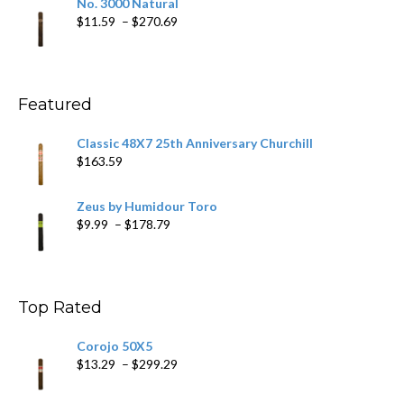
No. 3000 Natural
through
Price
$
11.59
–
$
270.69
$431.39
range:
$11.59
through
$270.69
Featured
Classic 48X7 25th Anniversary Churchill
$
163.59
Zeus by Humidour Toro
Price
$
9.99
–
$
178.79
range:
$9.99
through
$178.79
Top Rated
Corojo 50X5
Price
$
13.29
–
$
299.29
range:
$13.29