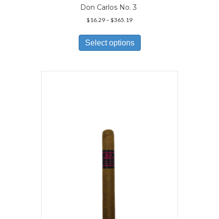
Don Carlos No. 3
Price
$
16.29
–
$
365.19
range:
This
$16.29
product
Select options
through
has
$365.19
multiple
variants.
The
options
may
be
chosen
on
the
product
page