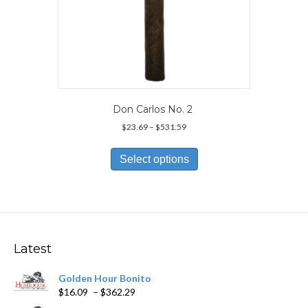
Don Carlos No. 2
Price
$
23.69
–
$
531.59
range:
This
$23.69
product
Select options
through
has
$531.59
multiple
variants.
The
options
may
Latest
be
chosen
Golden Hour Bonito
on
Price
$
16.09
–
$
362.29
the
range:
product