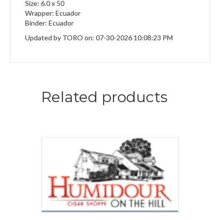
Size: 6.0 x 50
Wrapper: Ecuador
Binder: Ecuador
Updated by TORO on: 07-30-2026 10:08:23 PM
Related products