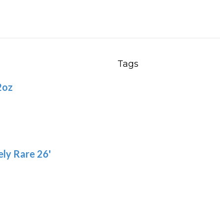
chosen
var
on
Th
the
opt
product
ma
page
be
Tags
ch
2oz
on
the
pro
pa
ly Rare 26'