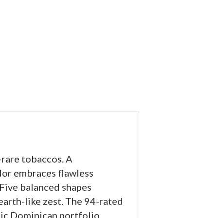
-rare tobaccos. A
or embraces flawless
 Five balanced shapes
hearth-like zest. The 94-rated
ic Dominican portfolio.