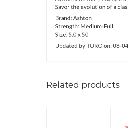
Savor the evolution of a clas
Brand: Ashton
Strength: Medium-Full
Size: 5.0 x 50
Updated by TORO on: 08-0
Related products