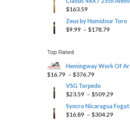
Classic 48X7 25th Anniv
$
163.59
Zeus by Humidour Toro
Price
$
9.99
–
$
178.79
range:
$9.99
Top Rated
throug
$178.7
Hemingway Work Of Ar
Price
$
16.79
–
$
376.79
range:
VSG Torpedo
$16.79
Price
$
23.59
–
$
509.29
through
range
Syncro Nicaragua Fogata
$376.79
$23.5
Price
$
16.89
–
$
304.29
throu
range
$509