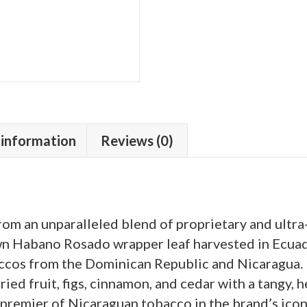
 information
Reviews (0)
om an unparalleled blend of proprietary and ultra
 Habano Rosado wrapper leaf harvested in Ecuad
accos from the Dominican Republic and Nicaragua.
dried fruit, figs, cinnamon, and cedar with a tangy, 
remier of Nicaraguan tobacco in the brand’s icon