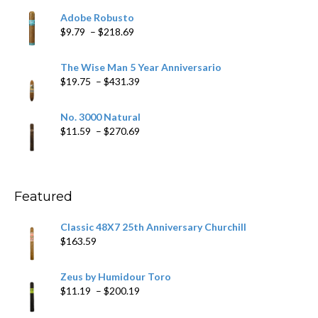
$6.79
Adobe Robusto
through
Price
$
9.79
–
$
218.69
$97.49
range:
$9.79
The Wise Man 5 Year Anniversario
through
Price
$
19.75
–
$
431.39
$218.69
range:
$19.75
No. 3000 Natural
through
Price
$
11.59
–
$
270.69
$431.39
range:
$11.59
through
$270.69
Featured
Classic 48X7 25th Anniversary Churchill
$
163.59
Zeus by Humidour Toro
Price
$
11.19
–
$
200.19
range: