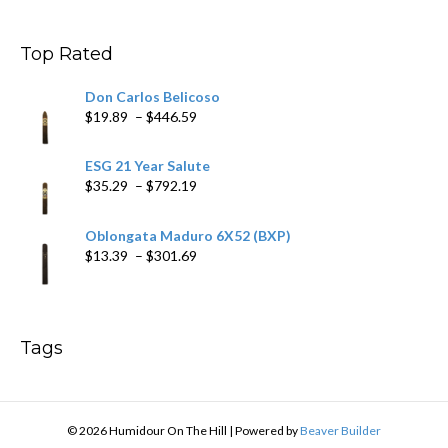
$11.19
through
$200.19
Top Rated
Don Carlos Belicoso
Price
$
19.89
–
$
446.59
range:
$19.89
ESG 21 Year Salute
through
Price
$
35.29
–
$
792.19
$446.59
range:
$35.29
Oblongata Maduro 6X52 (BXP)
through
Price
$
13.39
–
$
301.69
$792.19
range:
$13.39
through
$301.69
Tags
© 2026 Humidour On The Hill
|
Powered by
Beaver Builder