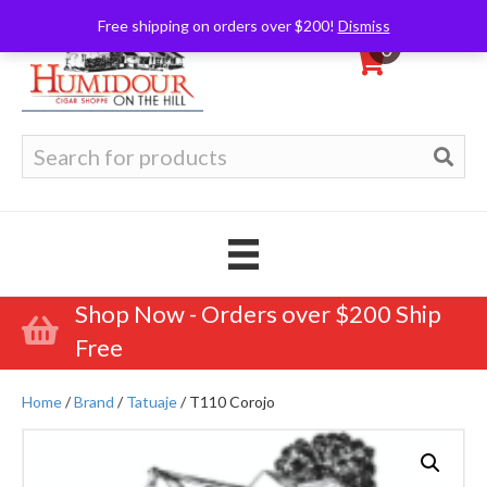
Free shipping on orders over $200!
Dismiss
0
Search
for:
Shop Now - Orders over $200 Ship
Free
Home
/
Brand
/
Tatuaje
/ T110 Corojo