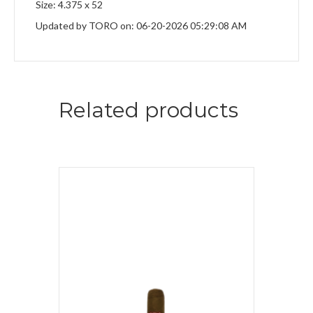
Size: 4.375 x 52
Updated by TORO on: 06-20-2026 05:29:08 AM
Related products