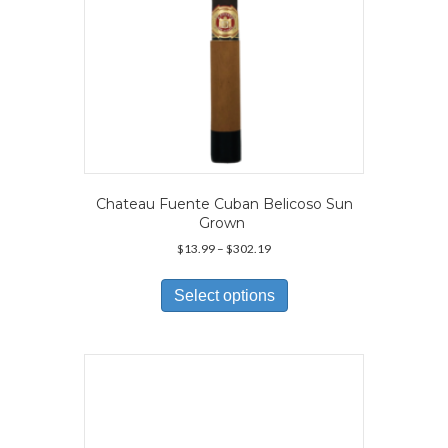
page
Chateau Fuente Cuban Belicoso Sun
Grown
Price
$
13.99
–
$
302.19
range:
This
$13.99
product
Select options
through
has
$302.19
multiple
variants.
The
options
may
be