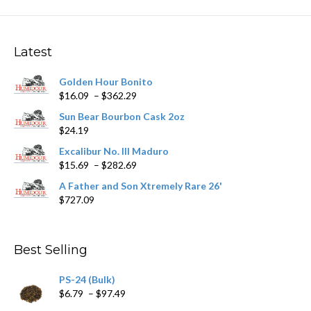
The
options
may
Latest
be
chosen
Golden Hour Bonito
on
Price
$
16.09
–
$
362.29
the
range:
product
Sun Bear Bourbon Cask 2oz
$16.09
page
$
24.19
through
$362.29
Excalibur No. III Maduro
Price
$
15.69
–
$
282.69
range:
A Father and Son Xtremely Rare 26'
$15.69
$
727.09
through
$282.69
Best Selling
PS-24 (Bulk)
Price
$
6.79
–
$
97.49
range: