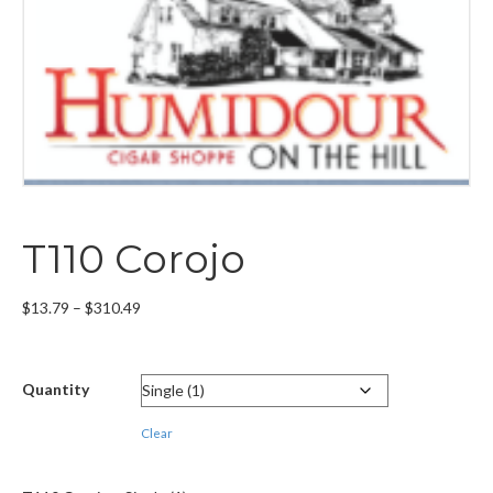
T110 Corojo
Price
$
13.79
–
$
310.49
range:
$13.79
through
Quantity
$310.49
Clear