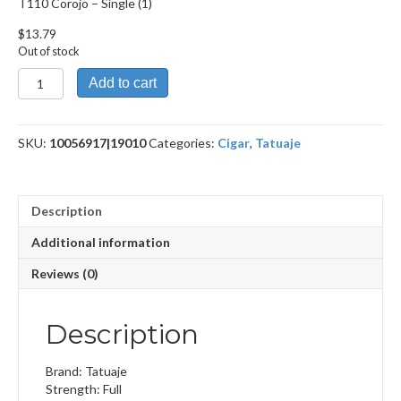
T110 Corojo – Single (1)
$
13.79
Out of stock
T110
Add to cart
Corojo
quantity
SKU:
10056917|19010
Categories:
Cigar
,
Tatuaje
Description
Additional information
Reviews (0)
Description
Brand: Tatuaje
Strength: Full