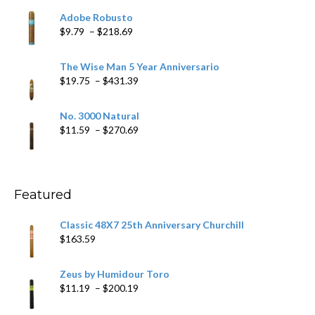
$6.79
Adobe Robusto
through
Price
$
9.79
–
$
218.69
$97.49
range:
$9.79
The Wise Man 5 Year Anniversario
through
Price
$
19.75
–
$
431.39
$218.69
range:
$19.75
No. 3000 Natural
through
Price
$
11.59
–
$
270.69
$431.39
range:
$11.59
through
$270.69
Featured
Classic 48X7 25th Anniversary Churchill
$
163.59
Zeus by Humidour Toro
Price
$
11.19
–
$
200.19
range: