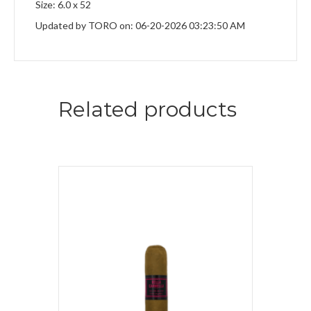
Size: 6.0 x 52
Updated by TORO on: 06-20-2026 03:23:50 AM
Related products