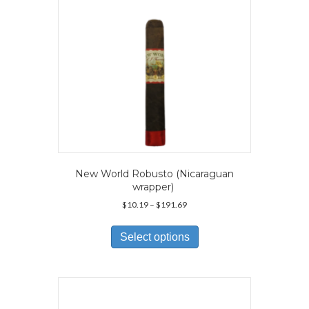
on
the
product
page
New World Robusto (Nicaraguan
wrapper)
Price
$
10.19
–
$
191.69
range:
This
$10.19
product
Select options
through
has
$191.69
multiple
variants.
The
options