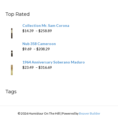
$11.19
through
$200.19
Top Rated
Collection Mr. Sam Corona
Price
$
14.39
–
$
258.89
range:
$14.39
Nub 358 Cameroon
through
Price
$
9.69
–
$
208.29
$258.89
range:
$9.69
1964 Anniversary Soberano Maduro
through
Price
$
23.49
–
$
316.69
$208.29
range:
$23.49
through
$316.69
Tags
© 2026 Humidour On The Hill
|
Powered by
Beaver Builder