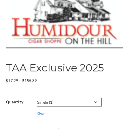
TAA Exclusive 2025
Price
$
17.29
–
$
155.39
range:
$17.29
through
Quantity
$155.39
Clear