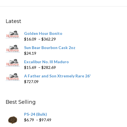
The
options
may
Latest
be
chosen
Golden Hour Bonito
on
Price
$
16.09
–
$
362.29
the
range:
product
Sun Bear Bourbon Cask 2oz
$16.09
page
$
24.19
through
$362.29
Excalibur No. III Maduro
Price
$
15.69
–
$
282.69
range:
A Father and Son Xtremely Rare 26'
$15.69
$
727.09
through
$282.69
Best Selling
PS-24 (Bulk)
Price
$
6.79
–
$
97.49
range: