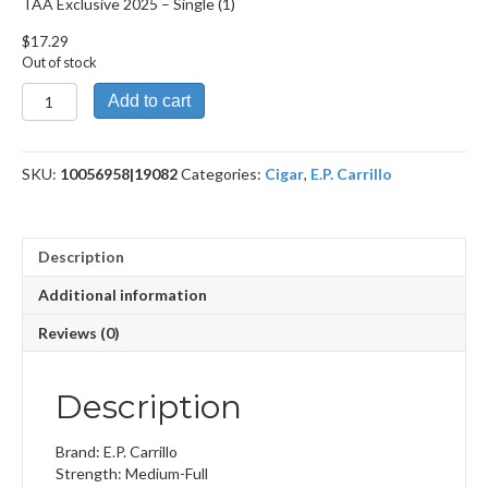
TAA Exclusive 2025 – Single (1)
$
17.29
Out of stock
TAA
Add to cart
Exclusive
2025
quantity
SKU:
10056958|19082
Categories:
Cigar
,
E.P. Carrillo
Description
Additional information
Reviews (0)
Description
Brand: E.P. Carrillo
Strength: Medium-Full