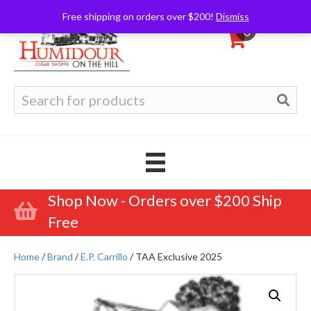
Free shipping on orders over $200!
Dismiss
0
Search
for:
Shop Now - Orders over $200 Ship
Free
Home
/
Brand
/
E.P. Carrillo
/ TAA Exclusive 2025